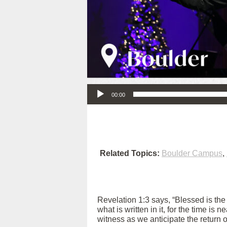
Audio Player
00:00
Related Topics:
Boulder Campus
,
Revelation 1:3 says, “Blessed is th
what is written in it, for the time is
witness as we anticipate the return 