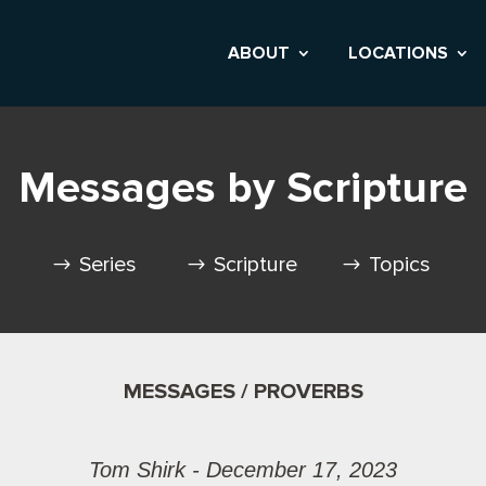
ABOUT
LOCATIONS
Messages by Scripture
Series
Scripture
Topics
MESSAGES / PROVERBS
Tom Shirk - December 17, 2023