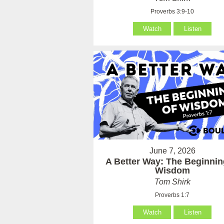
Proverbs 3:9-10
Watch
Listen
June 7, 2026
A Better Way: The Beginnin
Wisdom
Tom Shirk
Proverbs 1:7
Watch
Listen