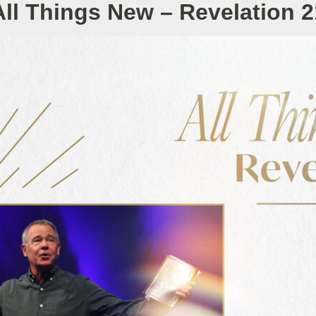
All Things New – Revelation 2