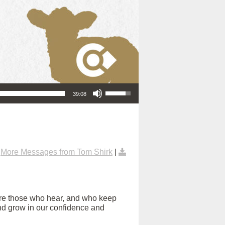
Use Up/Down Arrow keys to increase or decrease volume.
39:08
|
More Messages from Tom Shirk
|
are those who hear, and who keep
s and grow in our confidence and