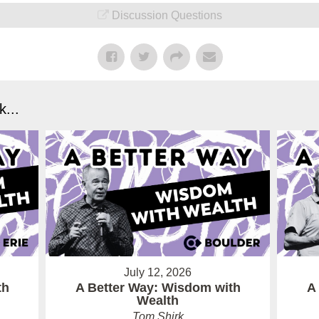
Discussion Questions
...
July 12, 2026
th
A Better Way: Wisdom with
A
Wealth
Tom Shirk