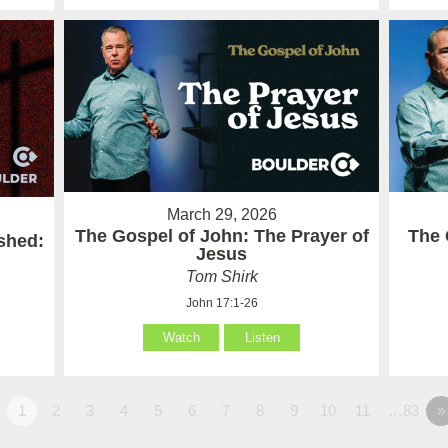
March 29, 2026
The Gospel of John: The Prayer of
The 
ished:
Jesus
Tom Shirk
John 17:1-26
Watch
Listen
1
2
3
4
5
6
7
8
9
10
11
…83
»