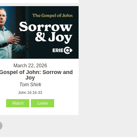
March 22, 2026
Gospel of John: Sorrow and
Joy
Tom Shirk
John 16:16-33
Watch
Listen