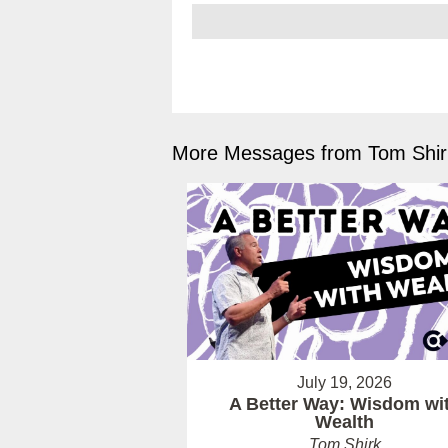
More Messages from Tom Shirk
July 19, 2026
A Better Way: Wisdom wi
Wealth
Tom Shirk