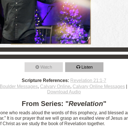
Watch
Listen
Scripture References:
Revelation 21:1-7
Boulder Messages
,
Calvary Online
,
Calvary Online Messages
Download Audio
From Series: "
Revelation
"
e one who reads aloud the words of this prophecy, and blessed 
 near.” It is our prayer that we will grasp an exalted view of Jesu
of Christ as we study the book of Revelation together.