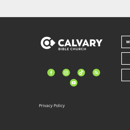
M
facebook-
instagram
tiktok
feed
alt
youtube
Privacy Policy