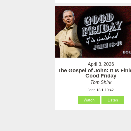
April 3, 2026
The Gospel of John: It Is Fin
Good Friday
Tom Shirk
John 18:1-19:42
Watch
Listen