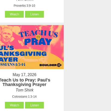
Proverbs 3:9-10
Watch
Listen
May 17, 2026
Teach Us to Pray: Paul's
Thanksgiving Prayer
Tom Shirk
Colossians 1:3-14
Watch
Listen