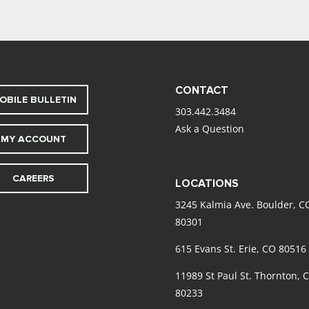
CONTACT
OBILE BULLETIN
303.442.3484
Ask a Question
MY ACCOUNT
CAREERS
LOCATIONS
3245 Kalmia Ave. Boulder, C
80301
615 Evans St. Erie, CO 80516
11989 St Paul St. Thornton, 
80233