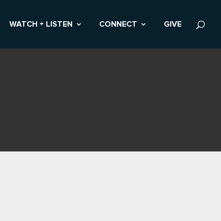
WATCH + LISTEN
CONNECT
GIVE