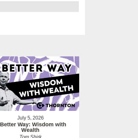
July 5, 2026
 Better Way: Wisdom with
Wealth
Tom Shirk