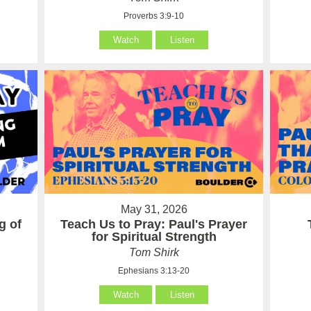
Proverbs 3:9-10
Watch
Listen
May 31, 2026
g of
Teach Us to Pray: Paul's Prayer
for Spiritual Strength
Tom Shirk
Ephesians 3:13-20
Watch
Listen