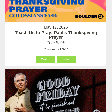
May 17, 2026
Teach Us to Pray: Paul's Thanksgiving
Prayer
Tom Shirk
Colossians 1:3-14
Watch
Listen