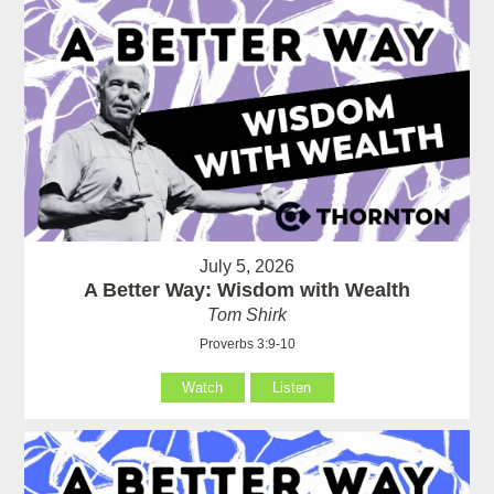
July 5, 2026
A Better Way: Wisdom with Wealth
Tom Shirk
Proverbs 3:9-10
Watch
Listen