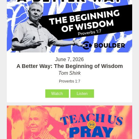
June 7, 2026
A Better Way: The Beginning of Wisdom
Tom Shirk
Proverbs 1:7
Watch
Listen