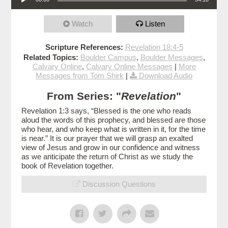
Watch
Listen
Scripture References:
Revelation 18:4-5
Related Topics:
Boulder Campus
,
Boulder Messages
,
Calvary Online
,
Calvary Online Messages
|
More
Messages from Tom Shirk
|
Download Audio
From Series: "
Revelation
"
Revelation 1:3 says, “Blessed is the one who reads
aloud the words of this prophecy, and blessed are those
who hear, and who keep what is written in it, for the time
is near.” It is our prayer that we will grasp an exalted
view of Jesus and grow in our confidence and witness
as we anticipate the return of Christ as we study the
book of Revelation together.
Discussion Questions