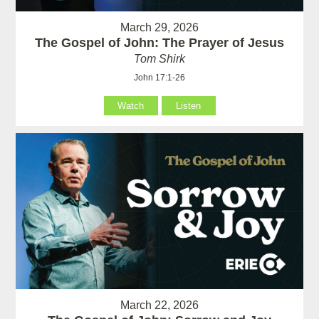
March 29, 2026
The Gospel of John: The Prayer of Jesus
Tom Shirk
John 17:1-26
Watch
Listen
March 22, 2026