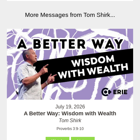
More Messages from Tom Shirk...
July 19, 2026
A Better Way: Wisdom with Wealth
Tom Shirk
Proverbs 3:9-10