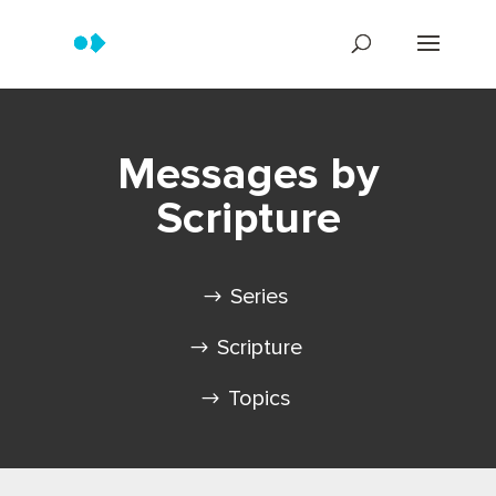
Messages by
Scripture
Series
Scripture
Topics