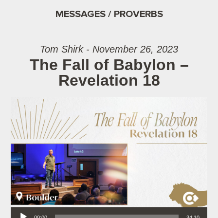
MESSAGES / PROVERBS
Tom Shirk - November 26, 2023
The Fall of Babylon –
Revelation 18
Audio Player
00:00
34:10