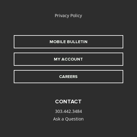
alt
Privacy Policy
MOBILE BULLETIN
MY ACCOUNT
CAREERS
CONTACT
303.442.3484
Ask a Question