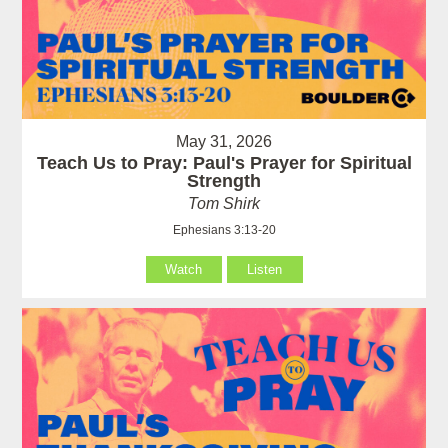
May 31, 2026
Teach Us to Pray: Paul's Prayer for Spiritual
Strength
Tom Shirk
Ephesians 3:13-20
Watch
Listen