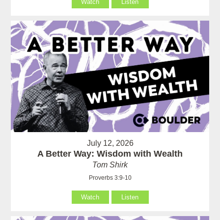
Watch
Listen
July 12, 2026
A Better Way: Wisdom with Wealth
Tom Shirk
Proverbs 3:9-10
Watch
Listen