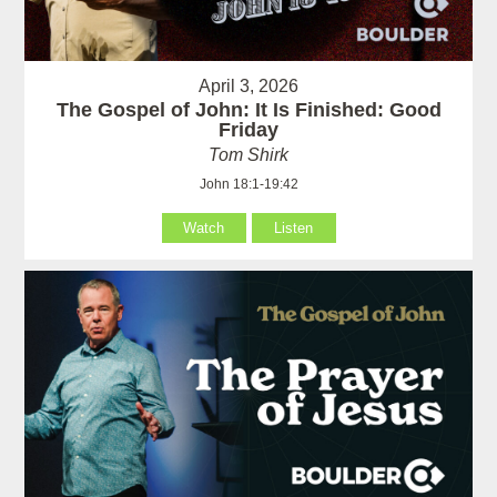
April 3, 2026
The Gospel of John: It Is Finished: Good
Friday
Tom Shirk
John 18:1-19:42
Watch
Listen