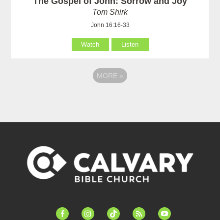
The Gospel of John: Sorrow and Joy
Tom Shirk
John 16:16-33
Watch
Listen
MORE
»
facebook-
instagram
tiktok
feed
youtube