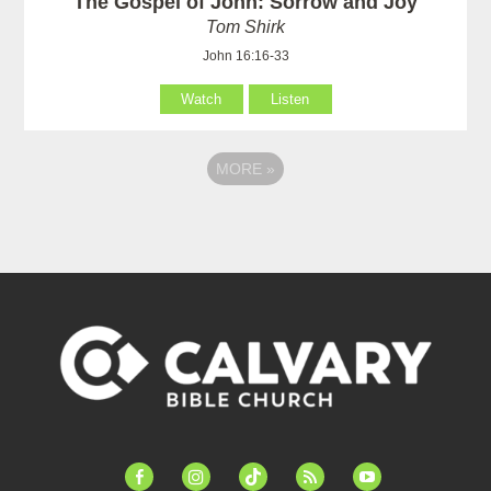
The Gospel of John: Sorrow and Joy
Tom Shirk
John 16:16-33
Watch
Listen
MORE
»
facebook-
instagram
tiktok
feed
youtube