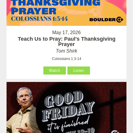
May 17, 2026
Teach Us to Pray: Paul's Thanksgiving
Prayer
Tom Shirk
Colossians 1:3-14
Watch
Listen