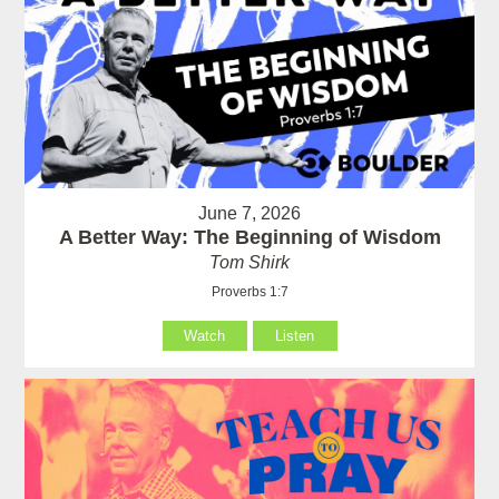
June 7, 2026
A Better Way: The Beginning of Wisdom
Tom Shirk
Proverbs 1:7
Watch
Listen