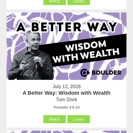
Watch
Listen
July 12, 2026
A Better Way: Wisdom with Wealth
Tom Shirk
Proverbs 3:9-10
Watch
Listen