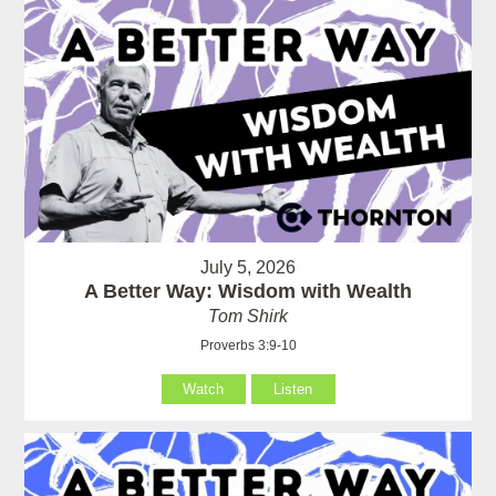
July 5, 2026
A Better Way: Wisdom with Wealth
Tom Shirk
Proverbs 3:9-10
Watch
Listen