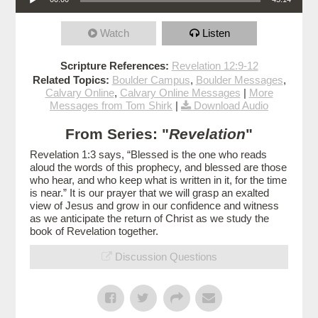
Watch
Listen
Scripture References:
Revelation 12:9-12
Related Topics:
Boulder Campus
,
Boulder Messages
,
Calvary Online
,
Calvary Online Messages
|
More
Messages from Tom Shirk
|
Download Audio
From Series: "
Revelation
"
Revelation 1:3 says, “Blessed is the one who reads
aloud the words of this prophecy, and blessed are those
who hear, and who keep what is written in it, for the time
is near.” It is our prayer that we will grasp an exalted
view of Jesus and grow in our confidence and witness
as we anticipate the return of Christ as we study the
book of Revelation together.
Discussion Questions