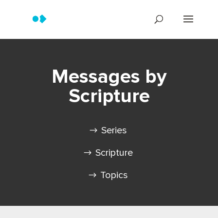
Messages by
Scripture
Series
Scripture
Topics