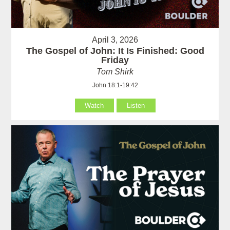
April 3, 2026
The Gospel of John: It Is Finished: Good
Friday
Tom Shirk
John 18:1-19:42
Watch
Listen