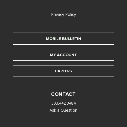
alt
Privacy Policy
MOBILE BULLETIN
MY ACCOUNT
CAREERS
CONTACT
303.442.3484
Ask a Question