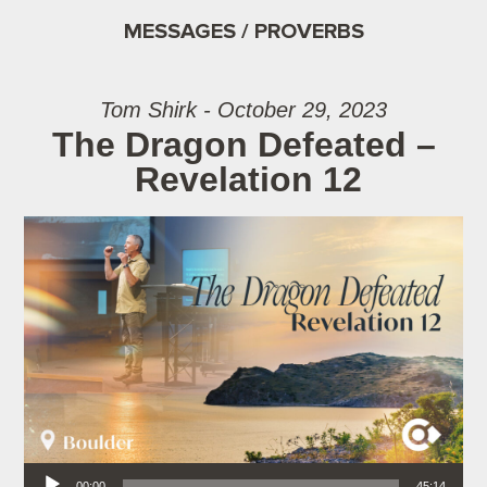
MESSAGES / PROVERBS
Tom Shirk - October 29, 2023
The Dragon Defeated –
Revelation 12
Audio Player
00:00
45:14