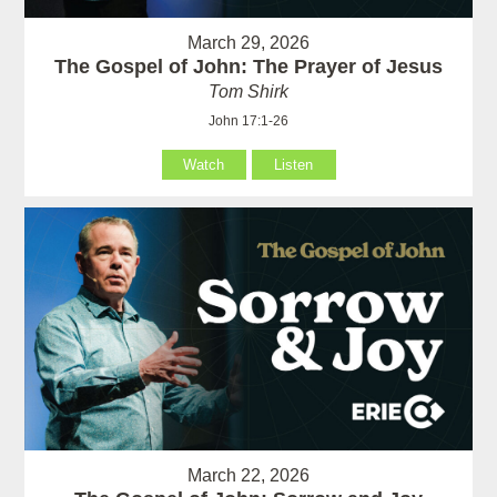
March 29, 2026
The Gospel of John: The Prayer of Jesus
Tom Shirk
John 17:1-26
Watch
Listen
March 22, 2026