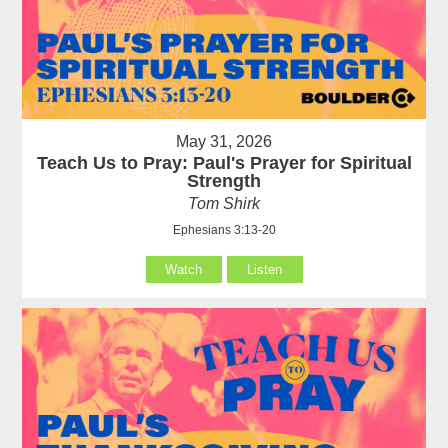
May 31, 2026
Teach Us to Pray: Paul's Prayer for Spiritual
Strength
Tom Shirk
Ephesians 3:13-20
Watch
Listen