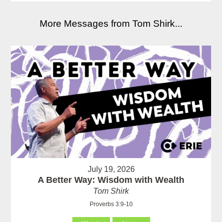
More Messages from Tom Shirk...
July 19, 2026
A Better Way: Wisdom with Wealth
Tom Shirk
Proverbs 3:9-10