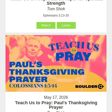
Strength
Tom Shirk
Ephesians 3:13-20
Watch
Listen
May 17, 2026
Teach Us to Pray: Paul's Thanksgiving
Prayer