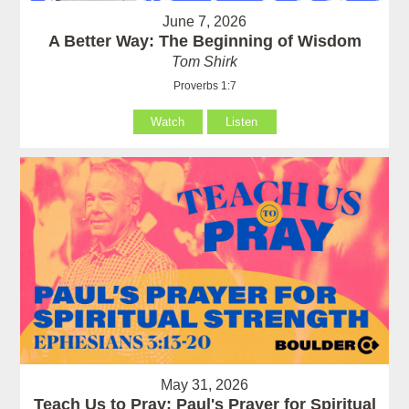
June 7, 2026
A Better Way: The Beginning of Wisdom
Tom Shirk
Proverbs 1:7
Watch
Listen
May 31, 2026
Teach Us to Pray: Paul's Prayer for Spiritual