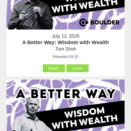
July 12, 2026
A Better Way: Wisdom with Wealth
Tom Shirk
Proverbs 3:9-10
Watch
Listen