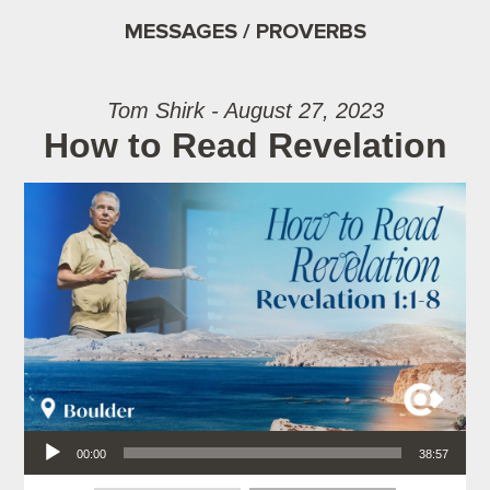
MESSAGES / PROVERBS
Tom Shirk - August 27, 2023
How to Read Revelation
Audio Player
00:00
38:57