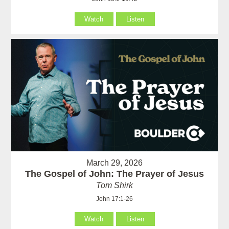
Watch
Listen
March 29, 2026
The Gospel of John: The Prayer of Jesus
Tom Shirk
John 17:1-26
Watch
Listen