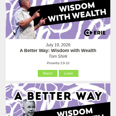
July 19, 2026
A Better Way: Wisdom with Wealth
Tom Shirk
Proverbs 3:9-10
Watch
Listen