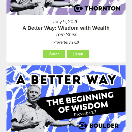
July 5, 2026
A Better Way: Wisdom with Wealth
Tom Shirk
Proverbs 3:9-10
Watch
Listen