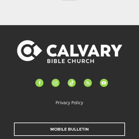
facebook-
instagram
tiktok
feed
youtube
alt
Privacy Policy
MOBILE BULLETIN