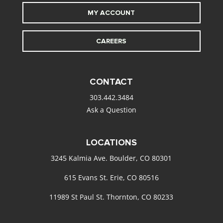
MY ACCOUNT
CAREERS
CONTACT
303.442.3484
Ask a Question
LOCATIONS
3245 Kalmia Ave. Boulder, CO 80301
615 Evans St. Erie, CO 80516
11989 St Paul St. Thornton, CO 80233