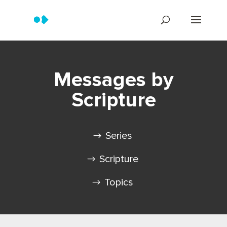
Messages by
Scripture
Series
Scripture
Topics