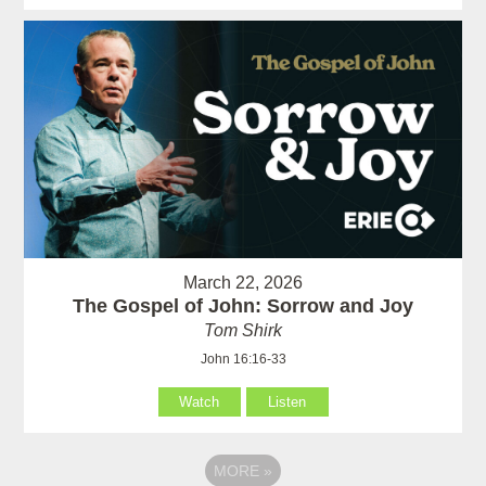
March 22, 2026
The Gospel of John: Sorrow and Joy
Tom Shirk
John 16:16-33
Watch
Listen
MORE
»