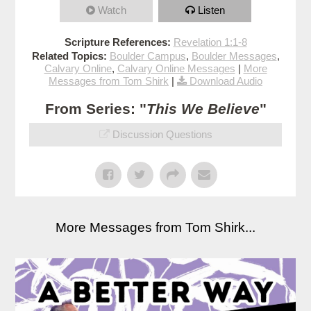
Watch
Listen
Scripture References:
Revelation 1:1-8
Related Topics:
Boulder Campus
,
Boulder Messages
,
Calvary Online
,
Calvary Online Messages
|
More
Messages from Tom Shirk
|
Download Audio
From Series: "
This We Believe
"
Discussion Questions
More Messages from Tom Shirk...