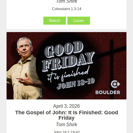
Tom Shirk
Colossians 1:3-14
Watch
Listen
April 3, 2026
The Gospel of John: It Is Finished: Good
Friday
Tom Shirk
John 18:1-19:42