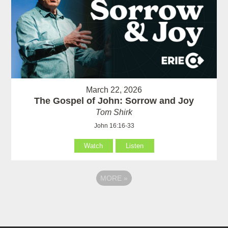
March 22, 2026
The Gospel of John: Sorrow and Joy
Tom Shirk
John 16:16-33
Watch
Listen
MORE
»