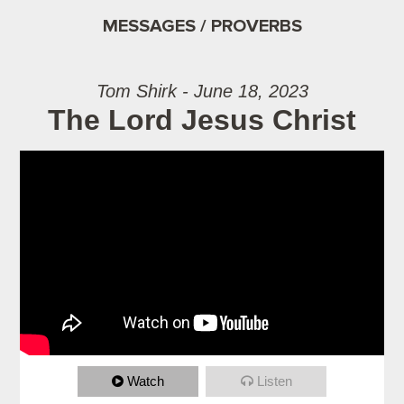
MESSAGES / PROVERBS
Tom Shirk - June 18, 2023
The Lord Jesus Christ
Watch
Listen