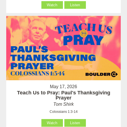
Watch
Listen
May 17, 2026
Teach Us to Pray: Paul's Thanksgiving
Prayer
Tom Shirk
Colossians 1:3-14
Watch
Listen