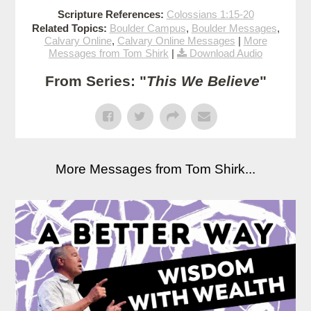
Scripture References:
Colossians 1:15-20
Related Topics:
Boulder Campus
,
Boulder Messages
,
Calvary Online
,
Calvary Online Messages
|
More
Messages from Tom Shirk
|
Download Audio
From Series: "
This We Believe
"
More Messages from Tom Shirk...