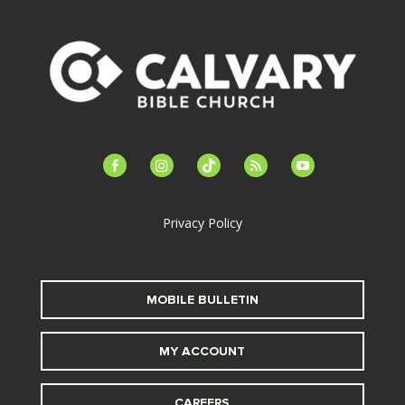
facebook-
instagram
tiktok
feed
youtube
alt
Privacy Policy
MOBILE BULLETIN
MY ACCOUNT
CAREERS