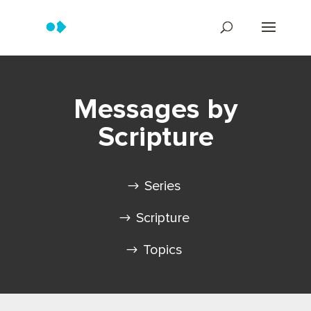
Messages by
Scripture
Series
Scripture
Topics