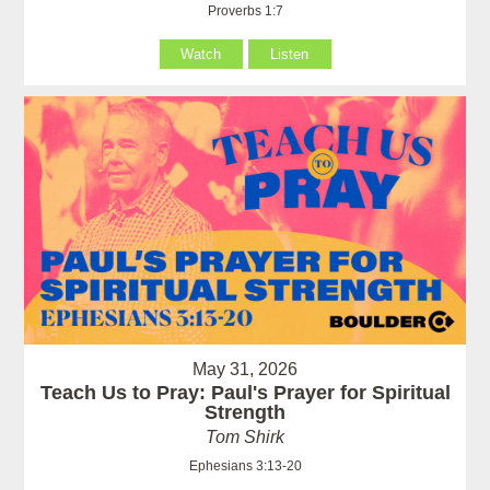
Proverbs 1:7
Watch
Listen
May 31, 2026
Teach Us to Pray: Paul's Prayer for Spiritual
Strength
Tom Shirk
Ephesians 3:13-20