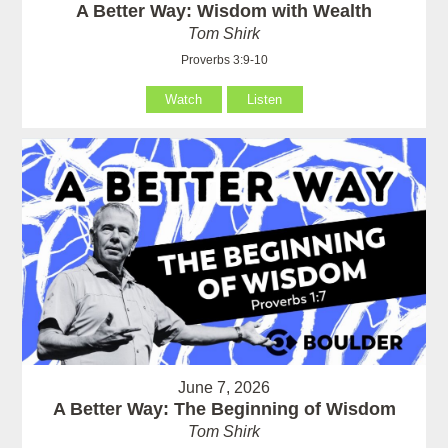
A Better Way: Wisdom with Wealth
Tom Shirk
Proverbs 3:9-10
Watch
Listen
June 7, 2026
A Better Way: The Beginning of Wisdom
Tom Shirk