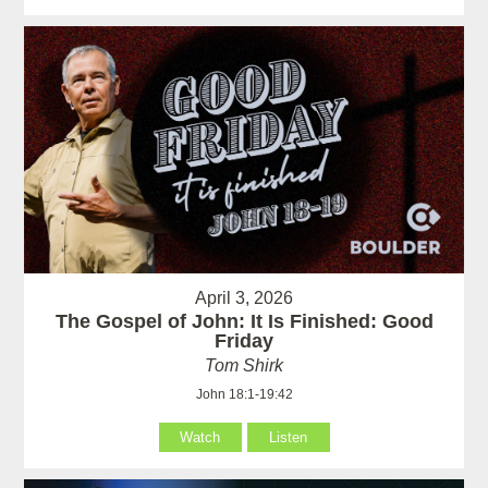
April 3, 2026
The Gospel of John: It Is Finished: Good
Friday
Tom Shirk
John 18:1-19:42
Watch
Listen