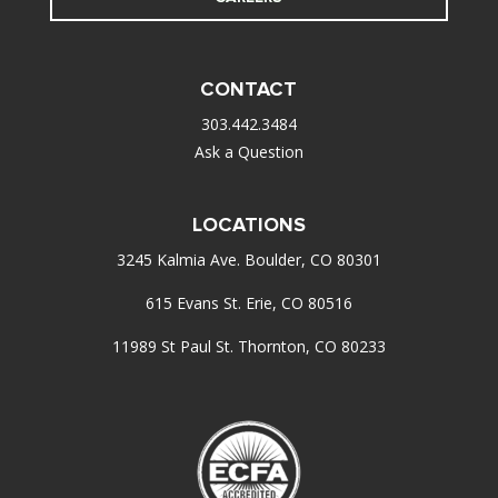
CONTACT
303.442.3484
Ask a Question
LOCATIONS
3245 Kalmia Ave. Boulder, CO 80301
615 Evans St. Erie, CO 80516
11989 St Paul St. Thornton, CO 80233