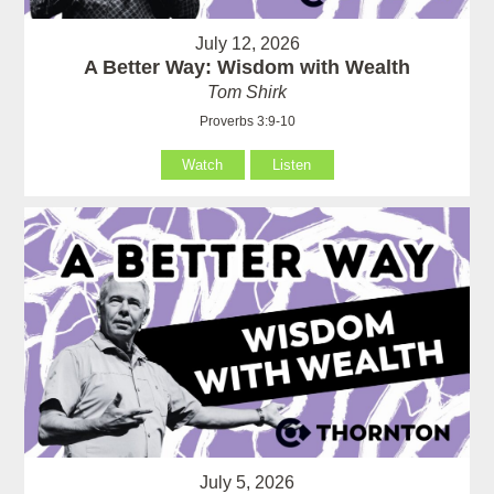
July 12, 2026
A Better Way: Wisdom with Wealth
Tom Shirk
Proverbs 3:9-10
Watch
Listen
July 5, 2026