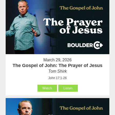
March 29, 2026
The Gospel of John: The Prayer of Jesus
Tom Shirk
John 17:1-26
Watch
Listen