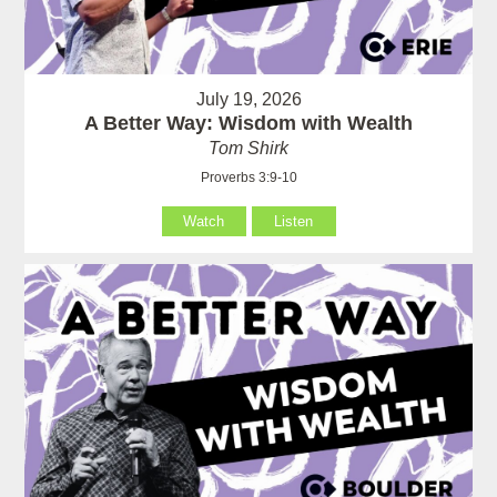
July 19, 2026
A Better Way: Wisdom with Wealth
Tom Shirk
Proverbs 3:9-10
Watch
Listen