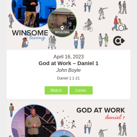
April 16, 2023
God at Work – Daniel 1
John Boyle
Daniel 1:1-21
Watch
Listen