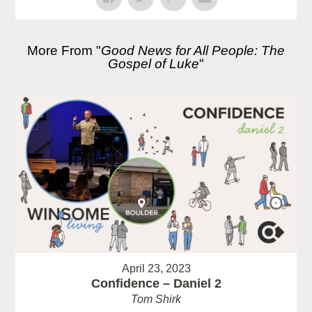
More From "
Good News for All People: The
Gospel of Luke
"
April 23, 2023
Confidence – Daniel 2
Tom Shirk