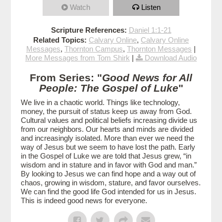
Watch
Listen
Scripture References:
Daniel 1:1-21
Related Topics:
Calvary Online
,
Calvary Online
Messages
,
Thornton Campus
,
Thornton Messages
|
More Messages from Tom Shirk
|
Download Audio
From Series: "
Good News for All
People: The Gospel of Luke
"
We live in a chaotic world. Things like technology,
money, the pursuit of status keep us away from God.
Cultural values and political beliefs increasing divide us
from our neighbors. Our hearts and minds are divided
and increasingly isolated. More than ever we need the
way of Jesus but we seem to have lost the path. Early
in the Gospel of Luke we are told that Jesus grew, “in
wisdom and in stature and in favor with God and man.”
By looking to Jesus we can find hope and a way out of
chaos, growing in wisdom, stature, and favor ourselves.
We can find the good life God intended for us in Jesus.
This is indeed good news for everyone.