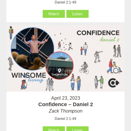
Daniel 2:1-49
Watch
Listen
April 23, 2023
Confidence – Daniel 2
Zack Thompson
Daniel 2:1-49
Watch
Listen