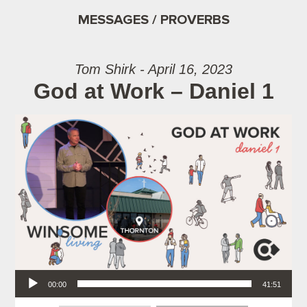
MESSAGES / PROVERBS
Tom Shirk - April 16, 2023
God at Work – Daniel 1
Audio Player
00:00
41:51