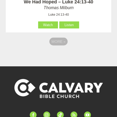
We Had Hoped – Luke 24:13-40
Thomas Milburn
Luke 24:13-40
Watch
Listen
MORE
»
facebook-
instagram
tiktok
feed
youtube