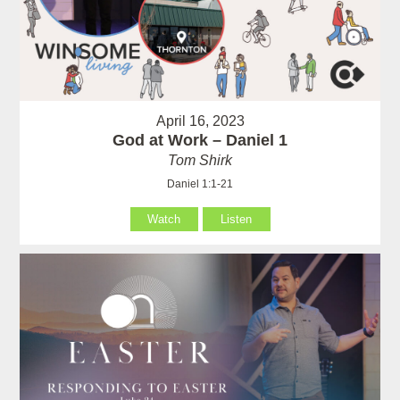
April 16, 2023
God at Work – Daniel 1
Tom Shirk
Daniel 1:1-21
Watch
Listen