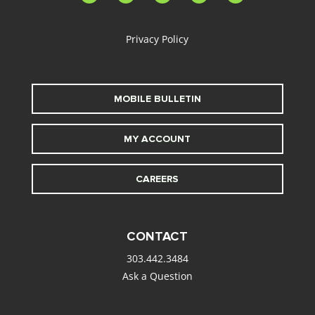
alt
Privacy Policy
MOBILE BULLETIN
MY ACCOUNT
CAREERS
CONTACT
303.442.3484
Ask a Question