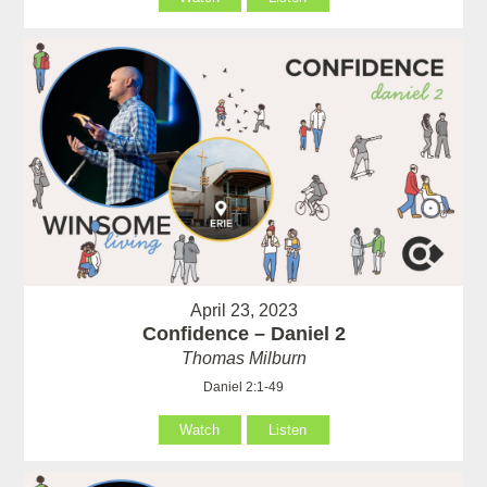
April 23, 2023
Confidence – Daniel 2
Thomas Milburn
Daniel 2:1-49
Watch
Listen