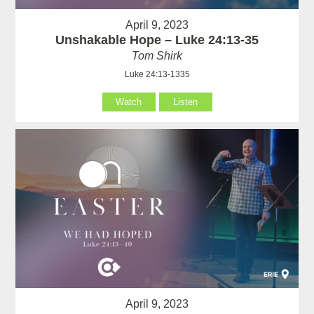
April 9, 2023
Unshakable Hope – Luke 24:13-35
Tom Shirk
Luke 24:13-1335
Watch
Listen
April 9, 2023