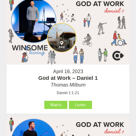
April 16, 2023
God at Work – Daniel 1
Thomas Milburn
Daniel 1:1-21
Watch
Listen