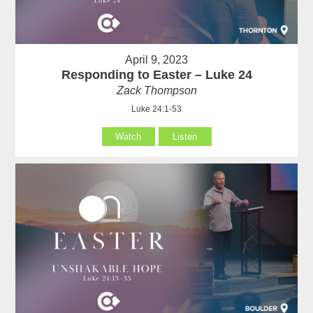
April 9, 2023
Responding to Easter – Luke 24
Zack Thompson
Luke 24:1-53
Watch
Listen