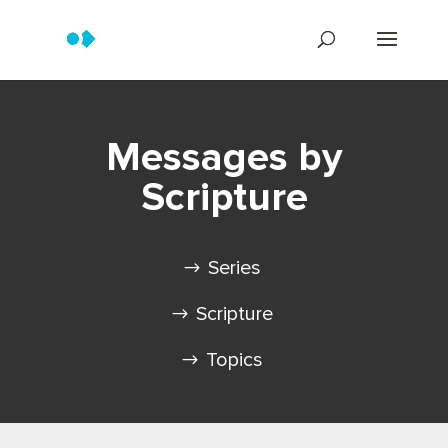
Messages by
Scripture
Series
Scripture
Topics