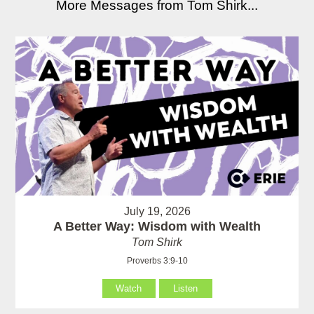
More Messages from Tom Shirk...
July 19, 2026
A Better Way: Wisdom with Wealth
Tom Shirk
Proverbs 3:9-10
Watch
Listen