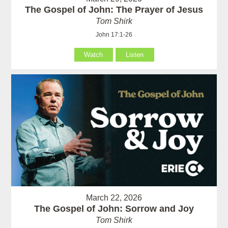
The Gospel of John: The Prayer of Jesus
Tom Shirk
John 17:1-26
Watch
Listen
March 22, 2026
The Gospel of John: Sorrow and Joy
Tom Shirk