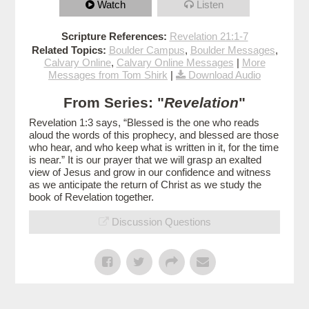
Watch
Listen
Scripture References:
Revelation 21:1-7
Related Topics:
Boulder Campus
,
Boulder Messages
,
Calvary Online
,
Calvary Online Messages
|
More
Messages from Tom Shirk
|
Download Audio
From Series: "
Revelation
"
Revelation 1:3 says, “Blessed is the one who reads
aloud the words of this prophecy, and blessed are those
who hear, and who keep what is written in it, for the time
is near.” It is our prayer that we will grasp an exalted
view of Jesus and grow in our confidence and witness
as we anticipate the return of Christ as we study the
book of Revelation together.
Discussion Questions