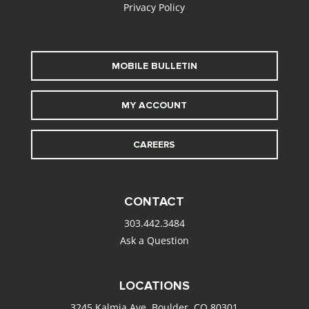
Privacy Policy
MOBILE BULLETIN
MY ACCOUNT
CAREERS
CONTACT
303.442.3484
Ask a Question
LOCATIONS
3245 Kalmia Ave. Boulder, CO 80301