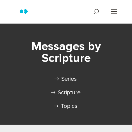
Messages by
Scripture
Series
Scripture
Topics