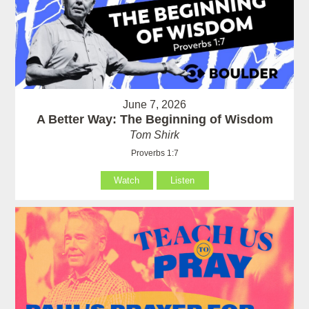
June 7, 2026
A Better Way: The Beginning of Wisdom
Tom Shirk
Proverbs 1:7
Watch
Listen