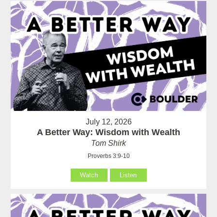
July 12, 2026
A Better Way: Wisdom with Wealth
Tom Shirk
Proverbs 3:9-10
Watch
Listen