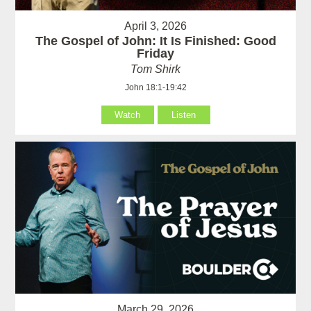
April 3, 2026
The Gospel of John: It Is Finished: Good
Friday
Tom Shirk
John 18:1-19:42
Watch
Listen
March 29, 2026