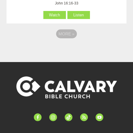
John 16:16-33
Watch
Listen
MORE
»
facebook-
instagram
tiktok
feed
youtube
alt