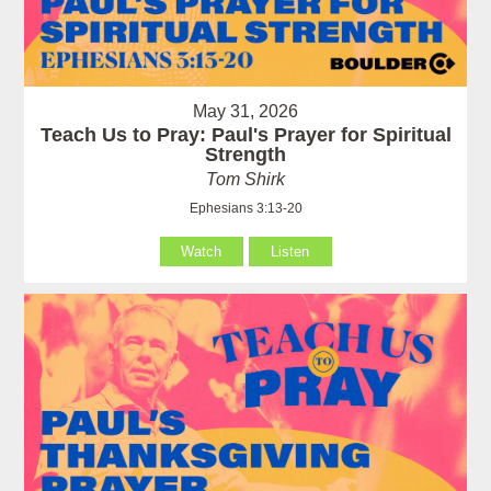
May 31, 2026
Teach Us to Pray: Paul's Prayer for Spiritual
Strength
Tom Shirk
Ephesians 3:13-20
Watch
Listen