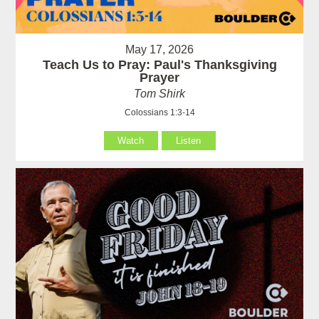
May 17, 2026
Teach Us to Pray: Paul's Thanksgiving
Prayer
Tom Shirk
Colossians 1:3-14
Watch
Listen