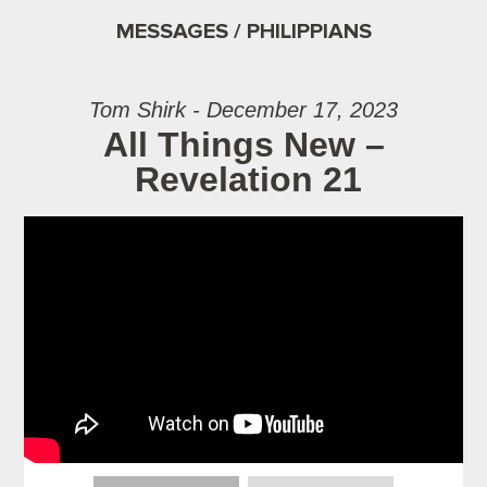
MESSAGES / PHILIPPIANS
Tom Shirk - December 17, 2023
All Things New –
Revelation 21