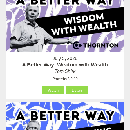
July 5, 2026
A Better Way: Wisdom with Wealth
Tom Shirk
Proverbs 3:9-10
Watch
Listen