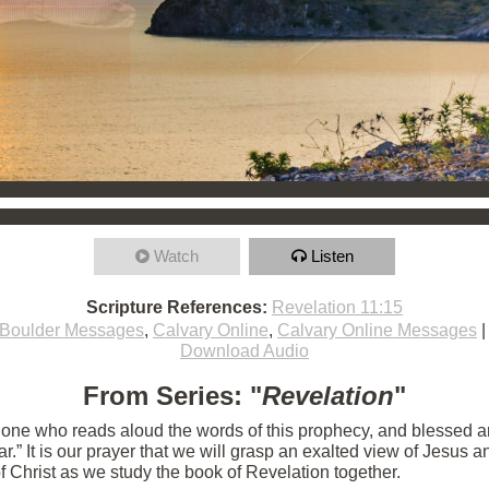
Watch
Listen
Scripture References:
Revelation 11:15
Boulder Messages
,
Calvary Online
,
Calvary Online Messages
Download Audio
From Series: "
Revelation
"
e one who reads aloud the words of this prophecy, and blessed 
 near.” It is our prayer that we will grasp an exalted view of Jesu
of Christ as we study the book of Revelation together.