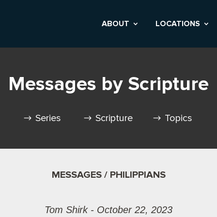
ABOUT
LOCATIONS
Messages by Scripture
Series
Scripture
Topics
MESSAGES / PHILIPPIANS
Tom Shirk - October 22, 2023