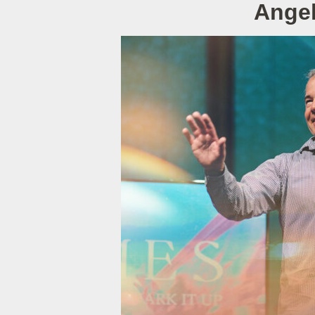
Angel