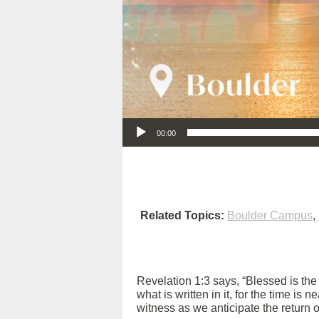
Audio Player
00:00
Related Topics:
Boulder Campus
,
Revelation 1:3 says, “Blessed is th
what is written in it, for the time is
witness as we anticipate the return 