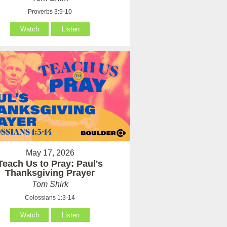
Proverbs 3:9-10
Watch
Listen
May 17, 2026
Teach Us to Pray: Paul's
Thanksgiving Prayer
Tom Shirk
Colossians 1:3-14
Watch
Listen