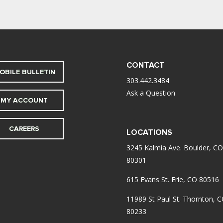
CONTACT
OBILE BULLETIN
303.442.3484
Ask a Question
MY ACCOUNT
CAREERS
LOCATIONS
3245 Kalmia Ave. Boulder, CO
80301
615 Evans St. Erie, CO 80516
11989 St Paul St. Thornton, 
80233