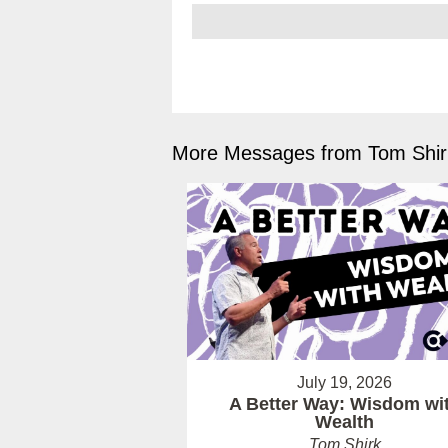
More Messages from Tom Shirk
July 19, 2026
A Better Way: Wisdom wi
Wealth
Tom Shirk