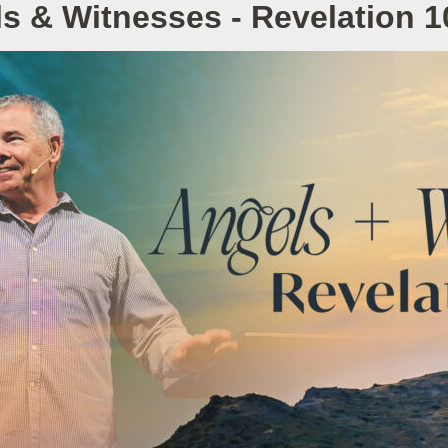
s & Witnesses - Revelation 1