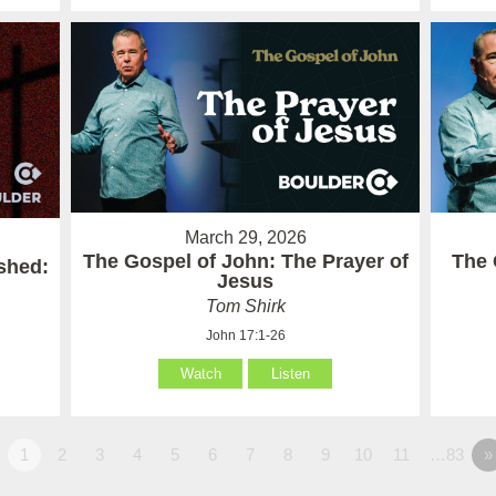
March 29, 2026
The Gospel of John: The Prayer of
The 
ished:
Jesus
Tom Shirk
John 17:1-26
Watch
Listen
1
2
3
4
5
6
7
8
9
10
11
…83
»