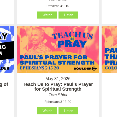
Proverbs 3:9-10
Watch
Listen
May 31, 2026
g of
Teach Us to Pray: Paul's Prayer
for Spiritual Strength
Tom Shirk
Ephesians 3:13-20
Watch
Listen