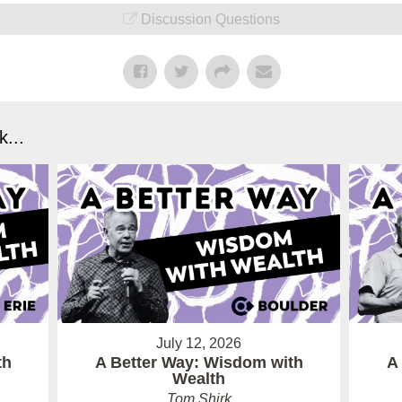
Discussion Questions
...
July 12, 2026
th
A Better Way: Wisdom with
A
Wealth
Tom Shirk