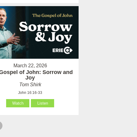
March 22, 2026
Gospel of John: Sorrow and
Joy
Tom Shirk
John 16:16-33
Watch
Listen