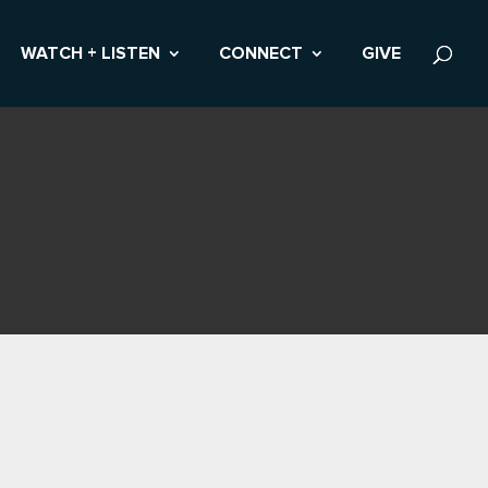
WATCH + LISTEN
CONNECT
GIVE