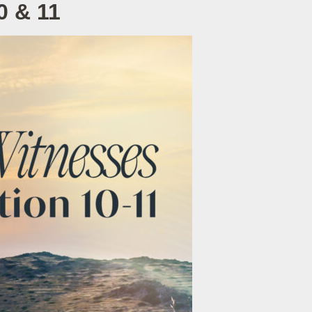
0 & 11