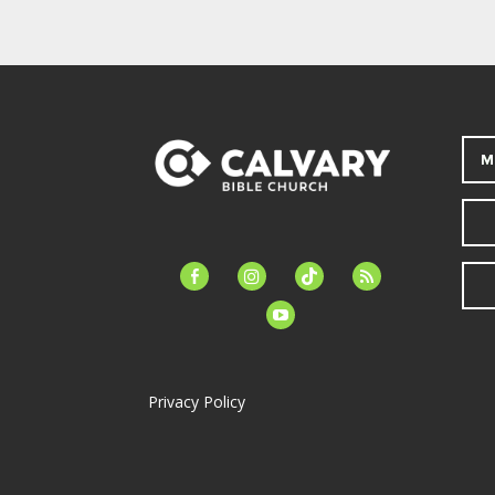
M
facebook-
instagram
tiktok
feed
alt
youtube
Privacy Policy