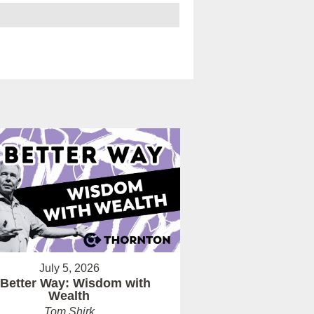
July 5, 2026
 Better Way: Wisdom with
Wealth
Tom Shirk