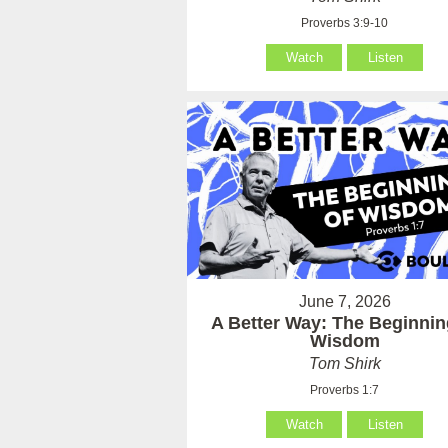
Proverbs 3:9-10
Watch
Listen
June 7, 2026
A Better Way: The Beginnin
Wisdom
Tom Shirk
Proverbs 1:7
Watch
Listen