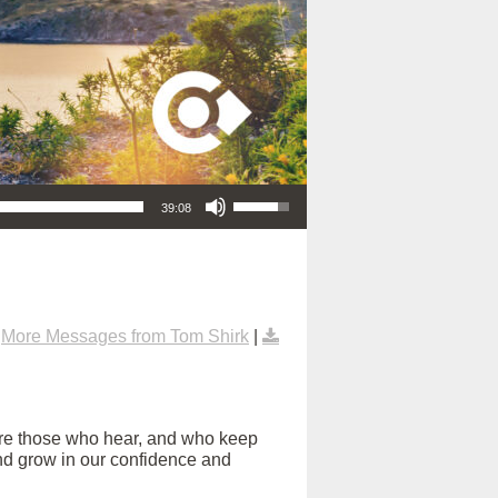
Use Up/Down Arrow keys to increase or decrease volume.
39:08
|
More Messages from Tom Shirk
|
are those who hear, and who keep
s and grow in our confidence and