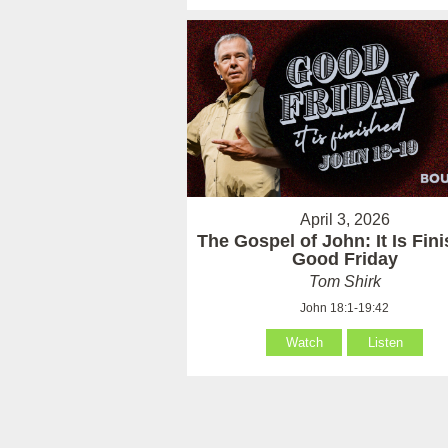
April 3, 2026
The Gospel of John: It Is Fin
Good Friday
Tom Shirk
John 18:1-19:42
Watch
Listen