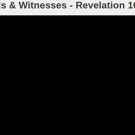
s & Witnesses - Revelation 1