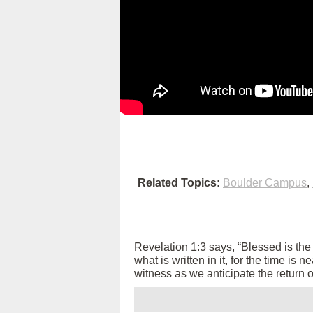
Related Topics:
Boulder Campus
,
Revelation 1:3 says, “Blessed is th
what is written in it, for the time is
witness as we anticipate the return 