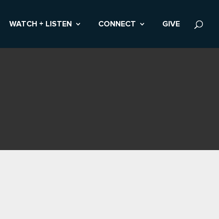
WATCH + LISTEN
CONNECT
GIVE