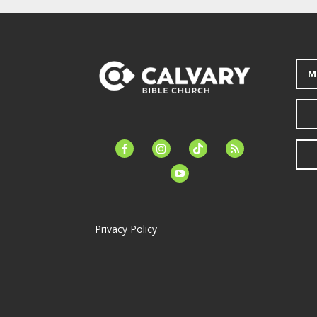
M
facebook-
instagram
tiktok
feed
alt
youtube
Privacy Policy