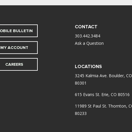
CONTACT
OBILE BULLETIN
303.442.3484
Ask a Question
MY ACCOUNT
CAREERS
LOCATIONS
3245 Kalmia Ave. Boulder, CO
80301
615 Evans St. Erie, CO 80516
11989 St Paul St. Thornton, 
80233