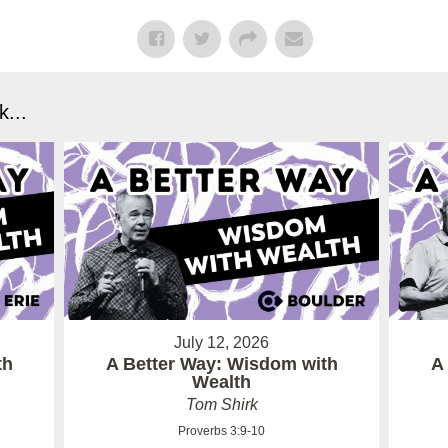
...
July 12, 2026
th
A Better Way: Wisdom with
A
Wealth
Tom Shirk
Proverbs 3:9-10