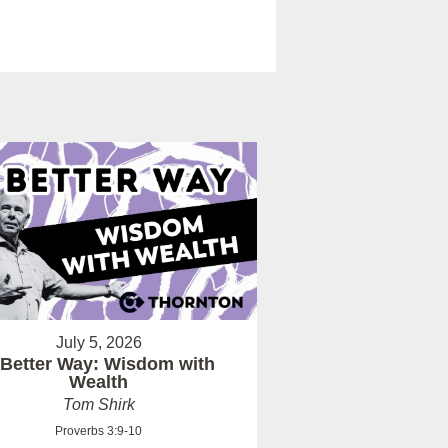
July 5, 2026
 Better Way: Wisdom with
Wealth
Tom Shirk
Proverbs 3:9-10