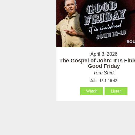
April 3, 2026
The Gospel of John: It Is Fin
Good Friday
Tom Shirk
John 18:1-19:42
Watch
Listen