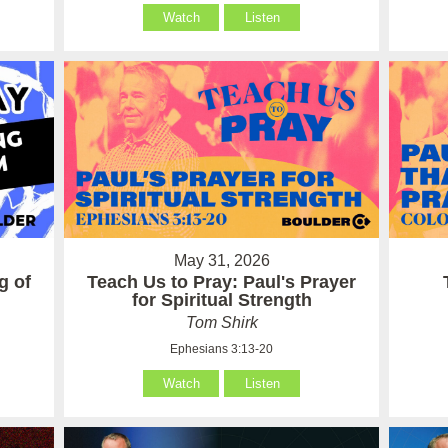
Watch
Listen
May 31, 2026
g of
Teach Us to Pray: Paul's Prayer
for Spiritual Strength
Tom Shirk
Ephesians 3:13-20
Watch
Listen