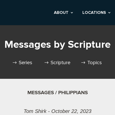
ABOUT
LOCATIONS
Messages by Scripture
Series
Scripture
Topics
MESSAGES / PHILIPPIANS
Tom Shirk - October 22, 2023