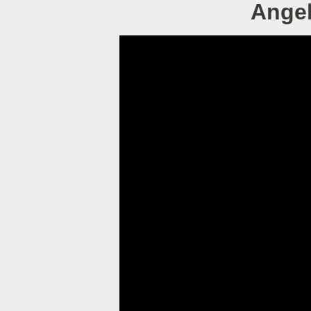
Angel