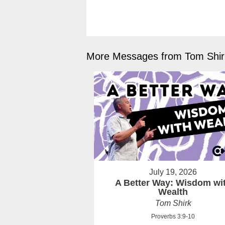
More Messages from Tom Shirk
July 19, 2026
A Better Way: Wisdom wi
Wealth
Tom Shirk
Proverbs 3:9-10