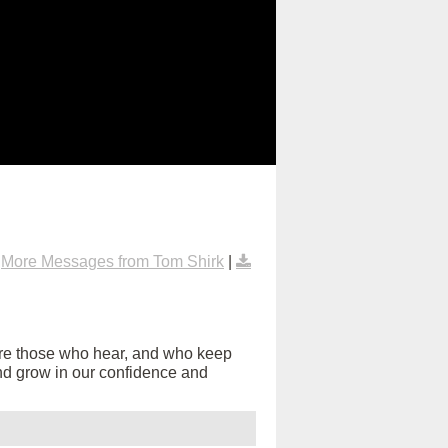
|
More Messages from Tom Shirk
|
are those who hear, and who keep
s and grow in our confidence and