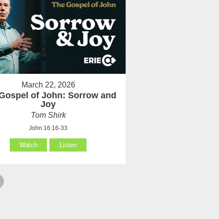
March 22, 2026
Gospel of John: Sorrow and
Joy
Tom Shirk
John 16:16-33
Watch
Listen