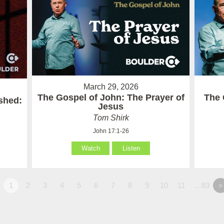
March 29, 2026
The Gospel of John: The Prayer of
The 
ished:
Jesus
Tom Shirk
John 17:1-26
Watch
Listen
1
2
3
4
5
6
7
8
9
10
11
…83
»