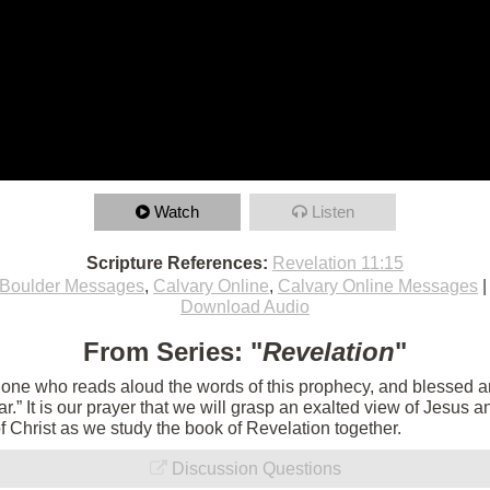
Watch
Listen
Scripture References:
Revelation 11:15
Boulder Messages
,
Calvary Online
,
Calvary Online Messages
Download Audio
From Series: "
Revelation
"
e one who reads aloud the words of this prophecy, and blessed 
 near.” It is our prayer that we will grasp an exalted view of Jesu
of Christ as we study the book of Revelation together.
Discussion Questions