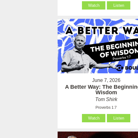
Watch
Listen
June 7, 2026
A Better Way: The Beginnin
Wisdom
Tom Shirk
Proverbs 1:7
Watch
Listen