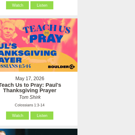
Watch
Listen
May 17, 2026
Teach Us to Pray: Paul's
Thanksgiving Prayer
Tom Shirk
Colossians 1:3-14
Watch
Listen