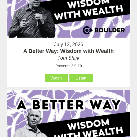
July 12, 2026
A Better Way: Wisdom with Wealth
Tom Shirk
Proverbs 3:9-10
Watch
Listen