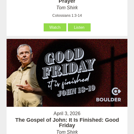
Prayer
Tom Shirk
Colossians 1:3-14
Watch
Listen
April 3, 2026
The Gospel of John: It Is Finished: Good
Friday
Tom Shirk