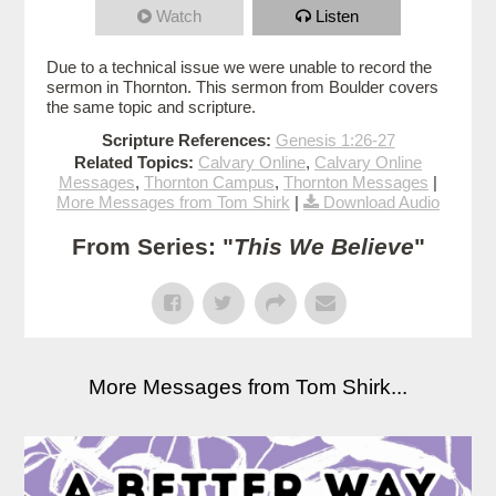
Watch
Listen
Due to a technical issue we were unable to record the
sermon in Thornton. This sermon from Boulder covers
the same topic and scripture.
Scripture References:
Genesis 1:26-27
Related Topics:
Calvary Online
,
Calvary Online
Messages
,
Thornton Campus
,
Thornton Messages
|
More Messages from Tom Shirk
|
Download Audio
From Series: "
This We Believe
"
More Messages from Tom Shirk...