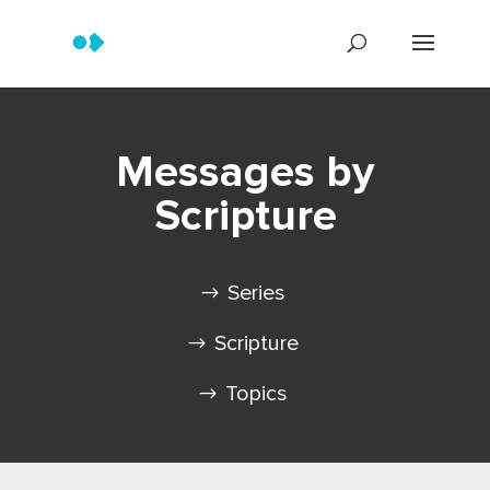
Messages by
Scripture
Series
Scripture
Topics