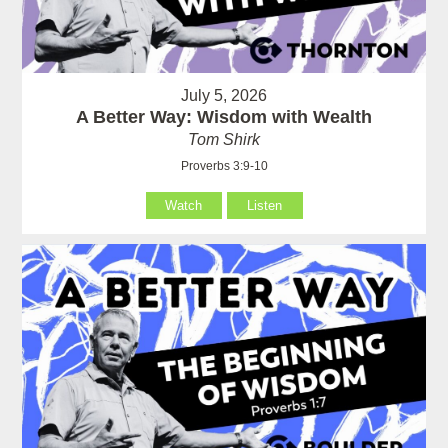
July 5, 2026
A Better Way: Wisdom with Wealth
Tom Shirk
Proverbs 3:9-10
Watch
Listen