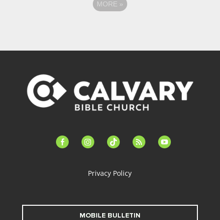
MORE
»
facebook-
instagram
tiktok
feed
youtube
alt
Privacy Policy
MOBILE BULLETIN