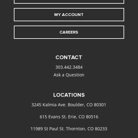
MY ACCOUNT
CAREERS
CONTACT
303.442.3484
Ask a Question
LOCATIONS
3245 Kalmia Ave. Boulder, CO 80301
615 Evans St. Erie, CO 80516
11989 St Paul St. Thornton, CO 80233