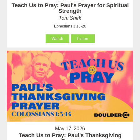
Teach Us to Pray: Paul's Prayer for Spiritual
Strength
Tom Shirk
Ephesians 3:13-20
Watch
Listen
May 17, 2026
Teach Us to Pray: Paul's Thanksgiving