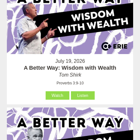
July 19, 2026
A Better Way: Wisdom with Wealth
Tom Shirk
Proverbs 3:9-10
Watch
Listen