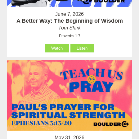
June 7, 2026
A Better Way: The Beginning of Wisdom
Tom Shirk
Proverbs 1:7
Watch
Listen
May 31, 2026