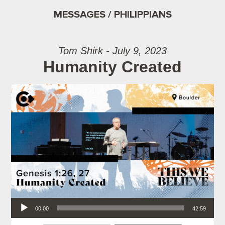
MESSAGES / PHILIPPIANS
Tom Shirk - July 9, 2023
Humanity Created
Audio Player
00:00
42:59