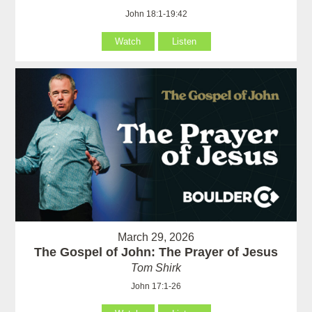
John 18:1-19:42
Watch
Listen
March 29, 2026
The Gospel of John: The Prayer of Jesus
Tom Shirk
John 17:1-26