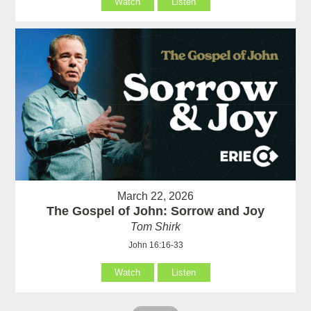
Watch
Listen
March 22, 2026
The Gospel of John: Sorrow and Joy
Tom Shirk
John 16:16-33
Watch
Listen