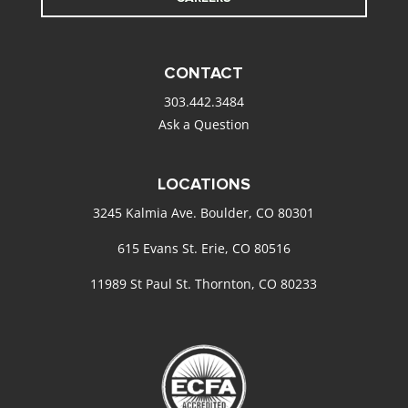
CONTACT
303.442.3484
Ask a Question
LOCATIONS
3245 Kalmia Ave. Boulder, CO 80301
615 Evans St. Erie, CO 80516
11989 St Paul St. Thornton, CO 80233