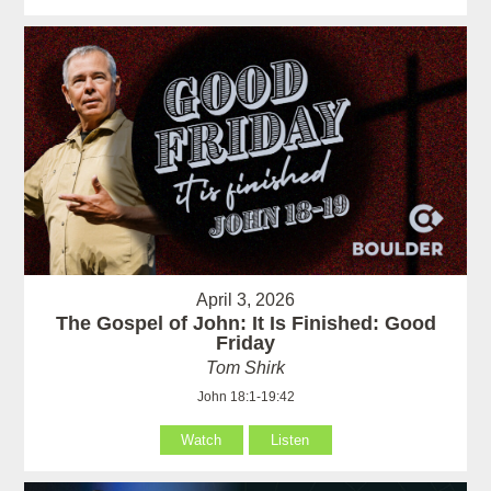
April 3, 2026
The Gospel of John: It Is Finished: Good
Friday
Tom Shirk
John 18:1-19:42
Watch
Listen