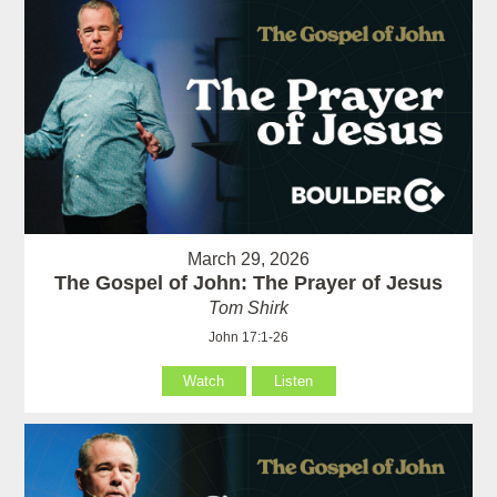
March 29, 2026
The Gospel of John: The Prayer of Jesus
Tom Shirk
John 17:1-26
Watch
Listen