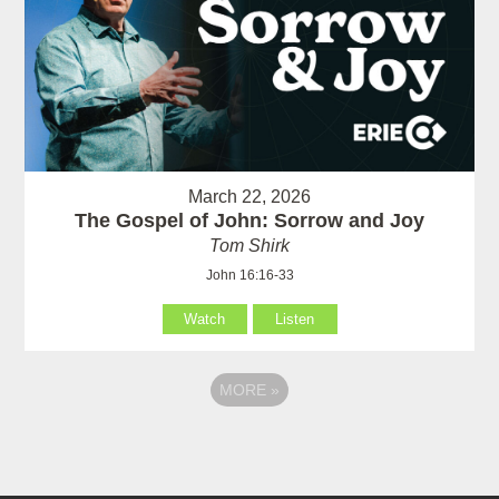
March 22, 2026
The Gospel of John: Sorrow and Joy
Tom Shirk
John 16:16-33
Watch
Listen
MORE
»