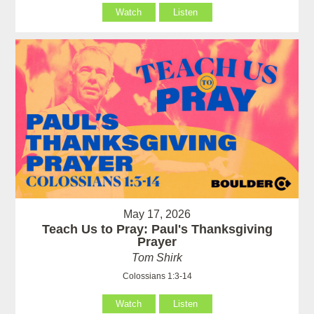
Watch
Listen
May 17, 2026
Teach Us to Pray: Paul's Thanksgiving
Prayer
Tom Shirk
Colossians 1:3-14
Watch
Listen