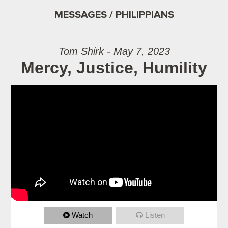
MESSAGES / PHILIPPIANS
Tom Shirk - May 7, 2023
Mercy, Justice, Humility
Watch
Listen