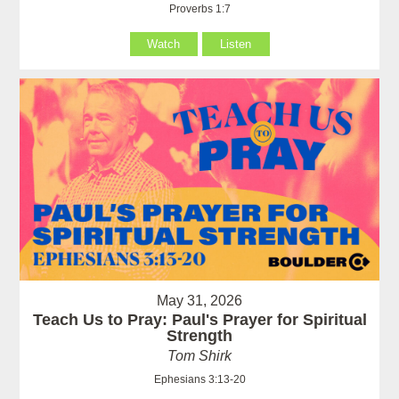
Proverbs 1:7
Watch
Listen
May 31, 2026
Teach Us to Pray: Paul's Prayer for Spiritual
Strength
Tom Shirk
Ephesians 3:13-20