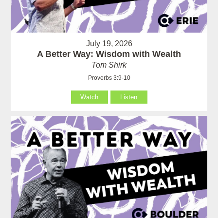
July 19, 2026
A Better Way: Wisdom with Wealth
Tom Shirk
Proverbs 3:9-10
Watch
Listen