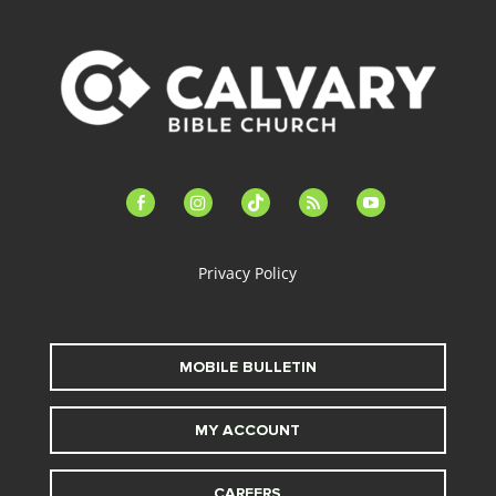
facebook-
instagram
tiktok
feed
youtube
alt
Privacy Policy
MOBILE BULLETIN
MY ACCOUNT
CAREERS