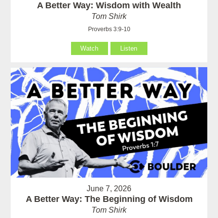
A Better Way: Wisdom with Wealth
Tom Shirk
Proverbs 3:9-10
Watch
Listen
June 7, 2026
A Better Way: The Beginning of Wisdom
Tom Shirk