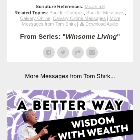
Scripture References:
Micah 6:8
Related Topics:
Boulder Campus
,
Boulder Messages
,
Calvary Online
,
Calvary Online Messages
|
More
Messages from Tom Shirk
|
Download Audio
From Series: "
Winsome Living
"
More Messages from Tom Shirk...