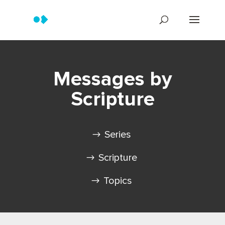
Messages by
Scripture
Series
Scripture
Topics