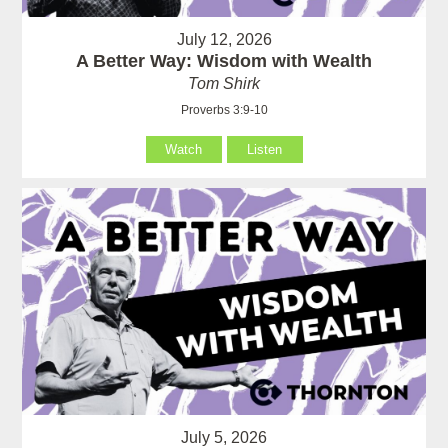
July 12, 2026
A Better Way: Wisdom with Wealth
Tom Shirk
Proverbs 3:9-10
Watch
Listen
July 5, 2026