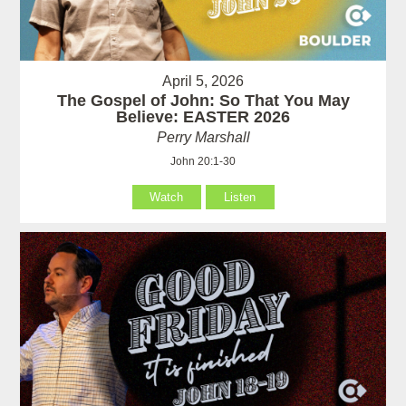
April 5, 2026
The Gospel of John: So That You May
Believe: EASTER 2026
Perry Marshall
John 20:1-30
Watch
Listen