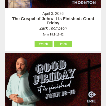
April 3, 2026
The Gospel of John: It Is Finished: Good
Friday
Zack Thompson
John 18:1-19:42
Watch
Listen