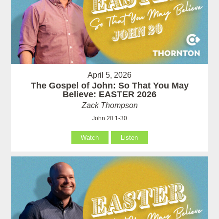
April 5, 2026
The Gospel of John: So That You May
Believe: EASTER 2026
Zack Thompson
John 20:1-30
Watch
Listen