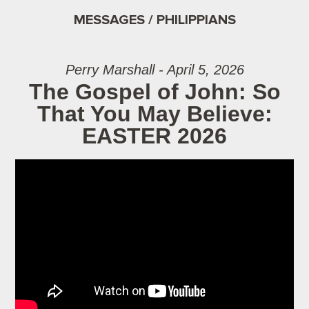
MESSAGES / PHILIPPIANS
Perry Marshall - April 5, 2026
The Gospel of John: So
That You May Believe:
EASTER 2026