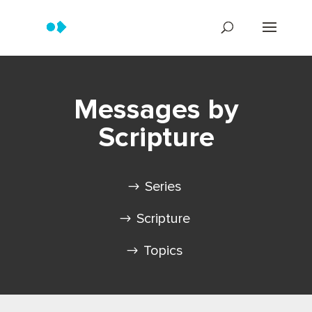
Messages by
Scripture
Series
Scripture
Topics