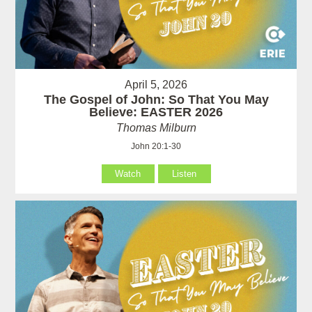
April 5, 2026
The Gospel of John: So That You May
Believe: EASTER 2026
Thomas Milburn
John 20:1-30
Watch
Listen