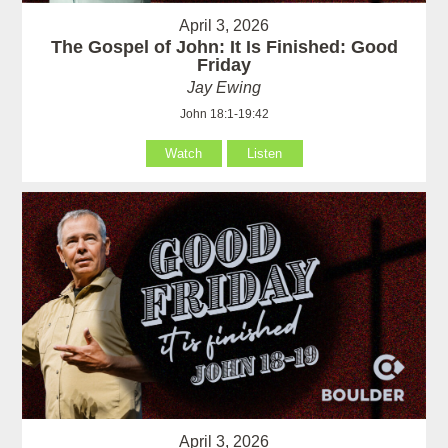
April 3, 2026
The Gospel of John: It Is Finished: Good
Friday
Jay Ewing
John 18:1-19:42
Watch
Listen
April 3, 2026