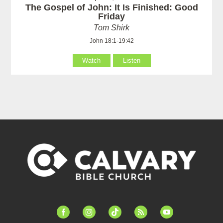
The Gospel of John: It Is Finished: Good
Friday
Tom Shirk
John 18:1-19:42
Watch
Listen
facebook-
instagram
tiktok
feed
youtube
alt