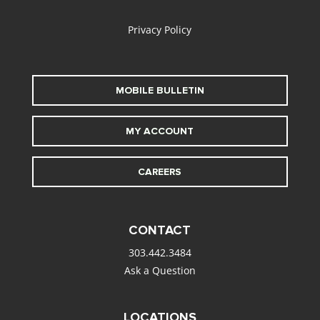
Privacy Policy
MOBILE BULLETIN
MY ACCOUNT
CAREERS
CONTACT
303.442.3484
Ask a Question
LOCATIONS