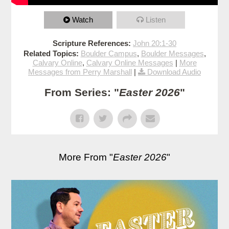
Watch
Listen
Scripture References:
John 20:1-30
Related Topics:
Boulder Campus
,
Boulder Messages
,
Calvary Online
,
Calvary Online Messages
|
More
Messages from Perry Marshall
|
Download Audio
From Series: "
Easter 2026
"
More From "
Easter 2026
"