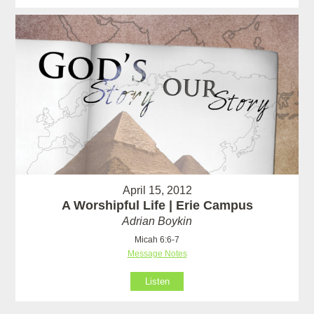
April 15, 2012
A Worshipful Life | Erie Campus
Adrian Boykin
Micah 6:6-7
Message Notes
Listen