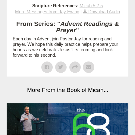
Scripture References:
Micah 5:2-5
More Messages from Jay Ewing
|
Download Audio
From Series: "
Advent Readings &
Prayer
"
Each day in Advent join Pastor Jay for reading and
prayer. We hope this daily practice helps prepare your
hearts as we celebrate Jesus’ first coming and look
forward to his second.
More From the Book of Micah...