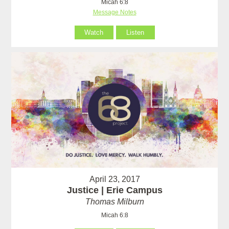
Micah 6:8
Message Notes
Watch
Listen
April 23, 2017
Justice | Erie Campus
Thomas Milburn
Micah 6:8