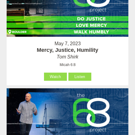
May 7, 2023
Mercy, Justice, Humility
Tom Shirk
Micah 6:8
Watch
Listen