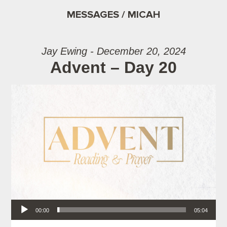
MESSAGES / MICAH
Jay Ewing - December 20, 2024
Advent – Day 20
Audio Player
00:00
05:04