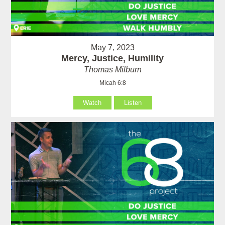
May 7, 2023
Mercy, Justice, Humility
Thomas Milburn
Micah 6:8
Watch
Listen