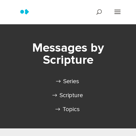
Messages by
Scripture
Series
Scripture
Topics