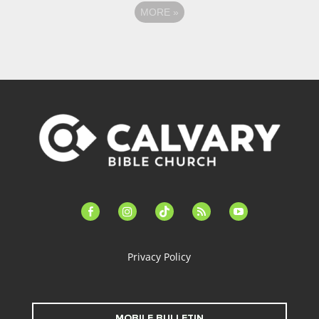
MORE
»
facebook-
instagram
tiktok
feed
youtube
alt
Privacy Policy
MOBILE BULLETIN