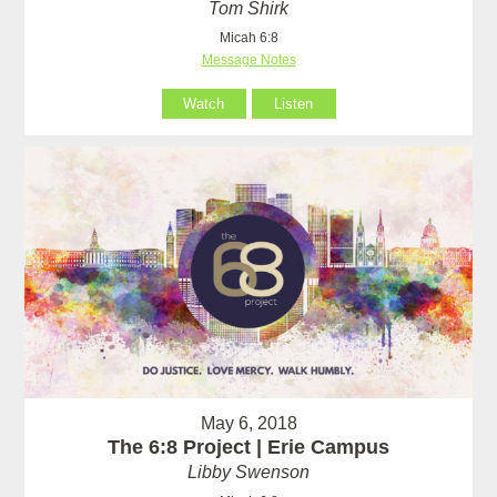
Tom Shirk
Micah 6:8
Message Notes
Watch
Listen
May 6, 2018
The 6:8 Project | Erie Campus
Libby Swenson