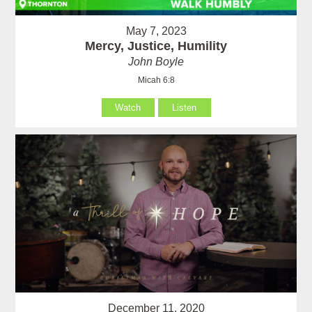
May 7, 2023
Mercy, Justice, Humility
John Boyle
Micah 6:8
Watch
Listen
December 11, 2020