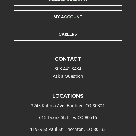
MY ACCOUNT
CAREERS
CONTACT
303.442.3484
Ask a Question
LOCATIONS
3245 Kalmia Ave. Boulder, CO 80301
615 Evans St. Erie, CO 80516
11989 St Paul St. Thornton, CO 80233