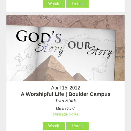
Watch
Listen
April 15, 2012
A Worshipful Life | Boulder Campus
Tom Shirk
Micah 6:6-7
Message Notes
Watch
Listen