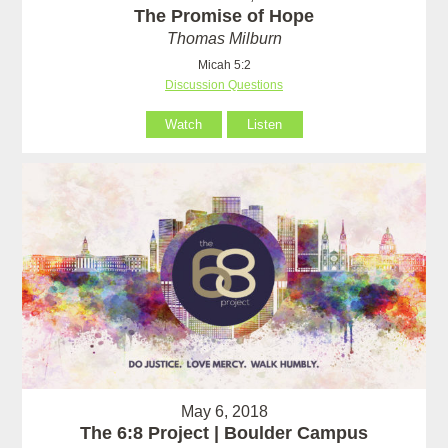
The Promise of Hope
Thomas Milburn
Micah 5:2
Discussion Questions
Watch
Listen
May 6, 2018
The 6:8 Project | Boulder Campus