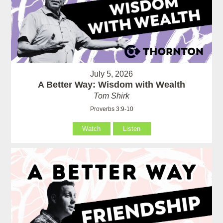
July 5, 2026
A Better Way: Wisdom with Wealth
Tom Shirk
Proverbs 3:9-10
Watch
Listen