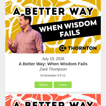
July 19, 2026
A Better Way: When Wisdom Fails
Zack Thompson
Ecclesiastes 3:9-12
Watch
Listen