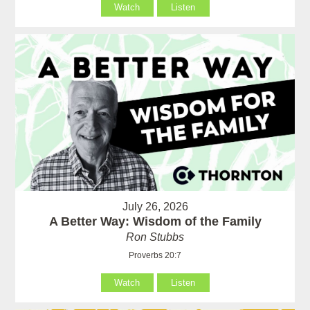
Watch
Listen
July 26, 2026
A Better Way: Wisdom of the Family
Ron Stubbs
Proverbs 20:7
Watch
Listen