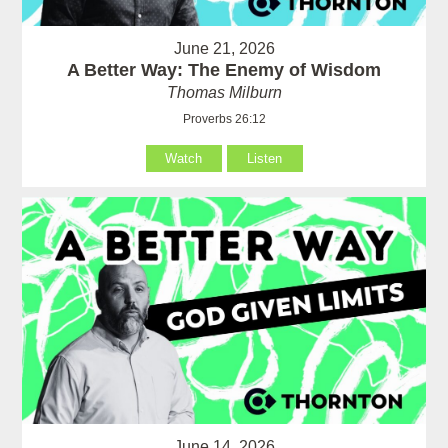
June 21, 2026
A Better Way: The Enemy of Wisdom
Thomas Milburn
Proverbs 26:12
Watch
Listen
June 14, 2026