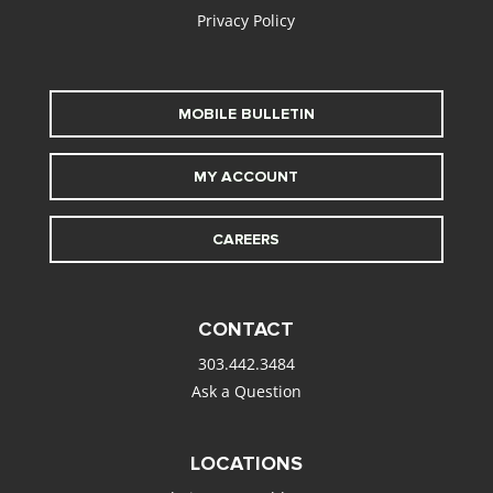
Privacy Policy
MOBILE BULLETIN
MY ACCOUNT
CAREERS
CONTACT
303.442.3484
Ask a Question
LOCATIONS