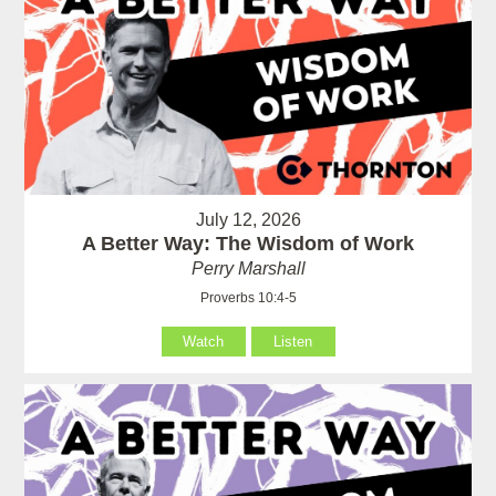
July 12, 2026
A Better Way: The Wisdom of Work
Perry Marshall
Proverbs 10:4-5
Watch
Listen