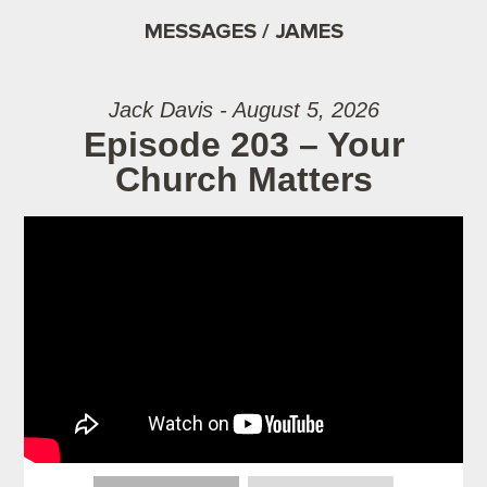
MESSAGES / JAMES
Jack Davis - August 5, 2026
Episode 203 – Your
Church Matters