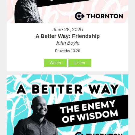
June 28, 2026
A Better Way: Friendship
John Boyle
Proverbs 13:20
Watch
Listen