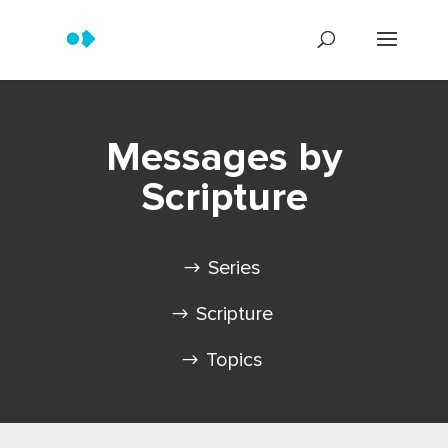
Messages by
Scripture
Series
Scripture
Topics