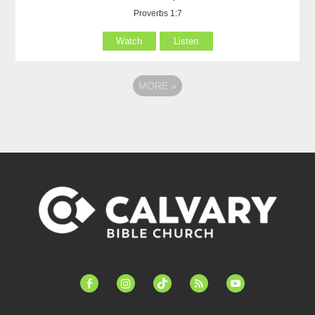
Proverbs 1:7
Watch
Listen
MORE
»
facebook-
instagram
tiktok
feed
youtube
alt