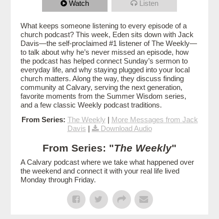
Watch
Listen
What keeps someone listening to every episode of a
church podcast? This week, Eden sits down with Jack
Davis—the self-proclaimed #1 listener of The Weekly—
to talk about why he’s never missed an episode, how
the podcast has helped connect Sunday’s sermon to
everyday life, and why staying plugged into your local
church matters. Along the way, they discuss finding
community at Calvary, serving the next generation,
favorite moments from the Summer Wisdom series,
and a few classic Weekly podcast traditions.
From Series:
The Weekly
|
More Messages from Jack
Davis
|
Download Audio
From Series: "
The Weekly
"
A Calvary podcast where we take what happened over
the weekend and connect it with your real life lived
Monday through Friday.