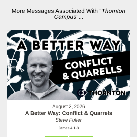
More Messages Associated With "
Thornton
Campus
"...
August 2, 2026
A Better Way: Conflict & Quarrels
Steve Fuller
James 4:1-8