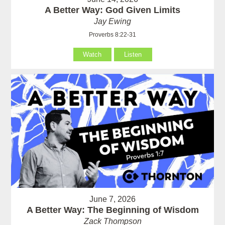
A Better Way: God Given Limits
Jay Ewing
Proverbs 8:22-31
Watch
Listen
June 7, 2026
A Better Way: The Beginning of Wisdom
Zack Thompson