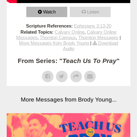
Watch
Listen
Scripture References:
Ephesians 3:13-20
Related Topics:
Calvary Online
,
Calvary Online
Messages
,
Thornton Campus
,
Thornton Messages
|
More Messages from Brody Young
|
Download
Audio
From Series: "
Teach Us To Pray
"
More Messages from Brody Young...