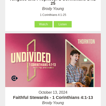
25
Brody Young
1 Corinthians 4:1-25
Watch
Listen
October 13, 2024
Faithful Stewards - 1 Corinthians 4:1-13
Brody Young