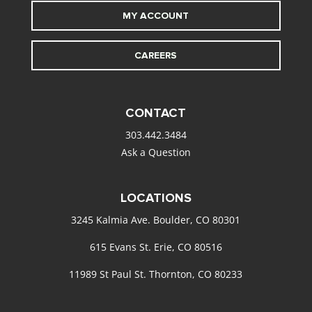
MY ACCOUNT
CAREERS
CONTACT
303.442.3484
Ask a Question
LOCATIONS
3245 Kalmia Ave. Boulder, CO 80301
615 Evans St. Erie, CO 80516
11989 St Paul St. Thornton, CO 80233