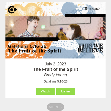
July 2, 2023
The Fruit of the Spirit
Brody Young
Galatians 5:16-26
Watch
Listen
MORE
»