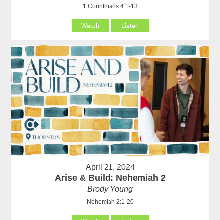
1 Corinthians 4:1-13
Watch
Listen
April 21, 2024
Arise & Build: Nehemiah 2
Brody Young
Nehemiah 2:1-20