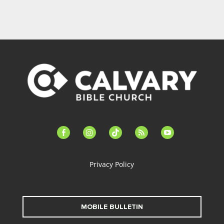
facebook-
instagram
tiktok
feed
youtube
alt
Privacy Policy
MOBILE BULLETIN