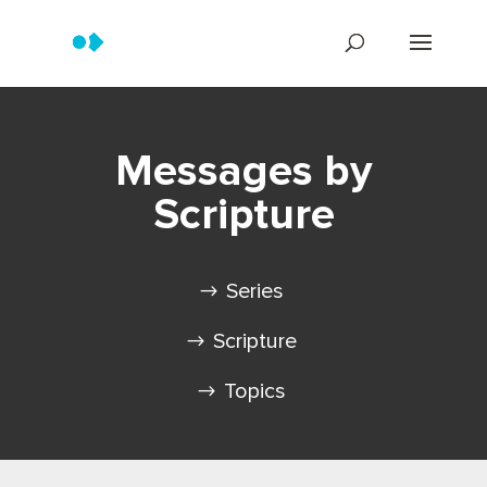
Messages by
Scripture
Series
Scripture
Topics