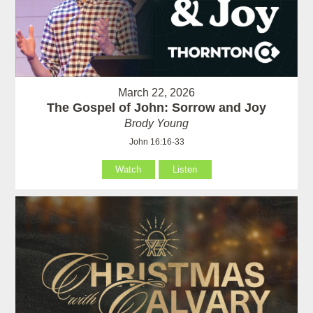
March 22, 2026
The Gospel of John: Sorrow and Joy
Brody Young
John 16:16-33
Watch
Listen