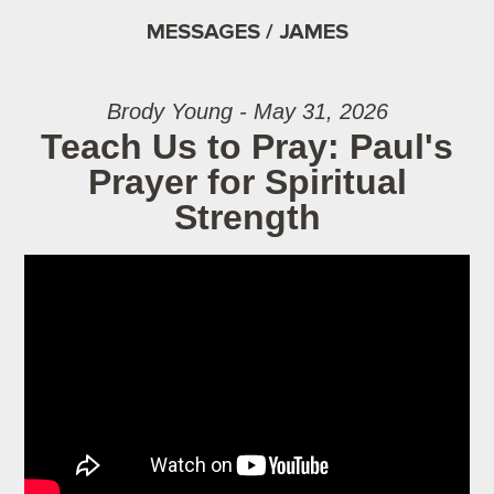
MESSAGES / JAMES
Brody Young - May 31, 2026
Teach Us to Pray: Paul's
Prayer for Spiritual
Strength