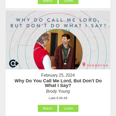
Watch
Listen
February 25, 2024
Why Do You Call Me Lord, But Don't Do
What I Say?
Brody Young
Luke 6:46-49
Watch
Listen