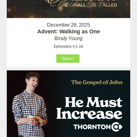
December 28, 2025
Advent: Walking as One
Brody Young
Ephesians 4:1-16
Watch