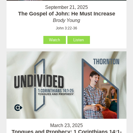
September 21, 2025
The Gospel of John: He Must Increase
Brody Young
John 3:22-36
Watch
Listen
March 23, 2025
Tongues and Prophecy: 1 Corinthians 14:1-