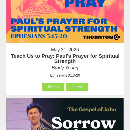
May 31, 2026
Teach Us to Pray: Paul's Prayer for Spiritual
Strength
Brody Young
Ephesians 3:13-20
Watch
Listen