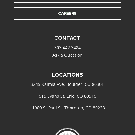
CAREERS
CONTACT
303.442.3484
Ask a Question
LOCATIONS
3245 Kalmia Ave. Boulder, CO 80301
615 Evans St. Erie, CO 80516
11989 St Paul St. Thornton, CO 80233