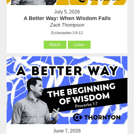
July 5, 2026
A Better Way: When Wisdom Fails
Zack Thompson
Ecclesiastes 3:9-12
Watch
Listen
June 7, 2026