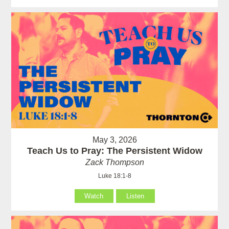
May 3, 2026
Teach Us to Pray: The Persistent Widow
Zack Thompson
Luke 18:1-8
Watch
Listen