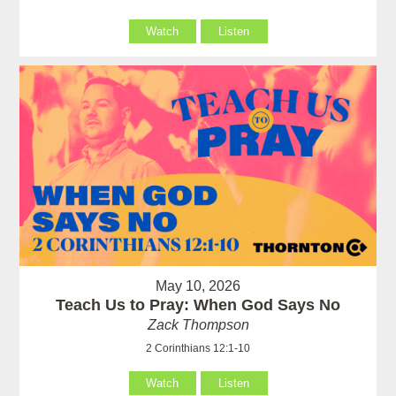
Watch
Listen
May 10, 2026
Teach Us to Pray: When God Says No
Zack Thompson
2 Corinthians 12:1-10
Watch
Listen