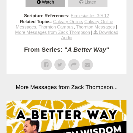
Watch
Listen
Scripture References:
Ecclesiastes 3:9-12
Related Topics:
Calvary Online
,
Calvary Online
Messages
,
Thornton Campus
,
Thornton Messages
|
More Messages from Zack Thompson
|
Download
Audio
From Series: "
A Better Way
"
More Messages from Zack Thompson...