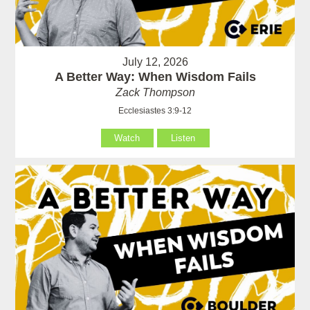
July 12, 2026
A Better Way: When Wisdom Fails
Zack Thompson
Ecclesiastes 3:9-12
Watch
Listen