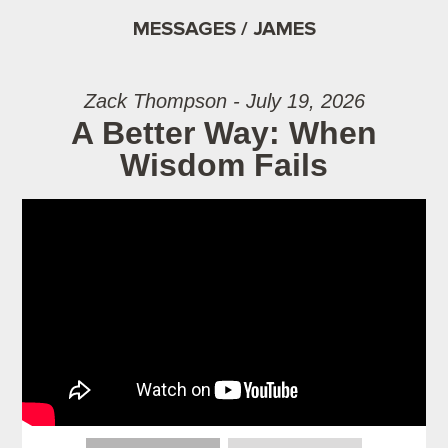
MESSAGES / JAMES
Zack Thompson - July 19, 2026
A Better Way: When
Wisdom Fails