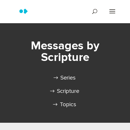
Messages by
Scripture
Series
Scripture
Topics