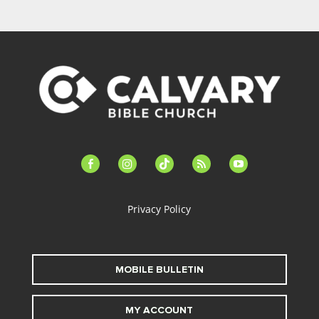
facebook-
instagram
tiktok
feed
youtube
alt
Privacy Policy
MOBILE BULLETIN
MY ACCOUNT