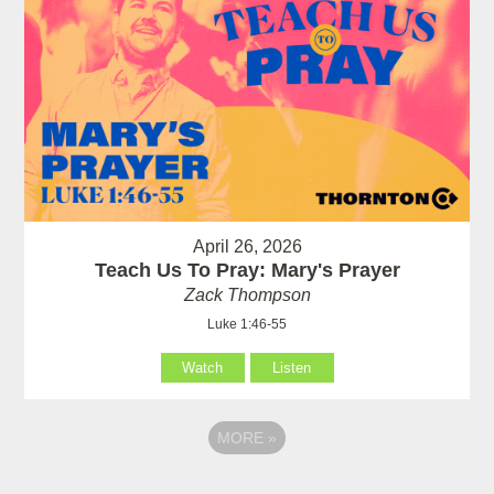
April 26, 2026
Teach Us To Pray: Mary's Prayer
Zack Thompson
Luke 1:46-55
Watch
Listen
MORE
»