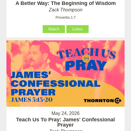
A Better Way: The Beginning of Wisdom
Zack Thompson
Proverbs 1:7
Watch
Listen
May 24, 2026
Teach Us To Pray: James' Confessional
Prayer