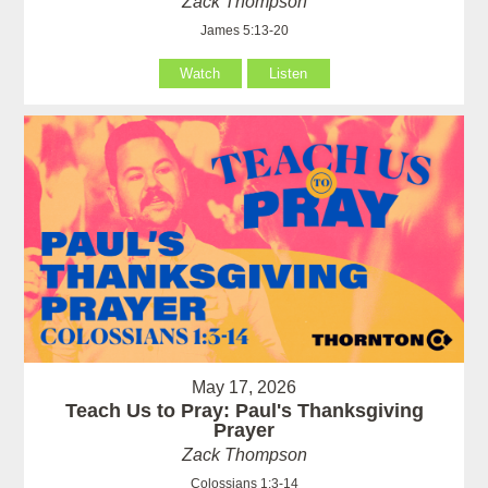
Zack Thompson
James 5:13-20
Watch
Listen
May 17, 2026
Teach Us to Pray: Paul's Thanksgiving
Prayer
Zack Thompson
Colossians 1:3-14