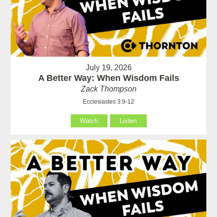
July 19, 2026
A Better Way: When Wisdom Fails
Zack Thompson
Ecclesiastes 3:9-12
Watch
Listen