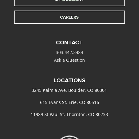
CAREERS
CONTACT
303.442.3484
Ask a Question
LOCATIONS
3245 Kalmia Ave. Boulder, CO 80301
615 Evans St. Erie, CO 80516
11989 St Paul St. Thornton, CO 80233