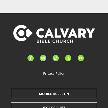
facebook-
instagram
tiktok
feed
youtube
alt
Privacy Policy
MOBILE BULLETIN
MY ACCOUNT