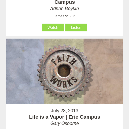
Campus
Adrian Boykin
James 5:1-12
Watch
Listen
July 28, 2013
Life is a Vapor | Erie Campus
Gary Osborne