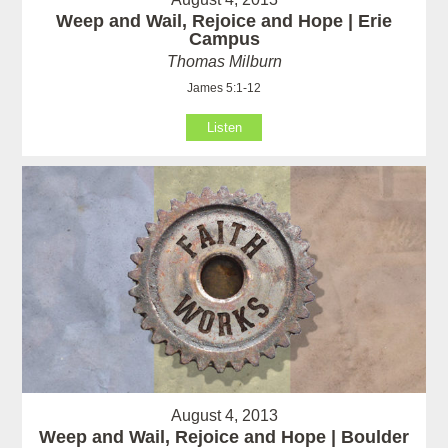
Weep and Wail, Rejoice and Hope | Erie
Campus
Thomas Milburn
James 5:1-12
Listen
August 4, 2013
Weep and Wail, Rejoice and Hope | Boulder