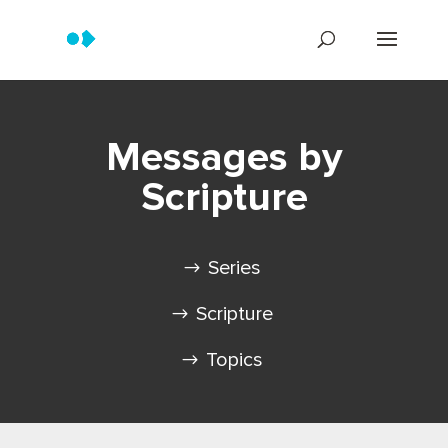
Messages by
Scripture
Series
Scripture
Topics