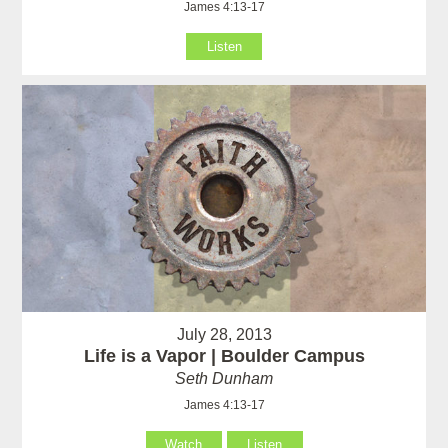
James 4:13-17
Listen
July 28, 2013
Life is a Vapor | Boulder Campus
Seth Dunham
James 4:13-17
Watch
Listen