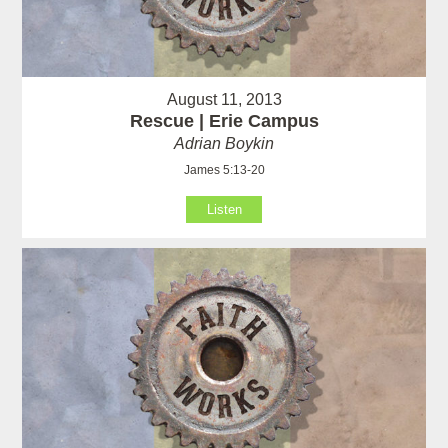
August 11, 2013
Rescue | Erie Campus
Adrian Boykin
James 5:13-20
Listen