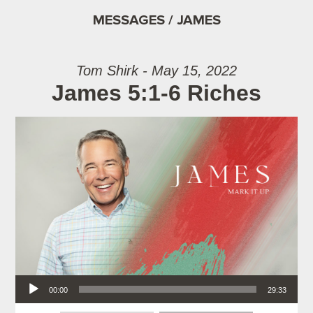
MESSAGES / JAMES
Tom Shirk - May 15, 2022
James 5:1-6 Riches
Audio Player
00:00
29:33