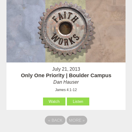
July 21, 2013
Only One Priority | Boulder Campus
Dan Hauser
James 4:1-12
Watch
Listen
«
BACK
MORE
»