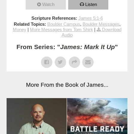
Watch
Listen
Scripture References:
James 5:1-6
Related Topics:
Boulder Campus
,
Boulder Messages
,
Money
|
More Messages from Tom Shirk
|
Download
Audio
From Series: "
James: Mark It Up
"
More From the Book of James...