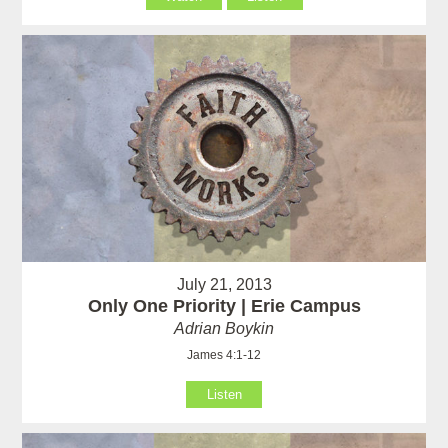
July 21, 2013
Only One Priority | Erie Campus
Adrian Boykin
James 4:1-12
Listen