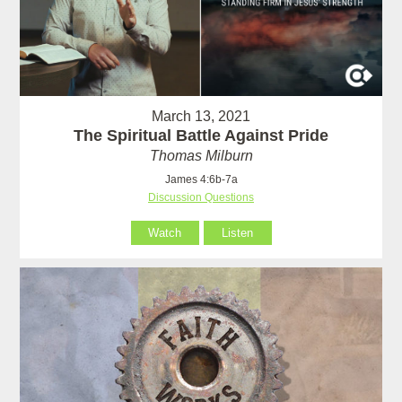
March 13, 2021
The Spiritual Battle Against Pride
Thomas Milburn
James 4:6b-7a
Discussion Questions
Watch
Listen