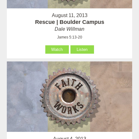
August 11, 2013
Rescue | Boulder Campus
Dale Willman
James 5:13-20
Watch
Listen
August 4, 2013