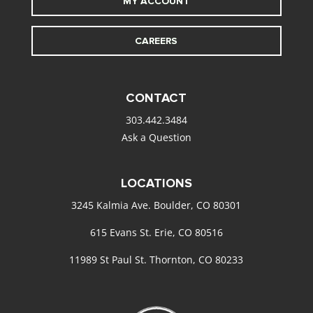
MY ACCOUNT
CAREERS
CONTACT
303.442.3484
Ask a Question
LOCATIONS
3245 Kalmia Ave. Boulder, CO 80301
615 Evans St. Erie, CO 80516
11989 St Paul St. Thornton, CO 80233