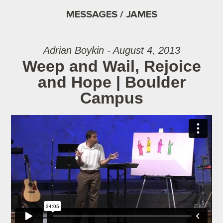
MESSAGES / JAMES
Adrian Boykin - August 4, 2013
Weep and Wail, Rejoice
and Hope | Boulder
Campus