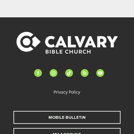
facebook-
instagram
tiktok
feed
youtube
alt
Privacy Policy
MOBILE BULLETIN