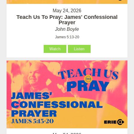
May 24, 2026
Teach Us To Pray: James' Confessional
Prayer
John Boyle
James 5:13-20
Watch
Listen