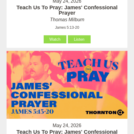
May 24, 2026
Teach Us To Pray: James' Confessional
Prayer
Thomas Milburn
James 5:13-20
Watch
Listen
May 24, 2026
Teach Us To Pray: James' Confessional