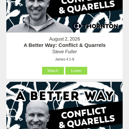
August 2, 2026
A Better Way: Conflict & Quarrels
Steve Fuller
James 4:1-8
Watch
Listen