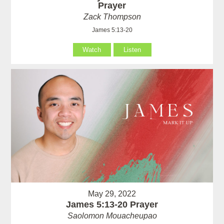
Prayer
Zack Thompson
James 5:13-20
Watch
Listen
May 29, 2022
James 5:13-20 Prayer
Saolomon Mouacheupao