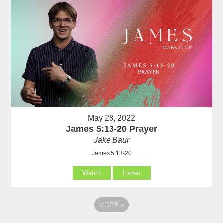
May 28, 2022
James 5:13-20 Prayer
Jake Baur
James 5:13-20
Watch
Listen
MORE
»