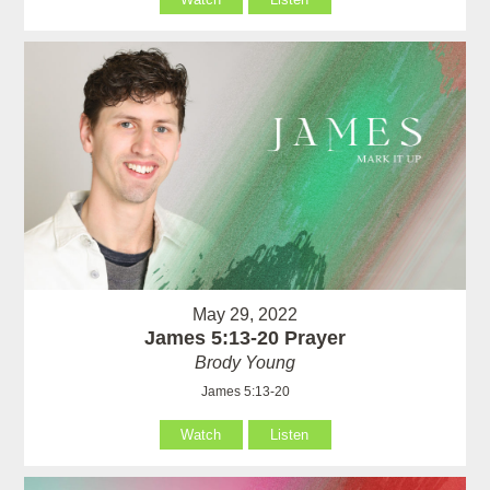
May 29, 2022
James 5:13-20 Prayer
Brody Young
James 5:13-20
Watch
Listen