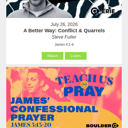
July 26, 2026
A Better Way: Conflict & Quarrels
Steve Fuller
James 4:1-8
Watch
Listen