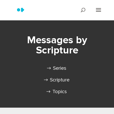
Messages by
Scripture
Series
Scripture
Topics