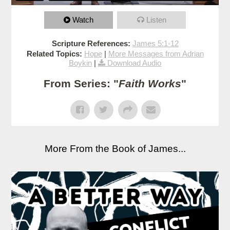
Watch
Listen
Scripture References:
James 5:1-12
Related Topics:
Hope
|
More Messages from Adrian
Boykin
|
Download Audio
From Series: "
Faith Works
"
More From the Book of James...