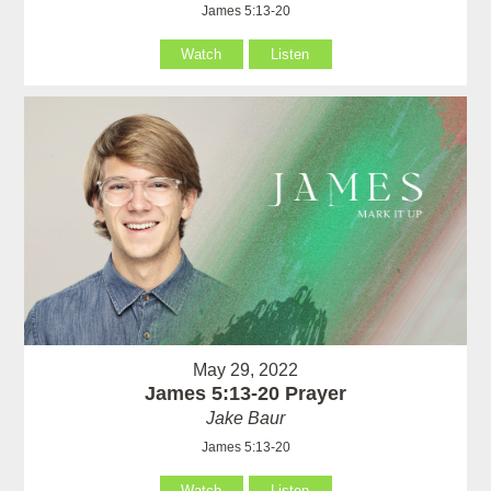
James 5:13-20
Watch
Listen
May 29, 2022
James 5:13-20 Prayer
Jake Baur
James 5:13-20
Watch
Listen