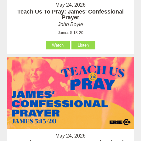
May 24, 2026
Teach Us To Pray: James' Confessional
Prayer
John Boyle
James 5:13-20
Watch
Listen
May 24, 2026