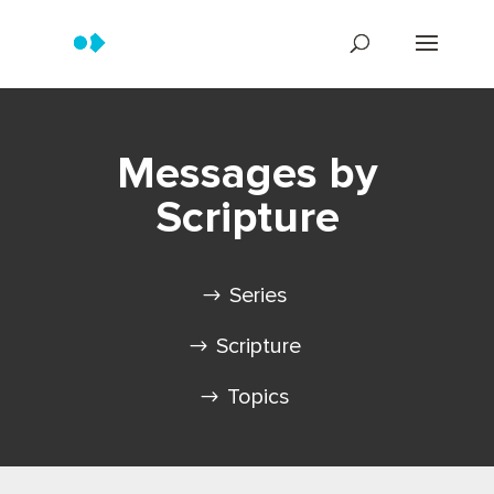
Messages by
Scripture
Series
Scripture
Topics