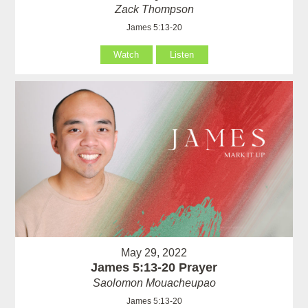
Zack Thompson
James 5:13-20
Watch
Listen
May 29, 2022
James 5:13-20 Prayer
Saolomon Mouacheupao
James 5:13-20