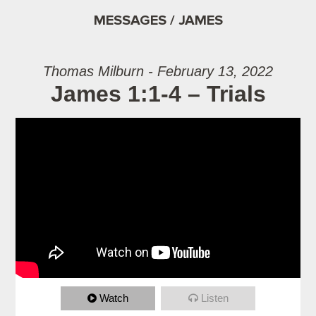
MESSAGES / JAMES
Thomas Milburn - February 13, 2022
James 1:1-4 – Trials
Watch
Listen