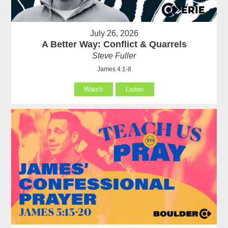
July 26, 2026
A Better Way: Conflict & Quarrels
Steve Fuller
James 4:1-8
Watch
Listen