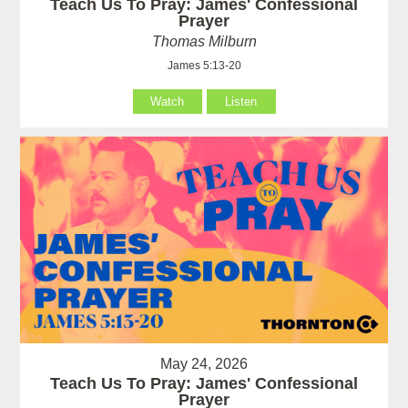
Teach Us To Pray: James' Confessional
Prayer
Thomas Milburn
James 5:13-20
Watch
Listen
May 24, 2026
Teach Us To Pray: James' Confessional
Prayer