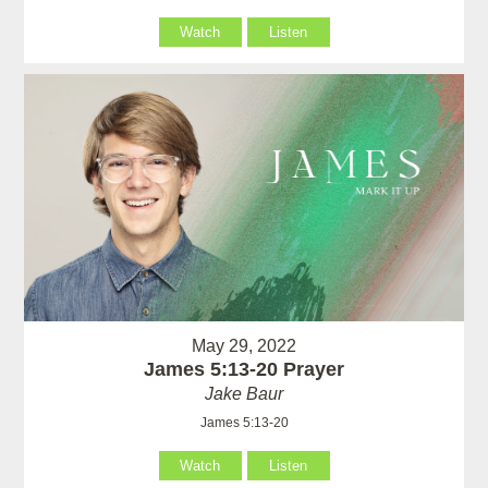
Watch
Listen
May 29, 2022
James 5:13-20 Prayer
Jake Baur
James 5:13-20
Watch
Listen