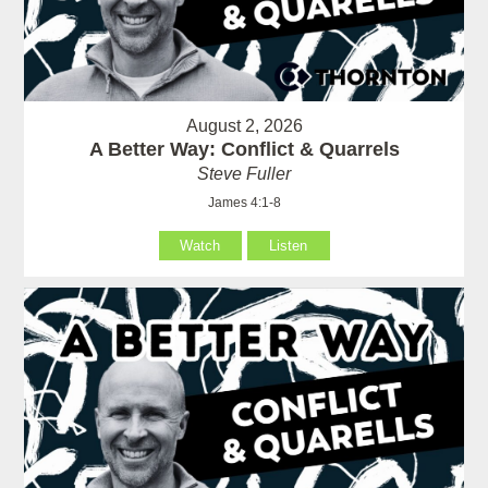
August 2, 2026
A Better Way: Conflict & Quarrels
Steve Fuller
James 4:1-8
Watch
Listen