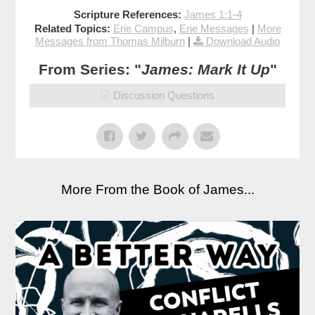
Scripture References:
James 1:1-4
Related Topics:
Erie Campus
,
Erie Messages
|
More
Messages from Thomas Milburn
|
Download Audio
From Series: "
James: Mark It Up
"
Discussion Questions
More From the Book of James...