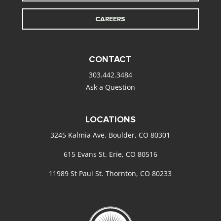
CAREERS
CONTACT
303.442.3484
Ask a Question
LOCATIONS
3245 Kalmia Ave. Boulder, CO 80301
615 Evans St. Erie, CO 80516
11989 St Paul St. Thornton, CO 80233