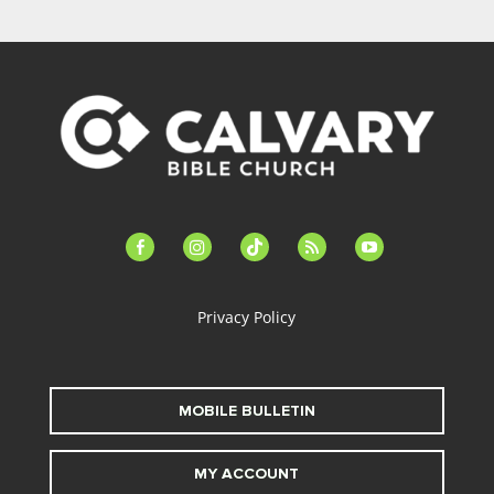
facebook-
instagram
tiktok
feed
youtube
alt
Privacy Policy
MOBILE BULLETIN
MY ACCOUNT