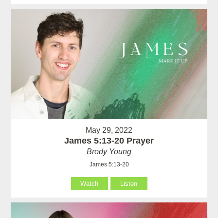
May 29, 2022
James 5:13-20 Prayer
Brody Young
James 5:13-20
Watch
Listen