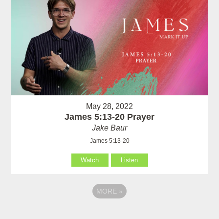
May 28, 2022
James 5:13-20 Prayer
Jake Baur
James 5:13-20
Watch
Listen
MORE
»