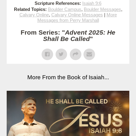
Scripture References:
Isaiah 9:6
Related Topics:
Boulder Campus
,
Boulder Messages
,
Calvary Online
,
Calvary Online Messages
|
More
Messages from Perry Marshall
From Series: "
Advent 2025: He
Shall Be Called
"
More From the Book of Isaiah...