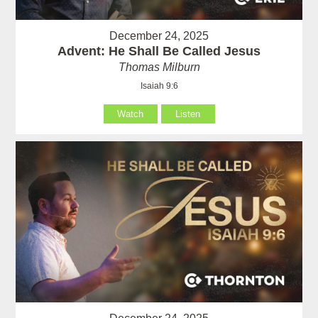
December 24, 2025
Advent: He Shall Be Called Jesus
Thomas Milburn
Isaiah 9:6
Watch
Listen