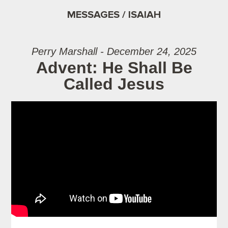
MESSAGES / ISAIAH
Perry Marshall - December 24, 2025
Advent: He Shall Be
Called Jesus