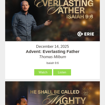
December 14, 2025
Advent: Everlasting Father
Thomas Milburn
Isaiah 9:6
Watch
Listen