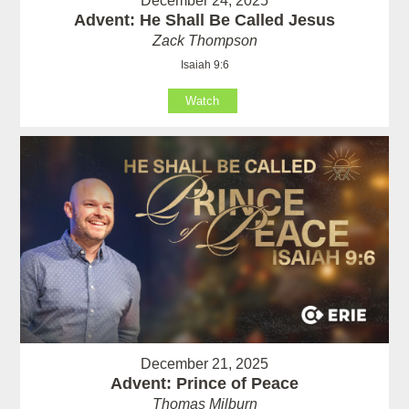
December 24, 2025
Advent: He Shall Be Called Jesus
Zack Thompson
Isaiah 9:6
Watch
December 21, 2025
Advent: Prince of Peace
Thomas Milburn