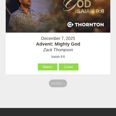
December 7, 2025
Advent: Mighty God
Zack Thompson
Isaiah 9:6
Watch
Listen
MORE
»