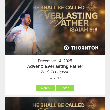
December 14, 2025
Advent: Everlasting Father
Zack Thompson
Isaiah 9:6
Watch
Listen