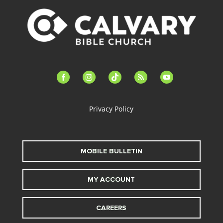
facebook-
instagram
tiktok
feed
youtube
alt
Privacy Policy
MOBILE BULLETIN
MY ACCOUNT
CAREERS