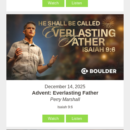
Watch
Listen
December 14, 2025
Advent: Everlasting Father
Perry Marshall
Isaiah 9:6
Watch
Listen