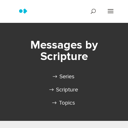
Messages by
Scripture
Series
Scripture
Topics