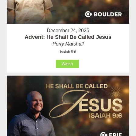
December 24, 2025
Advent: He Shall Be Called Jesus
Perry Marshall
Isaiah 9:6
Watch