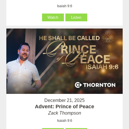
Isaiah 9:6
Watch
Listen
December 21, 2025
Advent: Prince of Peace
Zack Thompson
Isaiah 9:6