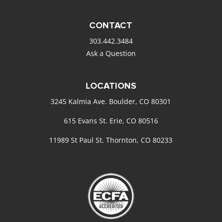
CONTACT
303.442.3484
Ask a Question
LOCATIONS
3245 Kalmia Ave. Boulder, CO 80301
615 Evans St. Erie, CO 80516
11989 St Paul St. Thornton, CO 80233