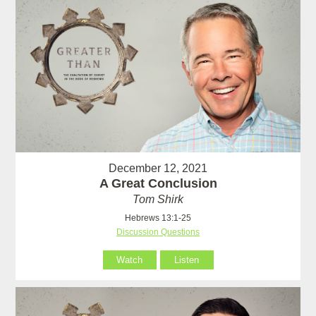
December 12, 2021
A Great Conclusion
Tom Shirk
Hebrews 13:1-25
Discussion Questions
Watch
Listen