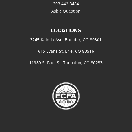
303.442.3484
Ask a Question
LOCATIONS
3245 Kalmia Ave. Boulder, CO 80301
615 Evans St. Erie, CO 80516
11989 St Paul St. Thornton, CO 80233