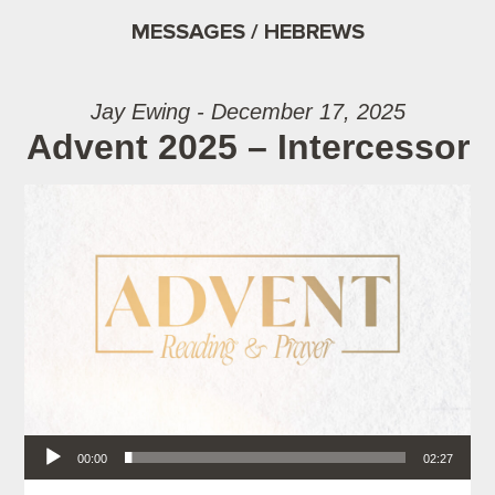
MESSAGES / HEBREWS
Jay Ewing - December 17, 2025
Advent 2025 – Intercessor
Audio Player
00:00
02:27