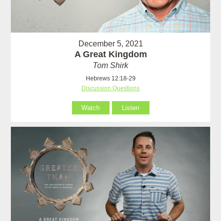
December 5, 2021
A Great Kingdom
Tom Shirk
Hebrews 12:18-29
Discussion Questions
Watch
Listen