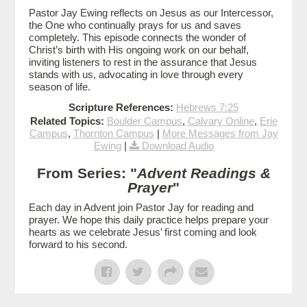
Pastor Jay Ewing reflects on Jesus as our Intercessor,
the One who continually prays for us and saves
completely. This episode connects the wonder of
Christ’s birth with His ongoing work on our behalf,
inviting listeners to rest in the assurance that Jesus
stands with us, advocating in love through every
season of life.
Scripture References:
Hebrews 7:25
Related Topics:
Boulder Campus
,
Calvary Online
,
Erie
Campus
,
Thornton Campus
|
More Messages from Jay
Ewing
|
Download Audio
From Series: "
Advent Readings &
Prayer
"
Each day in Advent join Pastor Jay for reading and
prayer. We hope this daily practice helps prepare your
hearts as we celebrate Jesus’ first coming and look
forward to his second.