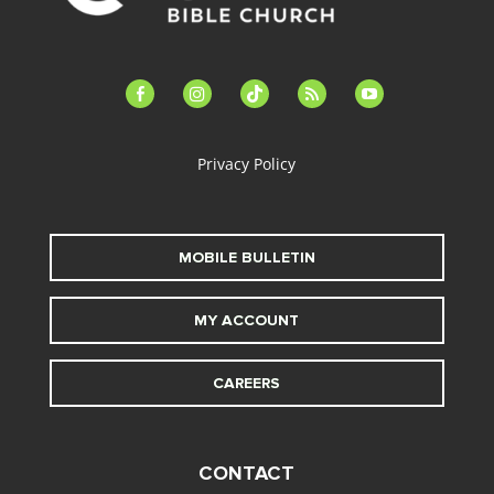
facebook-
instagram
tiktok
feed
youtube
alt
Privacy Policy
MOBILE BULLETIN
MY ACCOUNT
CAREERS
CONTACT