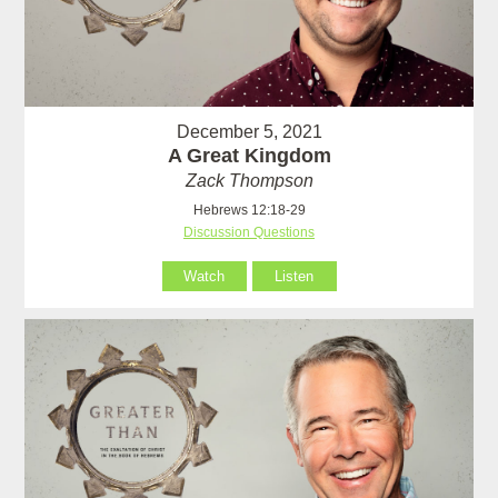
December 5, 2021
A Great Kingdom
Zack Thompson
Hebrews 12:18-29
Discussion Questions
Watch
Listen