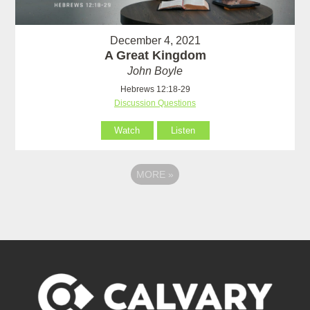
December 4, 2021
A Great Kingdom
John Boyle
Hebrews 12:18-29
Discussion Questions
Watch
Listen
MORE
»