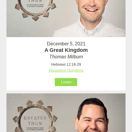
December 5, 2021
A Great Kingdom
Thomas Milburn
Hebrews 12:18-29
Discussion Questions
Listen