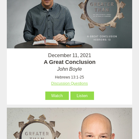
December 11, 2021
A Great Conclusion
John Boyle
Hebrews 13:1-25
Discussion Questions
Watch
Listen