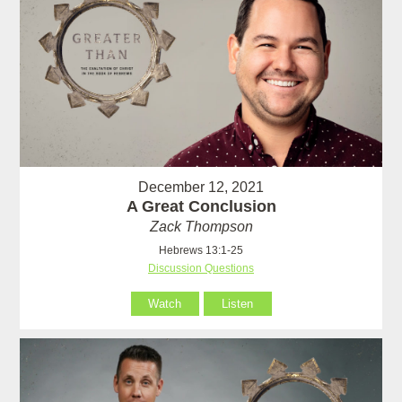
December 12, 2021
A Great Conclusion
Zack Thompson
Hebrews 13:1-25
Discussion Questions
Watch
Listen