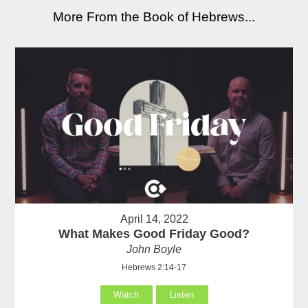
More From the Book of Hebrews...
April 14, 2022
What Makes Good Friday Good?
John Boyle
Hebrews 2:14-17
Watch
Listen