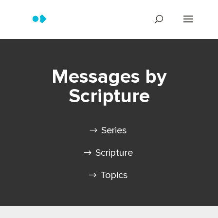
Messages by
Scripture
Series
Scripture
Topics