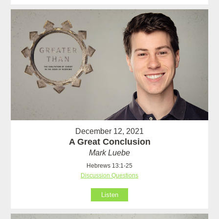
December 12, 2021
A Great Conclusion
Mark Luebe
Hebrews 13:1-25
Discussion Questions
Listen