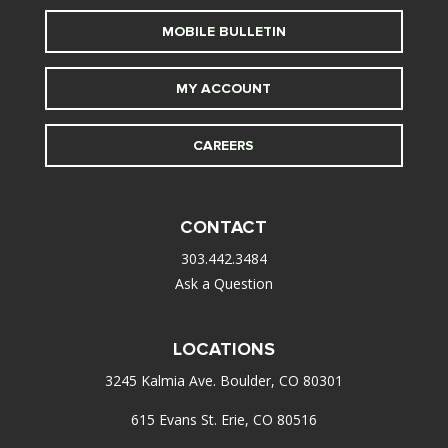
MOBILE BULLETIN
MY ACCOUNT
CAREERS
CONTACT
303.442.3484
Ask a Question
LOCATIONS
3245 Kalmia Ave. Boulder, CO 80301
615 Evans St. Erie, CO 80516