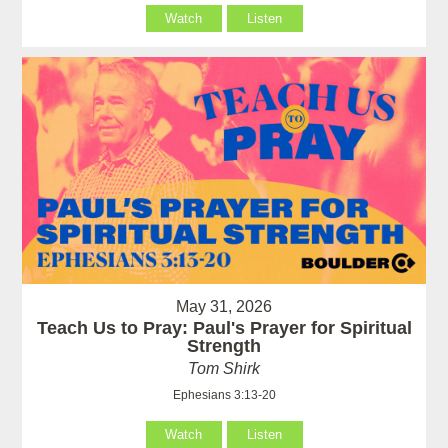
Watch
Listen
May 31, 2026
Teach Us to Pray: Paul's Prayer for Spiritual
Strength
Tom Shirk
Ephesians 3:13-20
Watch
Listen