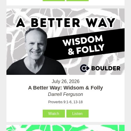
July 26, 2026
A Better Way: Widsom & Folly
Darrell Ferguson
Proverbs 9:1-6, 13-18
Watch
Listen