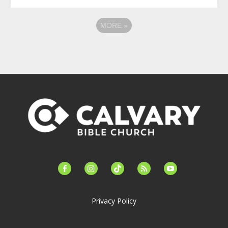
MORE
»
facebook-
instagram
tiktok
feed
youtube
alt
Privacy Policy