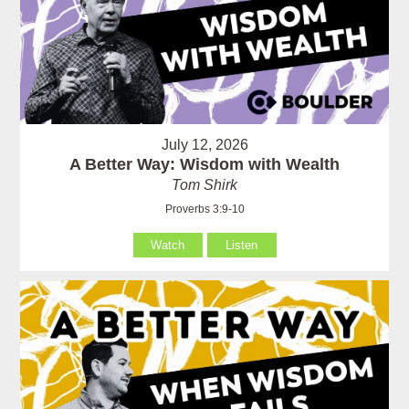
July 12, 2026
A Better Way: Wisdom with Wealth
Tom Shirk
Proverbs 3:9-10
Watch
Listen