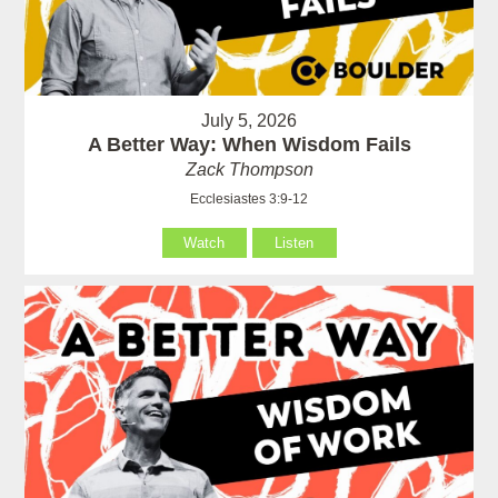
July 5, 2026
A Better Way: When Wisdom Fails
Zack Thompson
Ecclesiastes 3:9-12
Watch
Listen