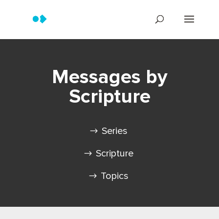
Messages by
Scripture
Series
Scripture
Topics