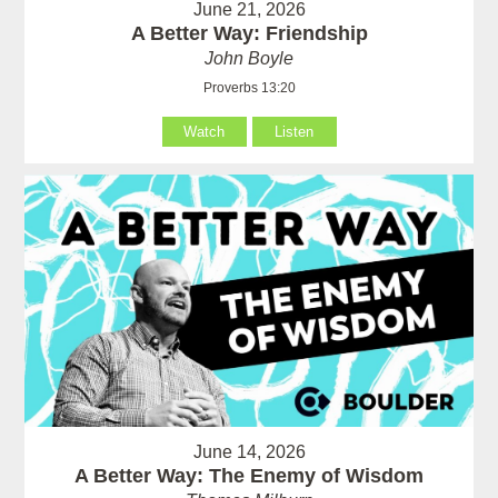
June 21, 2026
A Better Way: Friendship
John Boyle
Proverbs 13:20
Watch
Listen
June 14, 2026
A Better Way: The Enemy of Wisdom