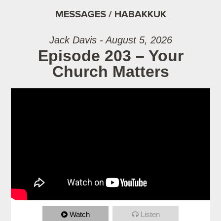
MESSAGES / HABAKKUK
Jack Davis - August 5, 2026
Episode 203 – Your
Church Matters
Watch
Listen