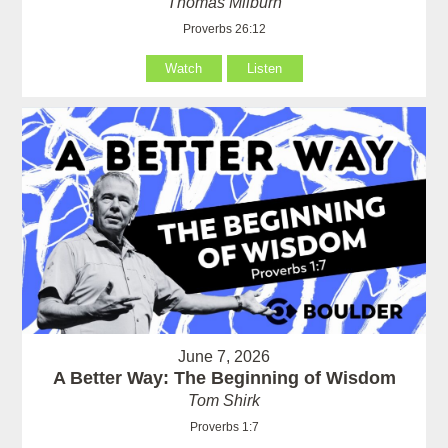
Thomas Milburn
Proverbs 26:12
Watch
Listen
June 7, 2026
A Better Way: The Beginning of Wisdom
Tom Shirk
Proverbs 1:7