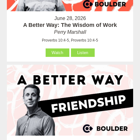
June 28, 2026
A Better Way: The Wisdom of Work
Perry Marshall
Proverbs 10:4-5, Proverbs 10:4-5
Watch
Listen