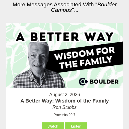
More Messages Associated With "
Boulder
Campus
"...
August 2, 2026
A Better Way: Wisdom of the Family
Ron Stubbs
Proverbs 20:7
Watch
Listen