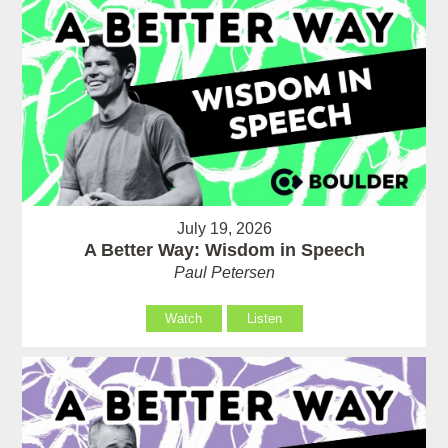
July 19, 2026
A Better Way: Wisdom in Speech
Paul Petersen
Watch
Listen