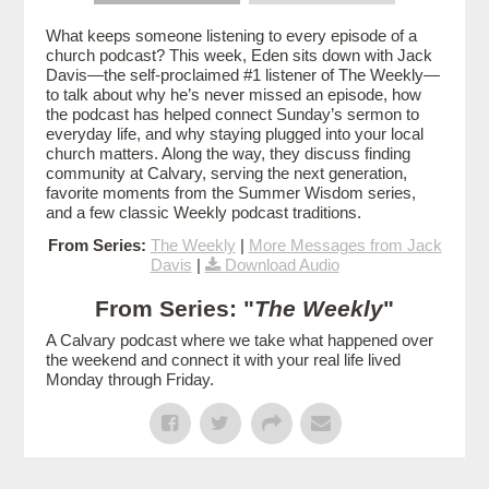
What keeps someone listening to every episode of a
church podcast? This week, Eden sits down with Jack
Davis—the self-proclaimed #1 listener of The Weekly—
to talk about why he’s never missed an episode, how
the podcast has helped connect Sunday’s sermon to
everyday life, and why staying plugged into your local
church matters. Along the way, they discuss finding
community at Calvary, serving the next generation,
favorite moments from the Summer Wisdom series,
and a few classic Weekly podcast traditions.
From Series:
The Weekly
|
More Messages from Jack
Davis
|
Download Audio
From Series: "
The Weekly
"
A Calvary podcast where we take what happened over
the weekend and connect it with your real life lived
Monday through Friday.