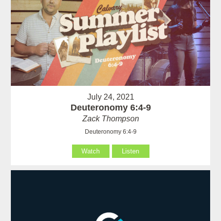
July 24, 2021
Deuteronomy 6:4-9
Zack Thompson
Deuteronomy 6:4-9
Watch
Listen