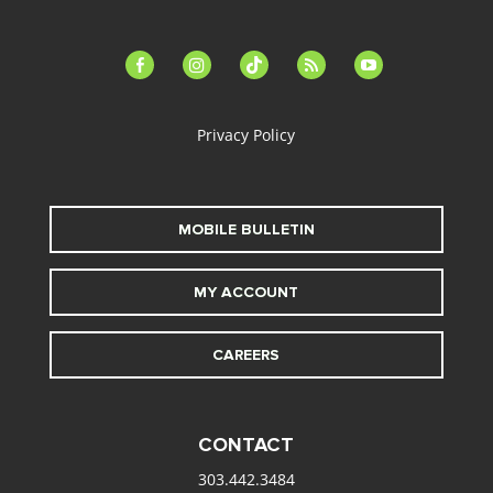
facebook-
instagram
tiktok
feed
youtube
alt
Privacy Policy
MOBILE BULLETIN
MY ACCOUNT
CAREERS
CONTACT
303.442.3484