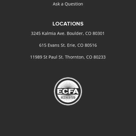
Ask a Question
LOCATIONS
3245 Kalmia Ave. Boulder, CO 80301
615 Evans St. Erie, CO 80516
11989 St Paul St. Thornton, CO 80233