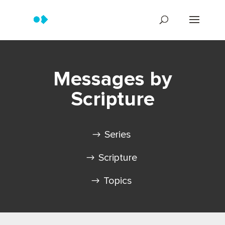
Messages by
Scripture
Series
Scripture
Topics