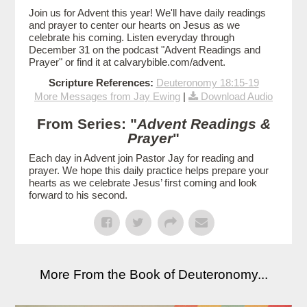
Join us for Advent this year! We'll have daily readings
and prayer to center our hearts on Jesus as we
celebrate his coming. Listen everyday through
December 31 on the podcast "Advent Readings and
Prayer" or find it at calvarybible.com/advent.
Scripture References:
Deuteronomy 18:15-19
More Messages from Jay Ewing
|
Download Audio
From Series: "
Advent Readings &
Prayer
"
Each day in Advent join Pastor Jay for reading and
prayer. We hope this daily practice helps prepare your
hearts as we celebrate Jesus’ first coming and look
forward to his second.
More From the Book of Deuteronomy...