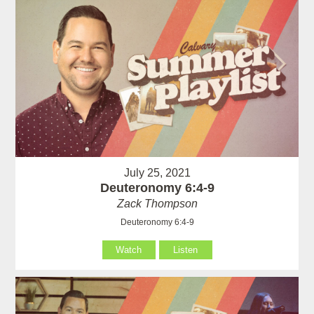
July 25, 2021
Deuteronomy 6:4-9
Zack Thompson
Deuteronomy 6:4-9
Watch
Listen