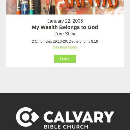
January 22, 2006
My Wealth Belongs to God
Tom Shirk
2 Chronicles 29:10-20, Deuteronomy 8:18
Message Notes
Listen