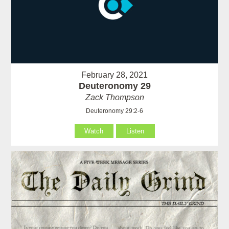
February 28, 2021
Deuteronomy 29
Zack Thompson
Deuteronomy 29:2-6
Watch
Listen