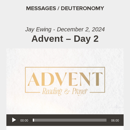
MESSAGES / DEUTERONOMY
Jay Ewing - December 2, 2024
Advent – Day 2
Audio Player
00:00
06:00