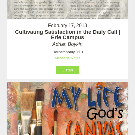
February 17, 2013
Cultivating Satisfaction in the Daily Call |
Erie Campus
Adrian Boykin
Deuteronomy 8:18
Message Notes
Listen