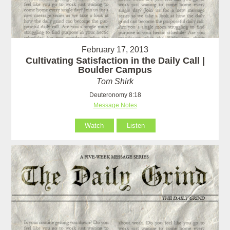
February 17, 2013
Cultivating Satisfaction in the Daily Call |
Boulder Campus
Tom Shirk
Deuteronomy 8:18
Message Notes
Watch
Listen