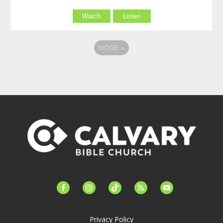
Watch
Listen
MORE
»
facebook-
instagram
tiktok
feed
youtube
alt
Privacy Policy