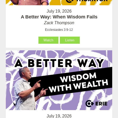
July 19, 2026
A Better Way: When Wisdom Fails
Zack Thompson
Ecclesiastes 3:9-12
Watch
Listen
July 19, 2026