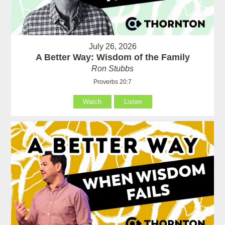
July 26, 2026
A Better Way: Wisdom of the Family
Ron Stubbs
Proverbs 20:7
Watch
Listen