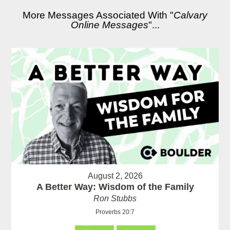
More Messages Associated With "
Calvary
Online Messages
"...
August 2, 2026
A Better Way: Wisdom of the Family
Ron Stubbs
Proverbs 20:7