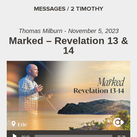
MESSAGES / 2 TIMOTHY
Thomas Milburn - November 5, 2023
Marked – Revelation 13 &
14
Audio Player
00:00
35:39