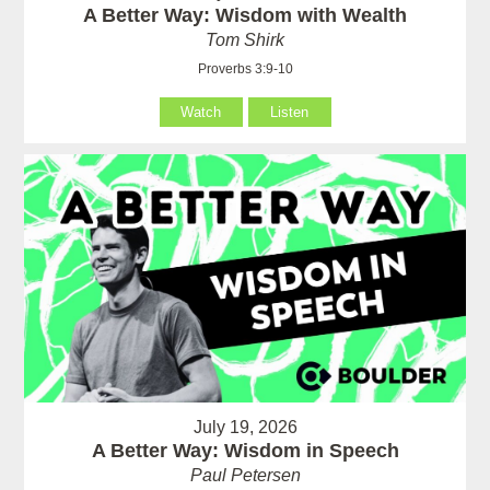
A Better Way: Wisdom with Wealth
Tom Shirk
Proverbs 3:9-10
Watch
Listen
July 19, 2026
A Better Way: Wisdom in Speech
Paul Petersen