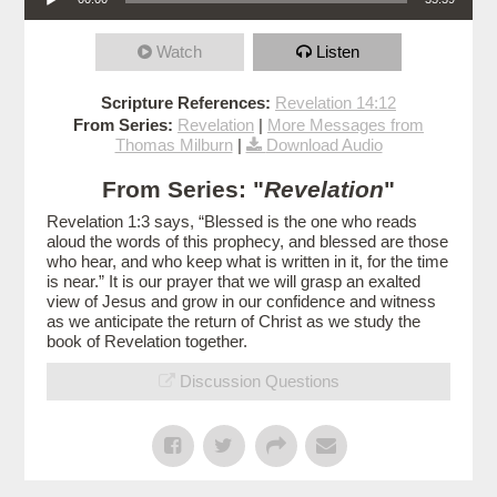
Watch
Listen
Scripture References:
Revelation 14:12
From Series:
Revelation
|
More Messages from
Thomas Milburn
|
Download Audio
From Series: "
Revelation
"
Revelation 1:3 says, “Blessed is the one who reads
aloud the words of this prophecy, and blessed are those
who hear, and who keep what is written in it, for the time
is near.” It is our prayer that we will grasp an exalted
view of Jesus and grow in our confidence and witness
as we anticipate the return of Christ as we study the
book of Revelation together.
Discussion Questions