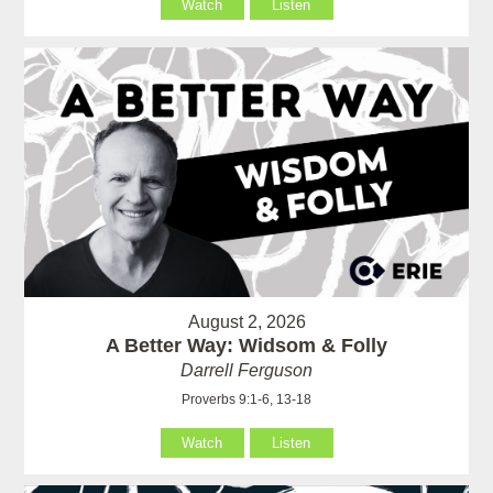
Watch
Listen
August 2, 2026
A Better Way: Widsom & Folly
Darrell Ferguson
Proverbs 9:1-6, 13-18
Watch
Listen