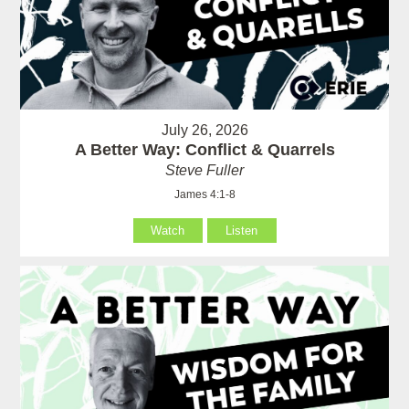
July 26, 2026
A Better Way: Conflict & Quarrels
Steve Fuller
James 4:1-8
Watch
Listen