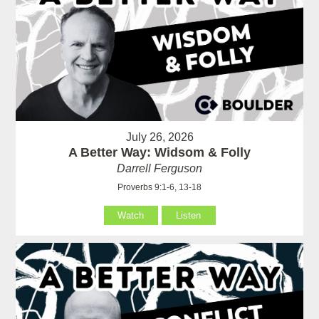
July 26, 2026
A Better Way: Widsom & Folly
Darrell Ferguson
Proverbs 9:1-6, 13-18
Watch
Listen