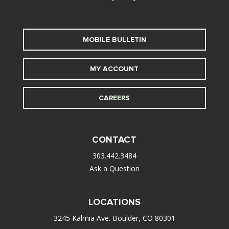
MOBILE BULLETIN
MY ACCOUNT
CAREERS
CONTACT
303.442.3484
Ask a Question
LOCATIONS
3245 Kalmia Ave. Boulder, CO 80301