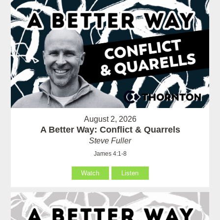
August 2, 2026
A Better Way: Conflict & Quarrels
Steve Fuller
James 4:1-8
Watch
Listen