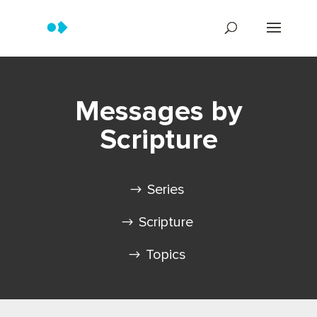
Messages by
Scripture
Series
Scripture
Topics