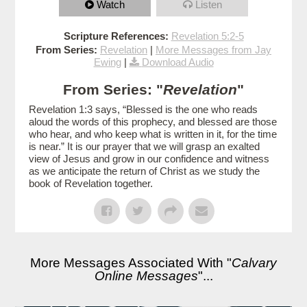
Watch
Listen
Scripture References:
Revelation 5:2-5
From Series:
Revelation
|
More Messages from Jay
Ewing
|
Download Audio
From Series: "
Revelation
"
Revelation 1:3 says, “Blessed is the one who reads
aloud the words of this prophecy, and blessed are those
who hear, and who keep what is written in it, for the time
is near.” It is our prayer that we will grasp an exalted
view of Jesus and grow in our confidence and witness
as we anticipate the return of Christ as we study the
book of Revelation together.
More Messages Associated With "
Calvary
Online Messages
"...