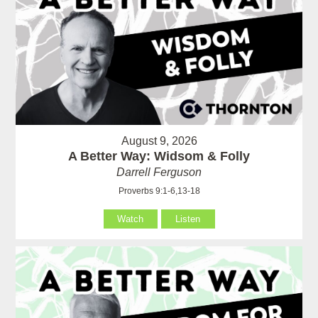
August 9, 2026
A Better Way: Widsom & Folly
Darrell Ferguson
Proverbs 9:1-6,13-18
Watch
Listen