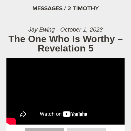
MESSAGES / 2 TIMOTHY
Jay Ewing - October 1, 2023
The One Who Is Worthy –
Revelation 5