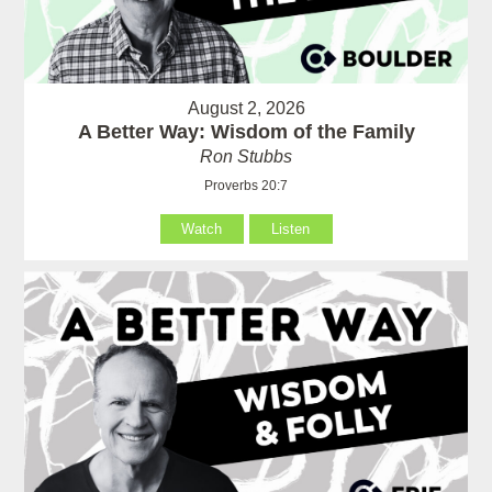
August 2, 2026
A Better Way: Wisdom of the Family
Ron Stubbs
Proverbs 20:7
Watch
Listen