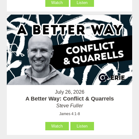
Watch
Listen
July 26, 2026
A Better Way: Conflict & Quarrels
Steve Fuller
James 4:1-8
Watch
Listen