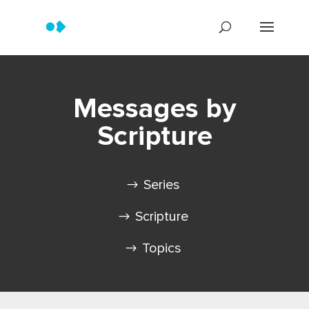
Messages by
Scripture
Series
Scripture
Topics