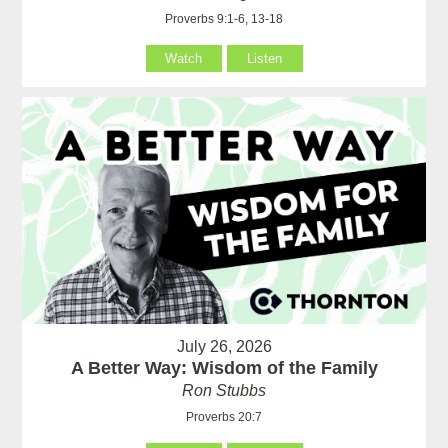
Proverbs 9:1-6, 13-18
Watch
Listen
July 26, 2026
A Better Way: Wisdom of the Family
Ron Stubbs
Proverbs 20:7