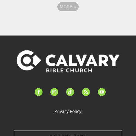
MORE
»
facebook-
instagram
tiktok
feed
youtube
alt
Privacy Policy