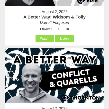
August 2, 2026
A Better Way: Widsom & Folly
Darrell Ferguson
Proverbs 9:1-6, 13-18
Watch
Listen
August 2, 2026