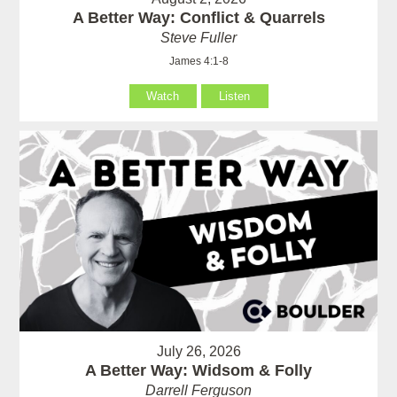
A Better Way: Conflict & Quarrels
Steve Fuller
James 4:1-8
Watch
Listen
July 26, 2026
A Better Way: Widsom & Folly
Darrell Ferguson