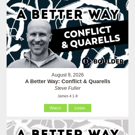
August 9, 2026
A Better Way: Conflict & Quarells
Steve Fuller
James 4:1-8
Watch
Listen