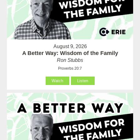
August 9, 2026
A Better Way: Wisdom of the Family
Ron Stubbs
Proverbs 20:7
Watch
Listen