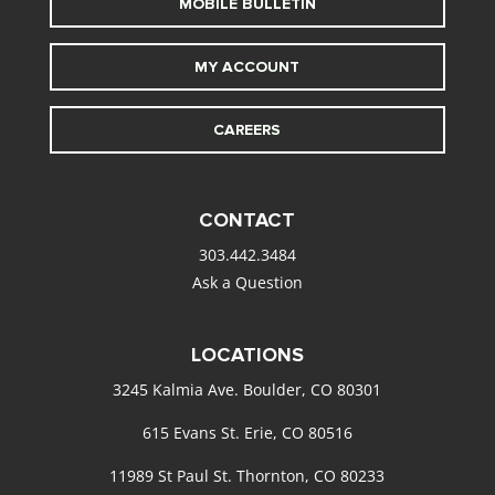
MOBILE BULLETIN
MY ACCOUNT
CAREERS
CONTACT
303.442.3484
Ask a Question
LOCATIONS
3245 Kalmia Ave. Boulder, CO 80301
615 Evans St. Erie, CO 80516
11989 St Paul St. Thornton, CO 80233