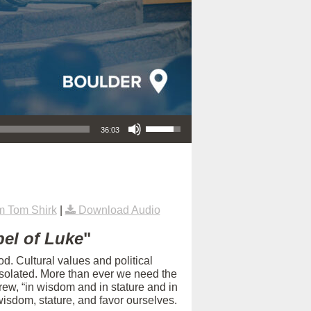
Use Up/Down Arrow keys to increase or decrease volume.
36:03
m Tom Shirk
|
Download Audio
el of Luke
"
d. Cultural values and political
isolated. More than ever we need the
rew, “in wisdom and in stature and in
isdom, stature, and favor ourselves.