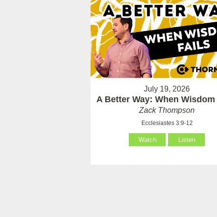
July 19, 2026
A Better Way: When Wisdom 
Zack Thompson
Ecclesiastes 3:9-12
Watch
Listen