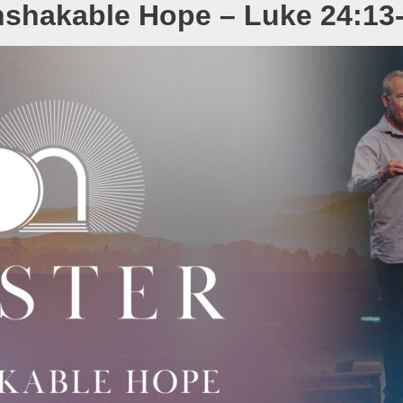
shakable Hope – Luke 24:13