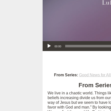
Audio Player
00:00
From Series:
Good News for All
From Series
We live in a chaotic world. Things l
beliefs increasing divide us from ou
way of Jesus but we seem to have los
favor with God and man.” By looking