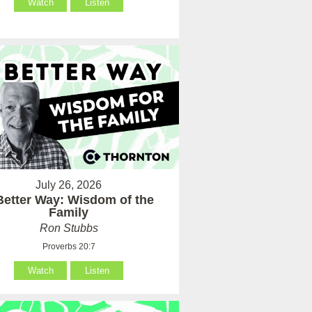
Watch
Listen
July 26, 2026
Better Way: Wisdom of the
Family
Ron Stubbs
Proverbs 20:7
Watch
Listen