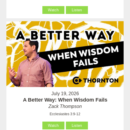
Watch
Listen
July 19, 2026
A Better Way: When Wisdom Fails
Zack Thompson
Ecclesiastes 3:9-12
Watch
Listen