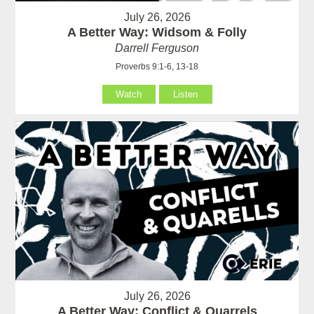
July 26, 2026
A Better Way: Widsom & Folly
Darrell Ferguson
Proverbs 9:1-6, 13-18
Watch
Listen
July 26, 2026
A Better Way: Conflict & Quarrels