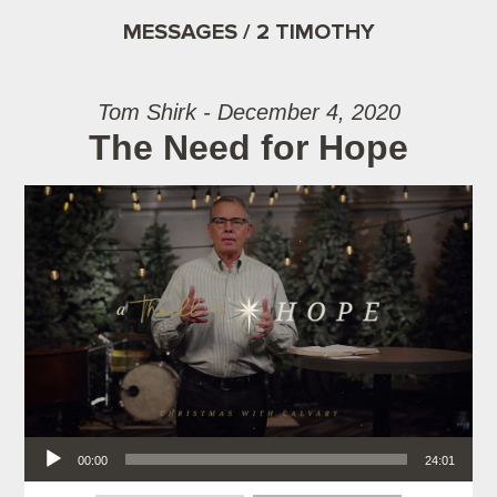
MESSAGES / 2 TIMOTHY
Tom Shirk - December 4, 2020
The Need for Hope
Audio Player
00:00
24:01