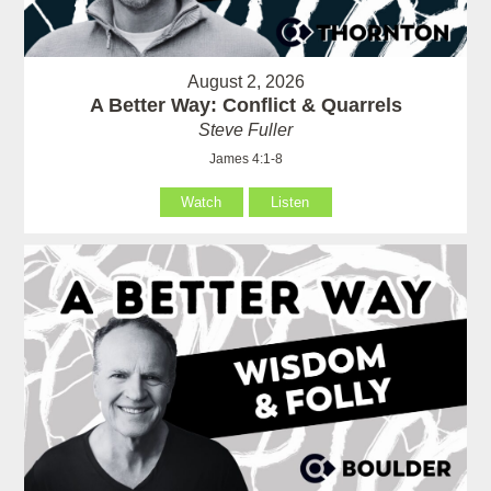
August 2, 2026
A Better Way: Conflict & Quarrels
Steve Fuller
James 4:1-8
Watch
Listen