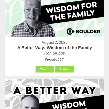
August 2, 2026
A Better Way: Wisdom of the Family
Ron Stubbs
Proverbs 20:7
Watch
Listen