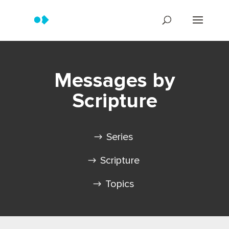
Messages by
Scripture
Series
Scripture
Topics