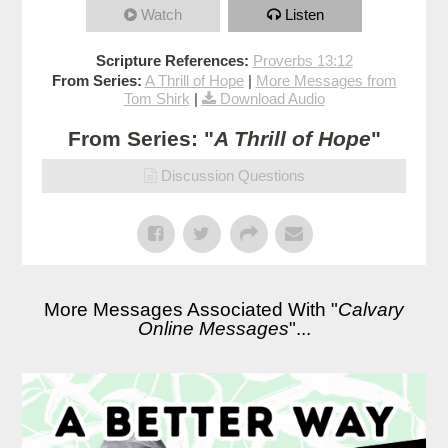
Watch
Listen
Scripture References:
Proverbs 13:12
From Series:
A Thrill of Hope
|
More Messages from
Tom Shirk
|
Download Audio
From Series: "
A Thrill of Hope
"
Discussion Questions
More Messages Associated With "
Calvary
Online Messages
"...