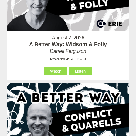
August 2, 2026
A Better Way: Widsom & Folly
Darrell Ferguson
Proverbs 9:1-6, 13-18
Watch
Listen