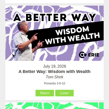
July 19, 2026
A Better Way: Wisdom with Wealth
Tom Shirk
Proverbs 3:9-10
Watch
Listen