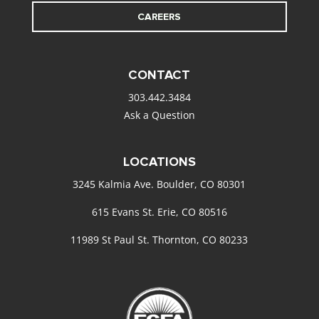
CAREERS
CONTACT
303.442.3484
Ask a Question
LOCATIONS
3245 Kalmia Ave. Boulder, CO 80301
615 Evans St. Erie, CO 80516
11989 St Paul St. Thornton, CO 80233