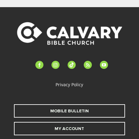
facebook-
instagram
tiktok
feed
youtube
alt
Privacy Policy
MOBILE BULLETIN
MY ACCOUNT