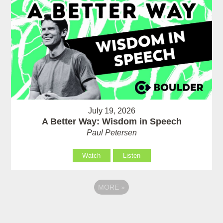
July 19, 2026
A Better Way: Wisdom in Speech
Paul Petersen
Watch
Listen
MORE
»