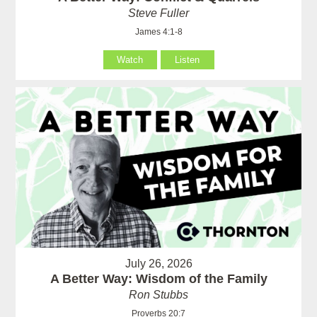
Steve Fuller
James 4:1-8
Watch
Listen
July 26, 2026
A Better Way: Wisdom of the Family
Ron Stubbs
Proverbs 20:7