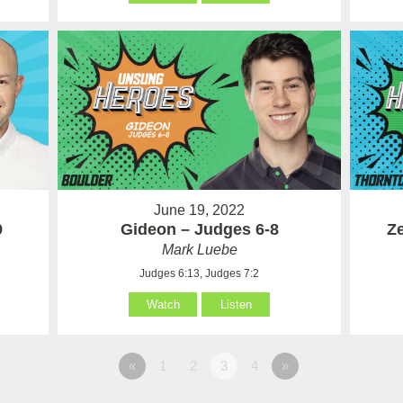
June 19, 2022
9
Gideon – Judges 6-8
Ze
Mark Luebe
Judges 6:13, Judges 7:2
Watch
Listen
«
1
2
3
4
»