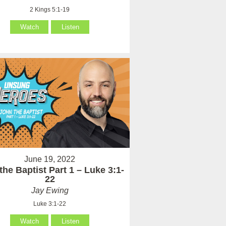
2 Kings 5:1-19
Watch
Listen
June 19, 2022
the Baptist Part 1 – Luke 3:1-
22
Jay Ewing
Luke 3:1-22
Watch
Listen