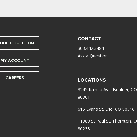
CONTACT
OBILE BULLETIN
303.442.3484
Ask a Question
MY ACCOUNT
CAREERS
LOCATIONS
3245 Kalmia Ave. Boulder, CO
80301
615 Evans St. Erie, CO 80516
11989 St Paul St. Thornton, 
80233