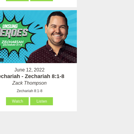
June 12, 2022
chariah - Zechariah 8:1-8
Zack Thompson
Zechariah 8:1-8
Watch
Listen