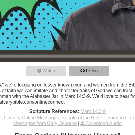
Watch
Listen
,” we’re focusing on lesser known men and women from the Bibl
ts of faith we can imitate and character traits of God we can trust
an with the Alabaster Jar in Mark 14:3-9. We'd love to hear fro
/calvarybible.com/onlineconnect
Scripture References:
Mark 14:3-9
e
,
Calvary Online Messages
,
People of the Bible
,
Thornton Ca
Messages from Gary Osborne
|
Download Audio