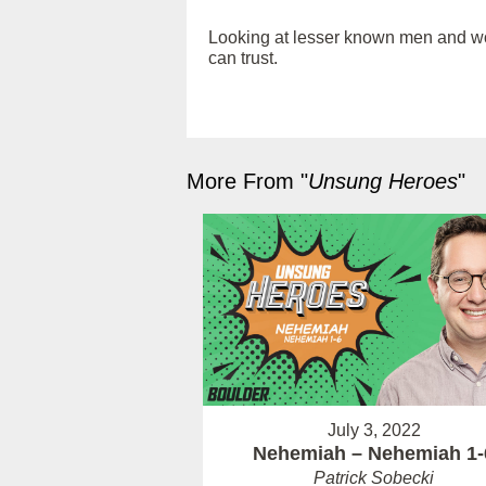
Looking at lesser known men and wome
can trust.
More From "
Unsung Heroes
"
July 3, 2022
Nehemiah – Nehemiah 1-
Patrick Sobecki