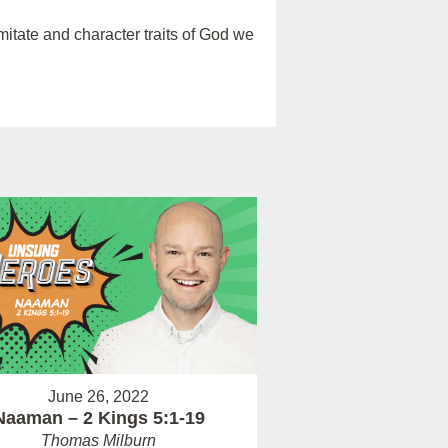
itate and character traits of God we
June 26, 2022
Naaman – 2 Kings 5:1-19
Thomas Milburn