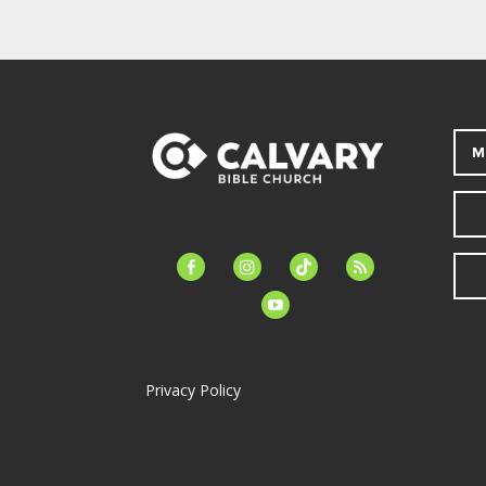
M
facebook-
instagram
tiktok
feed
alt
youtube
Privacy Policy