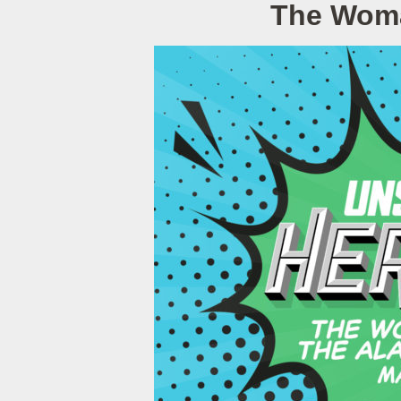
The Woman