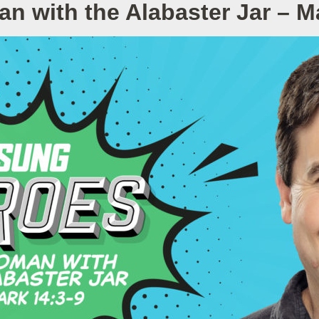
 with the Alabaster Jar – M