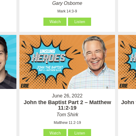
Gary Osborne
Mark 14:3-9
Watch
Listen
June 26, 2022
John the Baptist Part 2 – Matthew
John 
11:2-19
Tom Shirk
Matthew 11:2-19
Watch
Listen