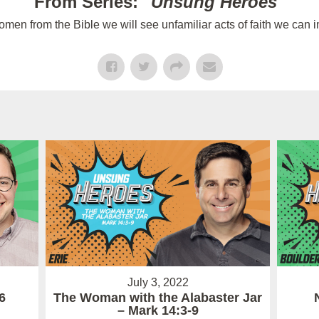
From Series: "
Unsung Heroes
"
n from the Bible we will see unfamiliar acts of faith we can im
July 3, 2022
6
The Woman with the Alabaster Jar
– Mark 14:3-9