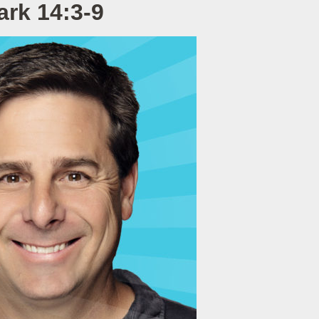
ark 14:3-9