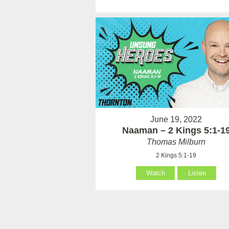
June 19, 2022
Naaman – 2 Kings 5:1-1
Thomas Milburn
2 Kings 5:1-19
Watch
Listen