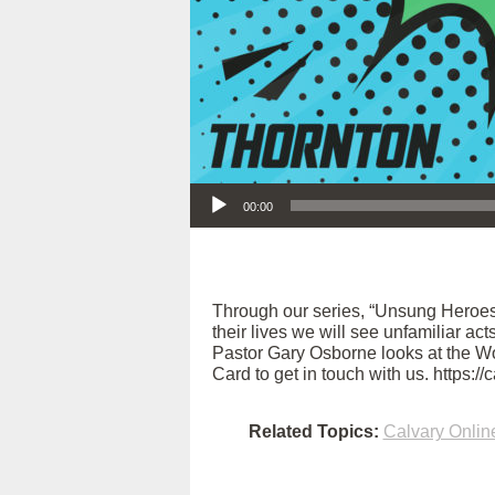
Audio Player
00:00
Through our series, “Unsung Heroes
their lives we will see unfamiliar ac
Pastor Gary Osborne looks at the Wom
Card to get in touch with us. https:/
Related Topics:
Calvary Onlin