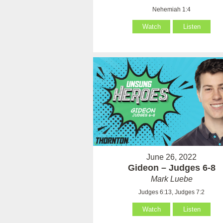
Nehemiah 1:4
Watch
Listen
June 26, 2022
Gideon – Judges 6-8
Mark Luebe
Judges 6:13, Judges 7:2
Watch
Listen