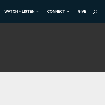
WATCH + LISTEN
CONNECT
GIVE