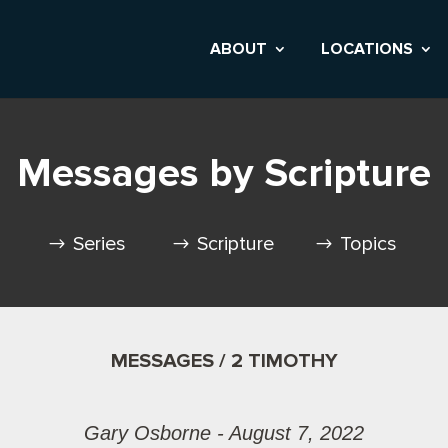
ABOUT
LOCATIONS
Messages by Scripture
Series
Scripture
Topics
MESSAGES / 2 TIMOTHY
Gary Osborne - August 7, 2022