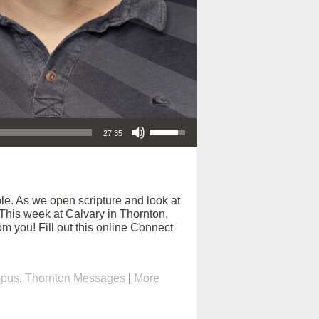
Use Up/Down Arrow keys to increase or decrease volume.
27:35
e. As we open scripture and look at
. This week at Calvary in Thornton,
m you! Fill out this online Connect
mpus
,
Thornton Messages
|
More