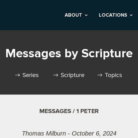
ABOUT
LOCATIONS
Messages by Scripture
Series
Scripture
Topics
MESSAGES / 1 PETER
Thomas Milburn - October 6, 2024