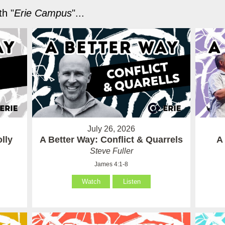
h "
Erie Campus
"...
July 26, 2026
lly
A Better Way: Conflict & Quarrels
A
Steve Fuller
James 4:1-8
Watch
Listen