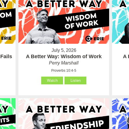
July 5, 2026
Fails
A Better Way: Wisdom of Work
A 
Perry Marshall
Proverbs 10:4-5
Watch
Listen