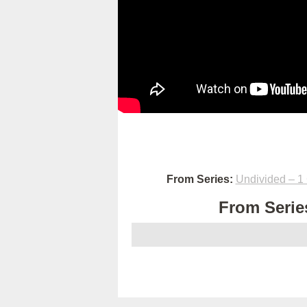
From Series:
Undivided – 1 
From Series