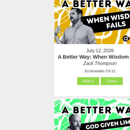
July 12, 2026
A Better Way: When Wisdom 
Zack Thompson
Ecclesiastes 3:9-12
Watch
Listen