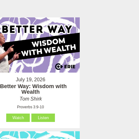
July 19, 2026
 Better Way: Wisdom with
Wealth
Tom Shirk
Proverbs 3:9-10
Watch
Listen