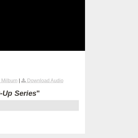
Milburn
|
Download Audio
t-Up Series
"