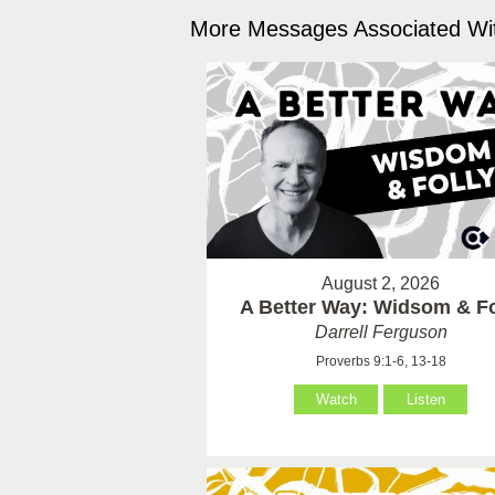
More Messages Associated Wit
August 2, 2026
A Better Way: Widsom & Fo
Darrell Ferguson
Proverbs 9:1-6, 13-18
Watch
Listen