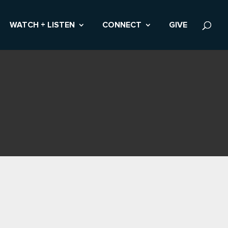
WATCH + LISTEN
CONNECT
GIVE