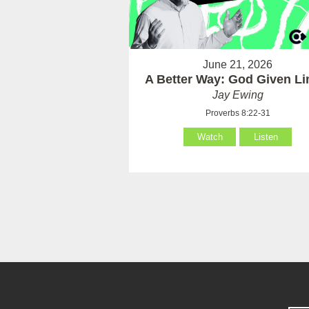
June 21, 2026
A Better Way: God Given Li
Jay Ewing
Proverbs 8:22-31
Watch
Listen