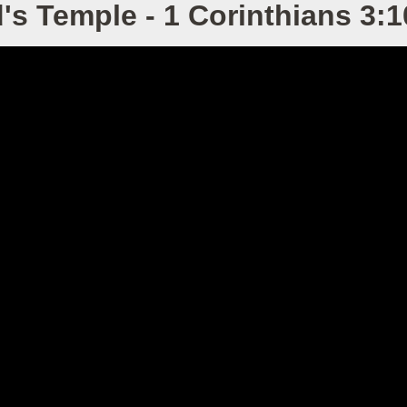
's Temple - 1 Corinthians 3:1