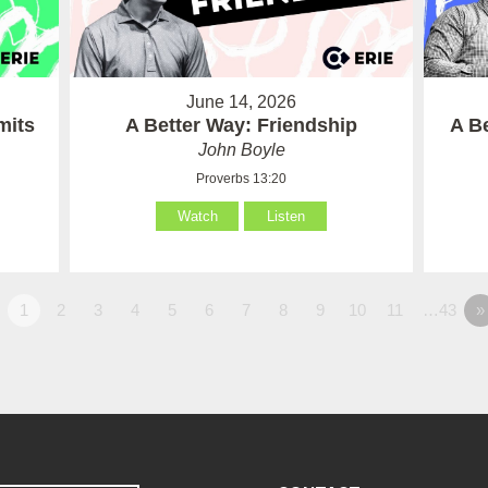
June 14, 2026
mits
A Better Way: Friendship
A B
John Boyle
Proverbs 13:20
Watch
Listen
1
2
3
4
5
6
7
8
9
10
11
…43
»