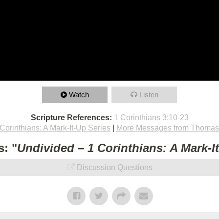
Watch
Listen
Scripture References:
1 Corinthians 3:10-23
Corinthians: A Mark-It-Up Series
|
More Messages from Thomas 
: "
Undivided – 1 Corinthians: A Mark-I
Discussion Questions