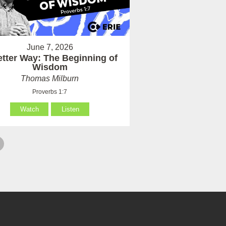
June 7, 2026
etter Way: The Beginning of
Wisdom
Thomas Milburn
Proverbs 1:7
Watch
Listen