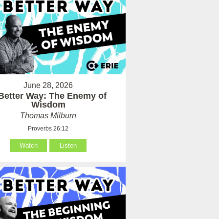
June 28, 2026
Better Way: The Enemy of
Wisdom
Thomas Milburn
Proverbs 26:12
Watch
Listen