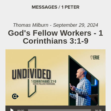
MESSAGES / 1 PETER
Thomas Milburn - September 29, 2024
God's Fellow Workers - 1
Corinthians 3:1-9
Audio Player
00:00
30:25