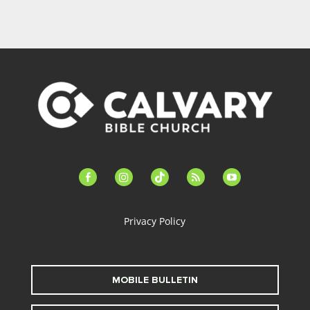
facebook-
instagram
tiktok
feed
youtube
alt
Privacy Policy
MOBILE BULLETIN