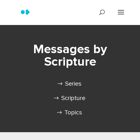
Messages by
Scripture
Series
Scripture
Topics