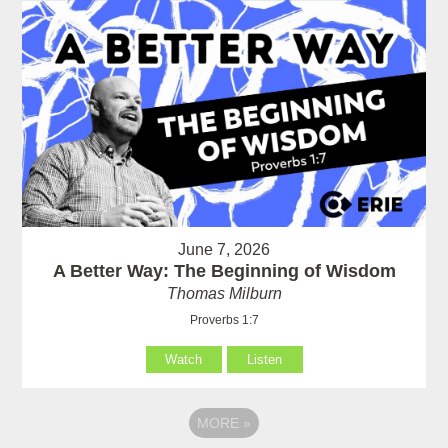
June 7, 2026
A Better Way: The Beginning of Wisdom
Thomas Milburn
Proverbs 1:7
Watch
Listen
MORE
»