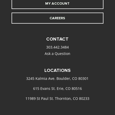
MY ACCOUNT
CAREERS
CONTACT
303.442.3484
Ask a Question
LOCATIONS
3245 Kalmia Ave. Boulder, CO 80301
615 Evans St. Erie, CO 80516
11989 St Paul St. Thornton, CO 80233