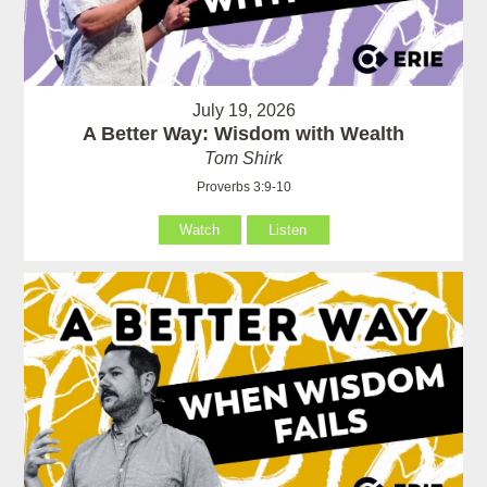
July 19, 2026
A Better Way: Wisdom with Wealth
Tom Shirk
Proverbs 3:9-10
Watch
Listen