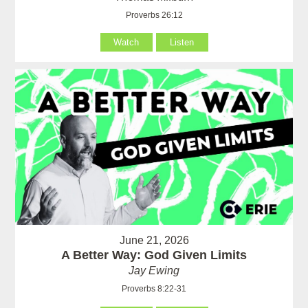
Proverbs 26:12
Watch
Listen
June 21, 2026
A Better Way: God Given Limits
Jay Ewing
Proverbs 8:22-31