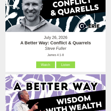
July 26, 2026
A Better Way: Conflict & Quarrels
Steve Fuller
James 4:1-8
Watch
Listen