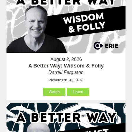
August 2, 2026
A Better Way: Widsom & Folly
Darrell Ferguson
Proverbs 9:1-6, 13-18
Watch
Listen