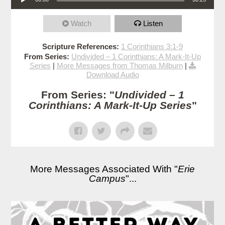
Watch
Listen
Scripture References:
1 Corinthians 3:1-9
From Series:
Undivided – 1 Corinthians: A Mark-It-Up
Series
|
More Messages from Thomas Milburn
|
Download Audio
From Series: "
Undivided – 1
Corinthians: A Mark-It-Up Series
"
More Messages Associated With "
Erie
Campus
"...