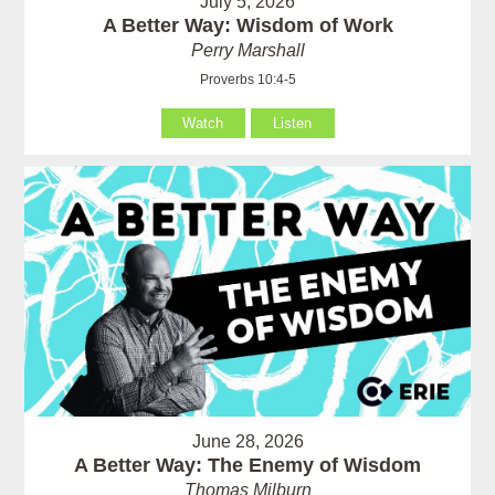
July 5, 2026
A Better Way: Wisdom of Work
Perry Marshall
Proverbs 10:4-5
Watch
Listen
June 28, 2026
A Better Way: The Enemy of Wisdom
Thomas Milburn