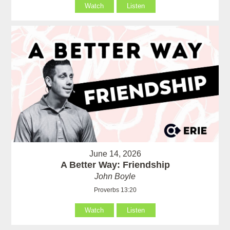
Watch
Listen
June 14, 2026
A Better Way: Friendship
John Boyle
Proverbs 13:20
Watch
Listen