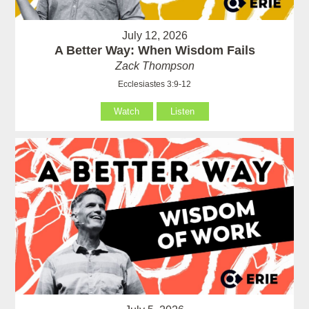
July 12, 2026
A Better Way: When Wisdom Fails
Zack Thompson
Ecclesiastes 3:9-12
Watch
Listen