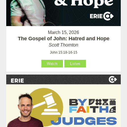
March 15, 2026
The Gospel of John: Hatred and Hope
Scott Thornton
John 15:18-16-15
Watch
Listen