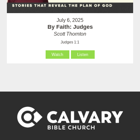
July 6, 2025
By Faith: Judges
Scott Thornton
Judges 1:1
Watch
Listen