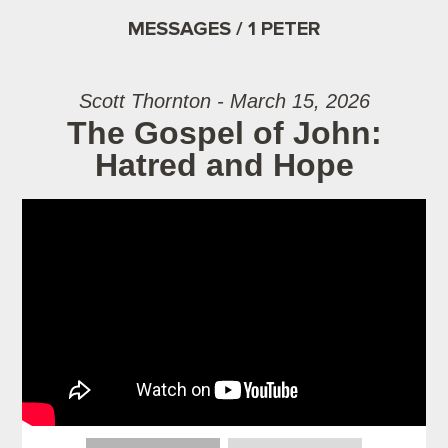
MESSAGES / 1 PETER
Scott Thornton - March 15, 2026
The Gospel of John:
Hatred and Hope