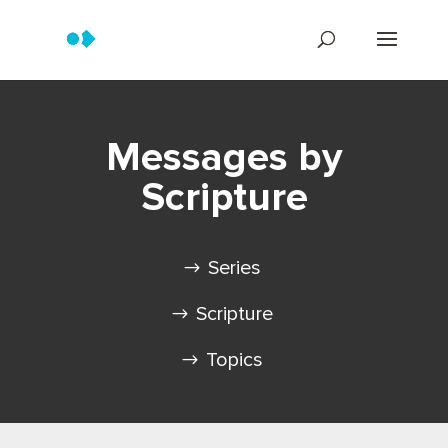
Messages by
Scripture
Series
Scripture
Topics