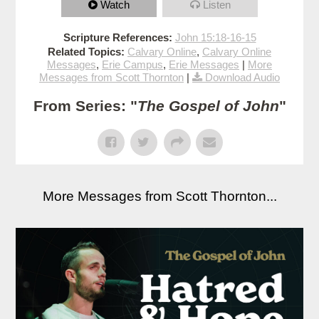
Watch
Listen
Scripture References:
John 15:18-16-15
Related Topics:
Calvary Online
,
Calvary Online
Messages
,
Erie Campus
,
Erie Messages
|
More
Messages from Scott Thornton
|
Download Audio
From Series: "
The Gospel of John
"
More Messages from Scott Thornton...