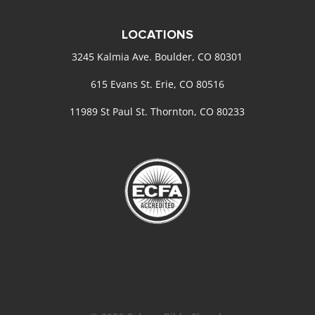
LOCATIONS
3245 Kalmia Ave. Boulder, CO 80301
615 Evans St. Erie, CO 80516
11989 St Paul St. Thornton, CO 80233