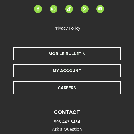
facebook-
instagram
tiktok
feed
youtube
alt
Privacy Policy
MOBILE BULLETIN
MY ACCOUNT
CAREERS
CONTACT
303.442.3484
Ask a Question