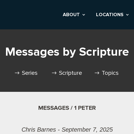
ABOUT
LOCATIONS
Messages by Scripture
Series
Scripture
Topics
MESSAGES / 1 PETER
Chris Barnes - September 7, 2025