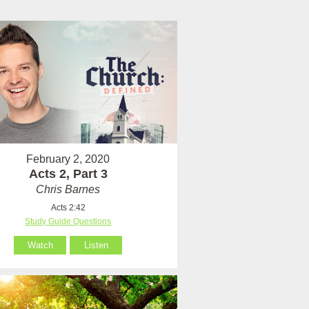
February 2, 2020
Acts 2, Part 3
Chris Barnes
Acts 2:42
Study Guide Questions
Watch
Listen