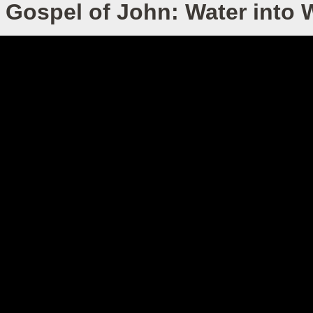
 Gospel of John: Water into 