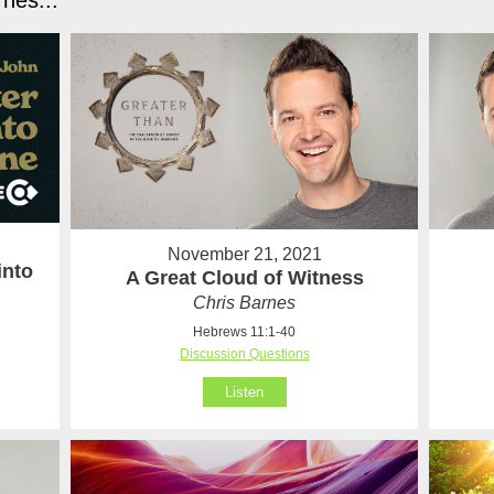
nes...
November 21, 2021
into
A Great Cloud of Witness
Chris Barnes
Hebrews 11:1-40
Discussion Questions
Listen