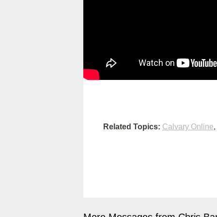
Related Topics:
Calvary Online