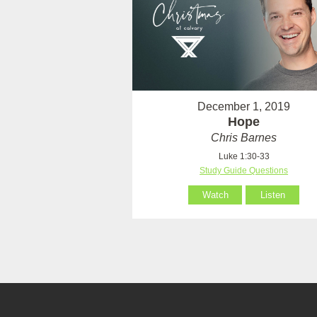
December 1, 2019
Hope
Chris Barnes
Luke 1:30-33
Study Guide Questions
Watch
Listen