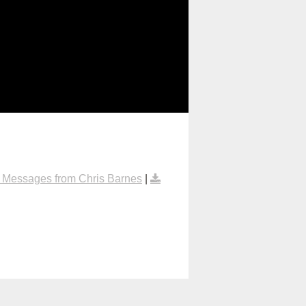
 Messages from Chris Barnes
|