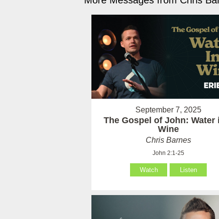
More Messages from Chris Bar
September 7, 2025
The Gospel of John: Water 
Wine
Chris Barnes
John 2:1-25
Watch
Listen