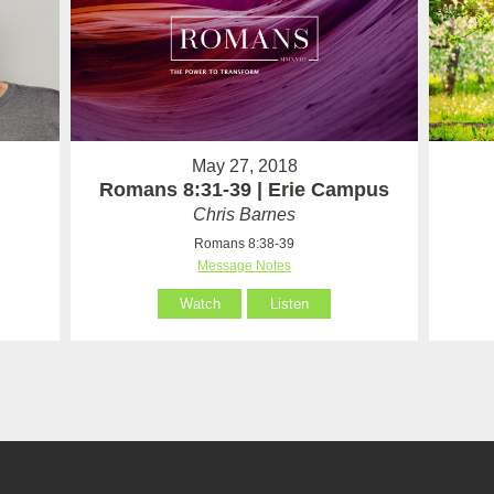
May 27, 2018
Romans 8:31-39 | Erie Campus
Chris Barnes
Romans 8:38-39
Message Notes
Watch
Listen