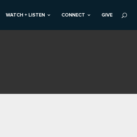
WATCH + LISTEN
CONNECT
GIVE