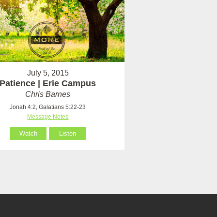
July 5, 2015
Patience | Erie Campus
Chris Barnes
Jonah 4:2, Galatians 5:22-23
Message Notes
Watch
Listen