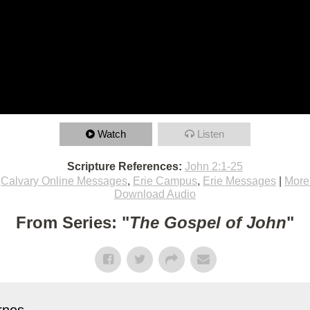
Watch
Listen
Scripture References:
John 2:1-25
,
Calvary Online Messages
,
Erie Campus
,
Erie Messages
|
More
Download Audio
From Series: "
The Gospel of John
"