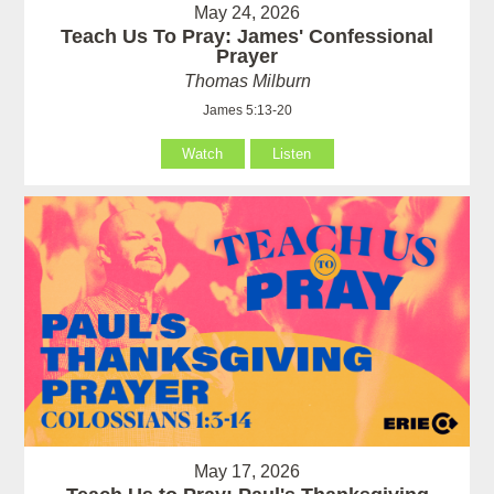
May 24, 2026
Teach Us To Pray: James' Confessional
Prayer
Thomas Milburn
James 5:13-20
Watch
Listen
May 17, 2026