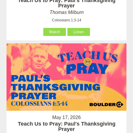
Teach Us to Pray: Paul's Thanksgiving
Prayer
Thomas Milburn
Colossians 1:3-14
Watch
Listen
May 17, 2026
Teach Us to Pray: Paul's Thanksgiving
Prayer