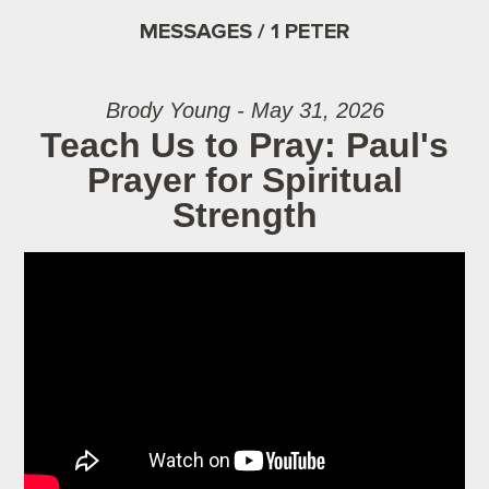
MESSAGES / 1 PETER
Brody Young - May 31, 2026
Teach Us to Pray: Paul's
Prayer for Spiritual
Strength