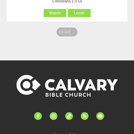
Colossians 1:3-14
Watch
Listen
MORE
»
facebook-
instagram
tiktok
feed
youtube
alt