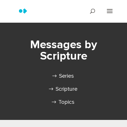
Messages by
Scripture
Series
Scripture
Topics