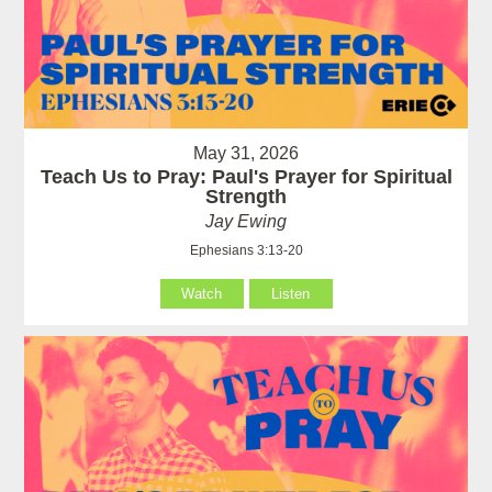
May 31, 2026
Teach Us to Pray: Paul's Prayer for Spiritual
Strength
Jay Ewing
Ephesians 3:13-20
Watch
Listen