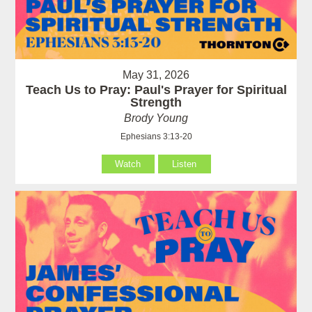
May 31, 2026
Teach Us to Pray: Paul's Prayer for Spiritual
Strength
Brody Young
Ephesians 3:13-20
Watch
Listen