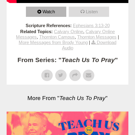
Watch
Listen
Scripture References:
Ephesians 3:13-20
Related Topics:
Calvary Online
,
Calvary Online
Messages
,
Thornton Campus
,
Thornton Messages
|
More Messages from Brody Young
|
Download
Audio
From Series: "
Teach Us To Pray
"
More From "
Teach Us To Pray
"