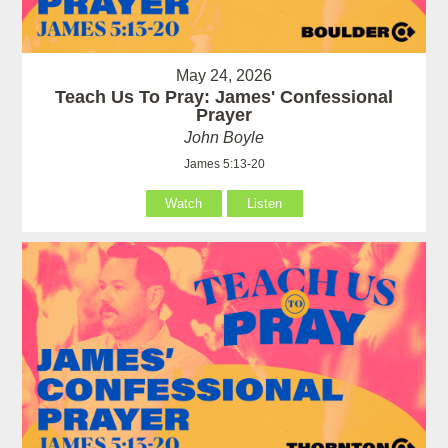
May 24, 2026
Teach Us To Pray: James' Confessional
Prayer
John Boyle
James 5:13-20
Watch
Listen