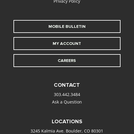
Privacy Policy
MOBILE BULLETIN
MY ACCOUNT
CAREERS
CONTACT
303.442.3484
Ask a Question
LOCATIONS
3245 Kalmia Ave. Boulder, CO 80301