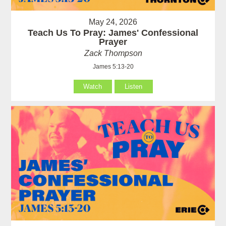
May 24, 2026
Teach Us To Pray: James' Confessional
Prayer
Zack Thompson
James 5:13-20
Watch
Listen