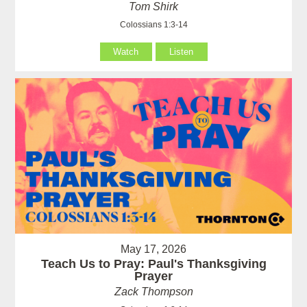
Tom Shirk
Colossians 1:3-14
Watch
Listen
May 17, 2026
Teach Us to Pray: Paul's Thanksgiving
Prayer
Zack Thompson