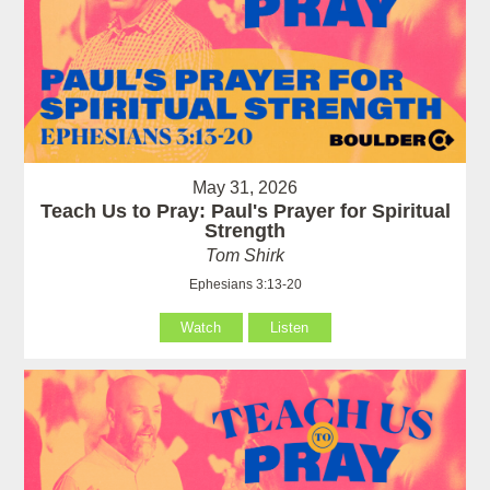
May 31, 2026
Teach Us to Pray: Paul's Prayer for Spiritual
Strength
Tom Shirk
Ephesians 3:13-20
Watch
Listen