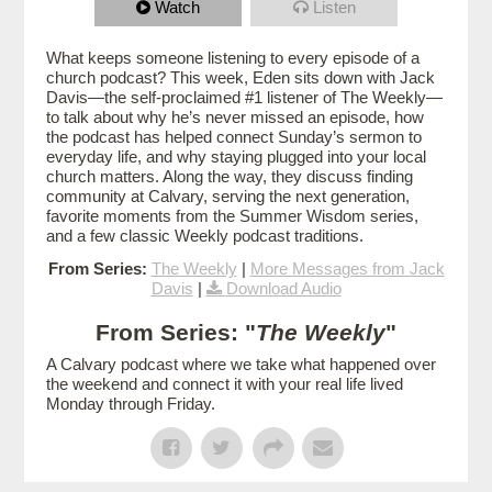
Watch
Listen
What keeps someone listening to every episode of a
church podcast? This week, Eden sits down with Jack
Davis—the self-proclaimed #1 listener of The Weekly—
to talk about why he’s never missed an episode, how
the podcast has helped connect Sunday’s sermon to
everyday life, and why staying plugged into your local
church matters. Along the way, they discuss finding
community at Calvary, serving the next generation,
favorite moments from the Summer Wisdom series,
and a few classic Weekly podcast traditions.
From Series:
The Weekly
|
More Messages from Jack
Davis
|
Download Audio
From Series: "
The Weekly
"
A Calvary podcast where we take what happened over
the weekend and connect it with your real life lived
Monday through Friday.