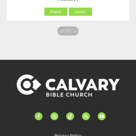
Watch
Listen
MORE
»
facebook-
instagram
tiktok
feed
youtube
alt
Privacy Policy