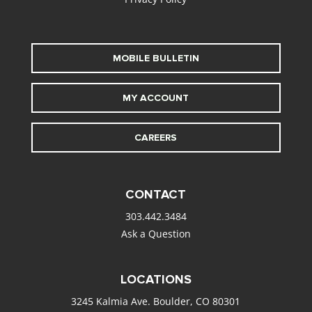
MOBILE BULLETIN
MY ACCOUNT
CAREERS
CONTACT
303.442.3484
Ask a Question
LOCATIONS
3245 Kalmia Ave. Boulder, CO 80301