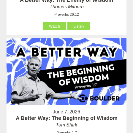
Thomas Milburn
Proverbs 26:12
Watch
Listen
June 7, 2026
A Better Way: The Beginning of Wisdom
Tom Shirk
Proverbs 1:7