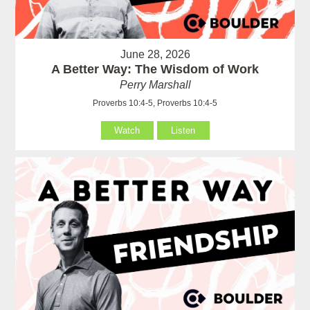
June 28, 2026
A Better Way: The Wisdom of Work
Perry Marshall
Proverbs 10:4-5, Proverbs 10:4-5
Watch
Listen