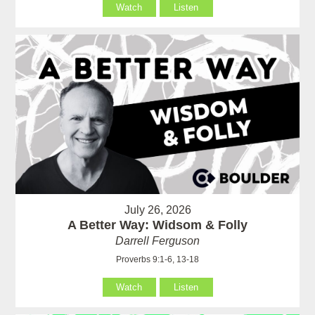
Watch
Listen
July 26, 2026
A Better Way: Widsom & Folly
Darrell Ferguson
Proverbs 9:1-6, 13-18
Watch
Listen