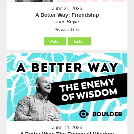
June 21, 2026
A Better Way: Friendship
John Boyle
Proverbs 13:20
Watch
Listen
June 14, 2026
A Better Way: The Enemy of Wisdom