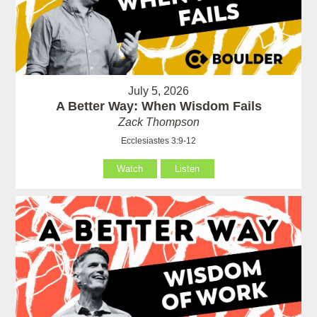
July 5, 2026
A Better Way: When Wisdom Fails
Zack Thompson
Ecclesiastes 3:9-12
Watch
Listen