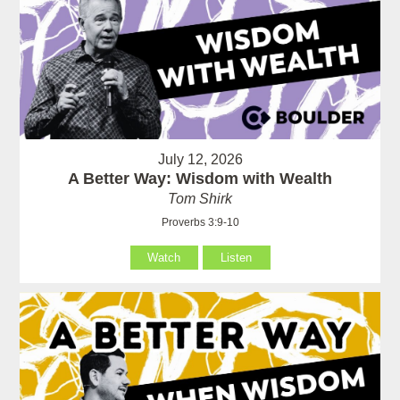
July 12, 2026
A Better Way: Wisdom with Wealth
Tom Shirk
Proverbs 3:9-10
Watch
Listen