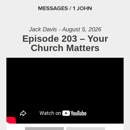
MESSAGES / 1 JOHN
Jack Davis - August 5, 2026
Episode 203 – Your
Church Matters