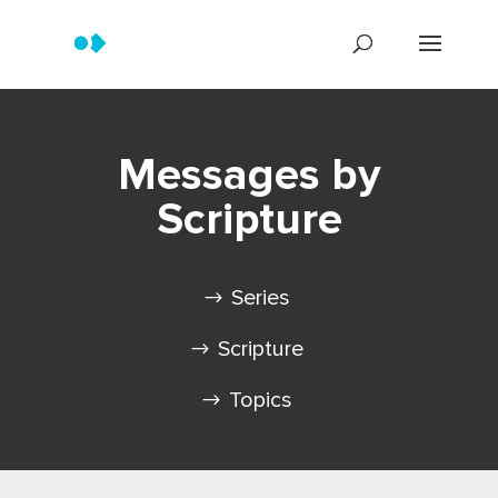
Messages by
Scripture
Series
Scripture
Topics