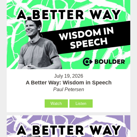
July 19, 2026
A Better Way: Wisdom in Speech
Paul Petersen
Watch
Listen