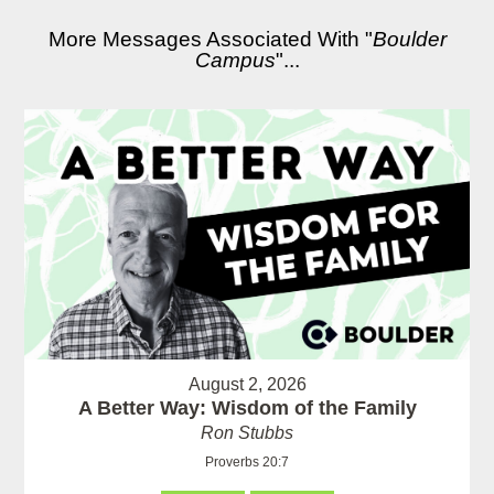
More Messages Associated With "
Boulder
Campus
"...
August 2, 2026
A Better Way: Wisdom of the Family
Ron Stubbs
Proverbs 20:7