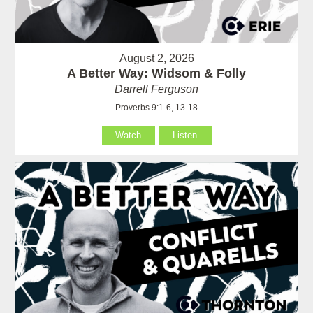
August 2, 2026
A Better Way: Widsom & Folly
Darrell Ferguson
Proverbs 9:1-6, 13-18
Watch
Listen