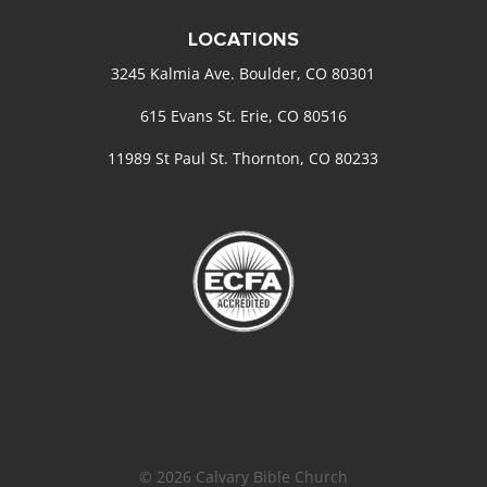
LOCATIONS
3245 Kalmia Ave. Boulder, CO 80301
615 Evans St. Erie, CO 80516
11989 St Paul St. Thornton, CO 80233
© 2026 Calvary Bible Church