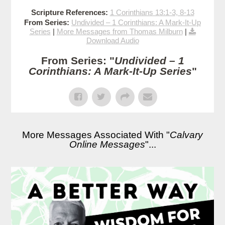
Scripture References:
1 Corinthians 13:1-3, 8-13
From Series:
Undivided – 1 Corinthians: A Mark-It-Up
Series
|
More Messages from Thomas Milburn
|
Download Audio
From Series: "
Undivided – 1
Corinthians: A Mark-It-Up Series
"
More Messages Associated With "
Calvary
Online Messages
"...