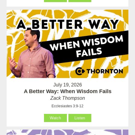
July 19, 2026
A Better Way: When Wisdom Fails
Zack Thompson
Ecclesiastes 3:9-12
Watch
Listen