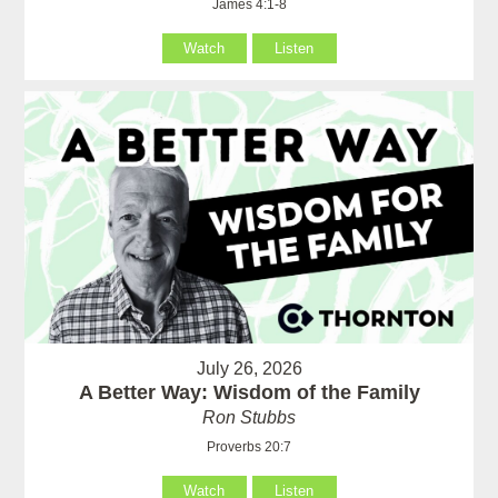
James 4:1-8
Watch
Listen
July 26, 2026
A Better Way: Wisdom of the Family
Ron Stubbs
Proverbs 20:7
Watch
Listen