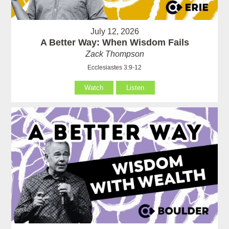
July 12, 2026
A Better Way: When Wisdom Fails
Zack Thompson
Ecclesiastes 3:9-12
Watch
Listen