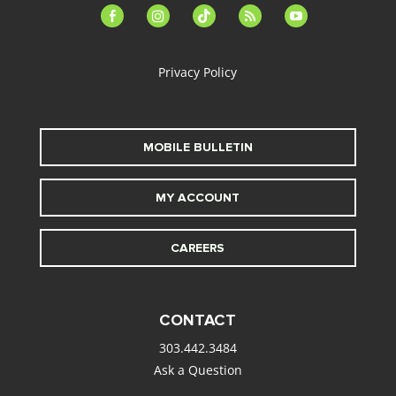
facebook-
instagram
tiktok
feed
youtube
alt
Privacy Policy
MOBILE BULLETIN
MY ACCOUNT
CAREERS
CONTACT
303.442.3484
Ask a Question