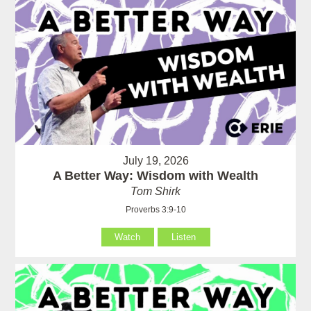
July 19, 2026
A Better Way: Wisdom with Wealth
Tom Shirk
Proverbs 3:9-10
Watch
Listen