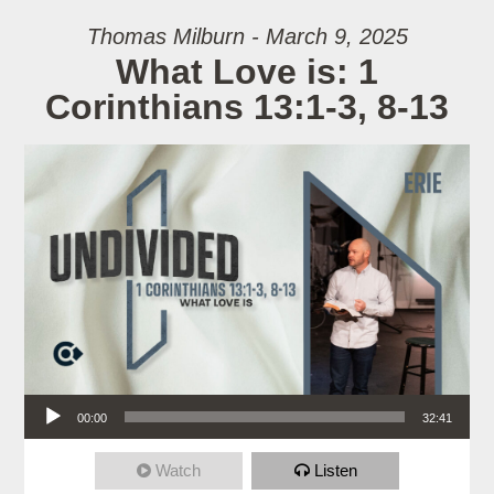
Thomas Milburn - March 9, 2025
What Love is: 1
Corinthians 13:1-3, 8-13
Audio Player
00:00
32:41
Watch
Listen