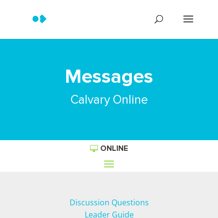
Messages
Calvary Online
ONLINE
Discussion Questions
Leader Guide