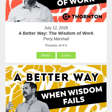
July 12, 2026
A Better Way: The Wisdom of Work
Perry Marshall
Proverbs 10:4-5
Watch
Listen