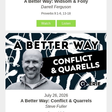
A Better Way: Widsom & Folly
Darrell Ferguson
Proverbs 9:1-6, 13-18
Watch
Listen
July 26, 2026
A Better Way: Conflict & Quarrels
Steve Fuller