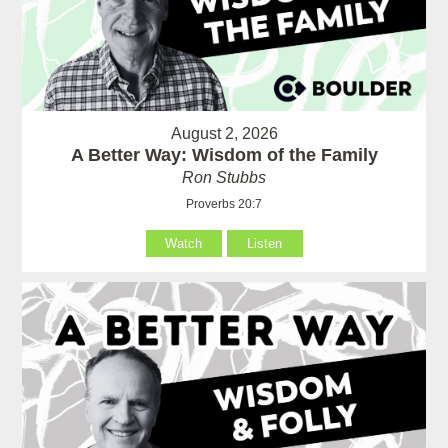
August 2, 2026
A Better Way: Wisdom of the Family
Ron Stubbs
Proverbs 20:7
Watch
Listen