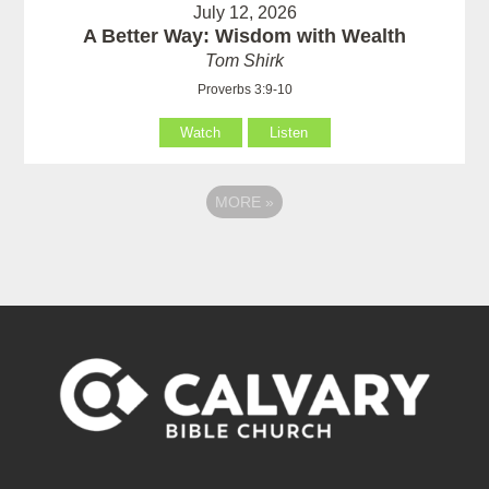
July 12, 2026
A Better Way: Wisdom with Wealth
Tom Shirk
Proverbs 3:9-10
Watch
Listen
MORE
»