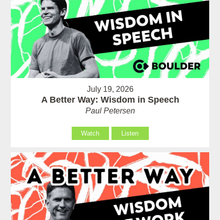
July 19, 2026
A Better Way: Wisdom in Speech
Paul Petersen
Watch
Listen