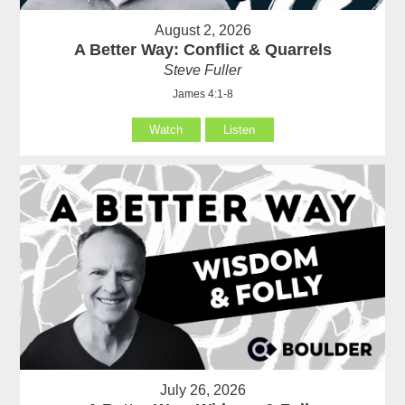
August 2, 2026
A Better Way: Conflict & Quarrels
Steve Fuller
James 4:1-8
Watch
Listen
July 26, 2026