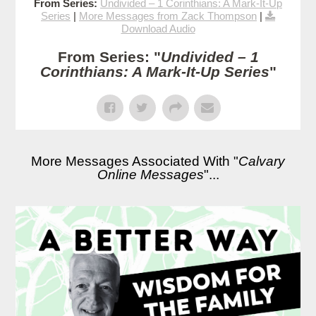
From Series:
Undivided – 1 Corinthians: A Mark-It-Up
Series
|
More Messages from Zack Thompson
|
Download Audio
From Series: "
Undivided – 1
Corinthians: A Mark-It-Up Series
"
More Messages Associated With "
Calvary
Online Messages
"...