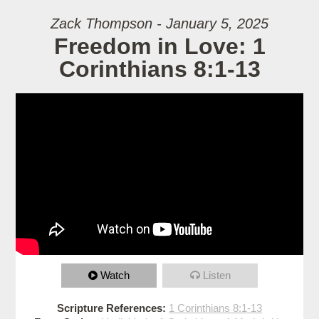
Zack Thompson - January 5, 2025
Freedom in Love: 1
Corinthians 8:1-13
Watch
Listen
Scripture References:
1 Corinthians 8:1-13