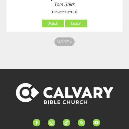
Tom Shirk
Proverbs 3:9-10
Watch
Listen
MORE
»
facebook-
instagram
tiktok
feed
youtube
alt