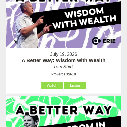
July 19, 2026
A Better Way: Wisdom with Wealth
Tom Shirk
Proverbs 3:9-10
Watch
Listen