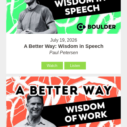
July 19, 2026
A Better Way: Wisdom in Speech
Paul Petersen
Watch
Listen