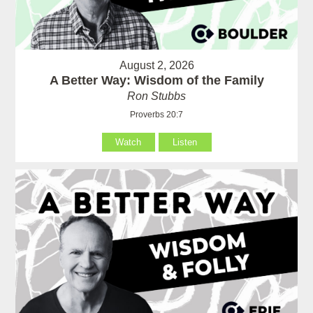
August 2, 2026
A Better Way: Wisdom of the Family
Ron Stubbs
Proverbs 20:7
Watch
Listen