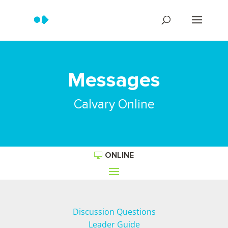
Messages
Calvary Online
ONLINE
Discussion Questions
Leader Guide