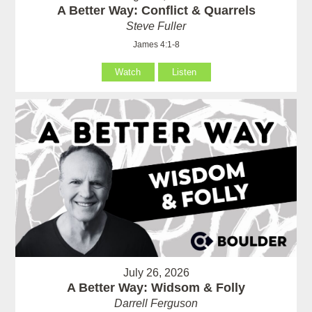
A Better Way: Conflict & Quarrels
Steve Fuller
James 4:1-8
Watch
Listen
July 26, 2026
A Better Way: Widsom & Folly
Darrell Ferguson