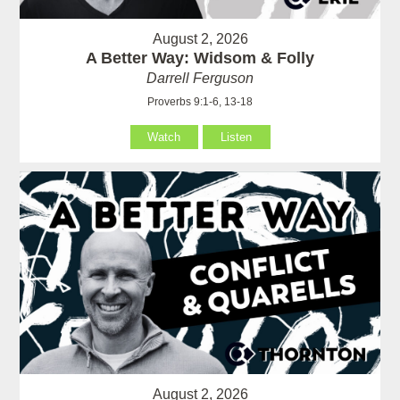
August 2, 2026
A Better Way: Widsom & Folly
Darrell Ferguson
Proverbs 9:1-6, 13-18
Watch
Listen
August 2, 2026