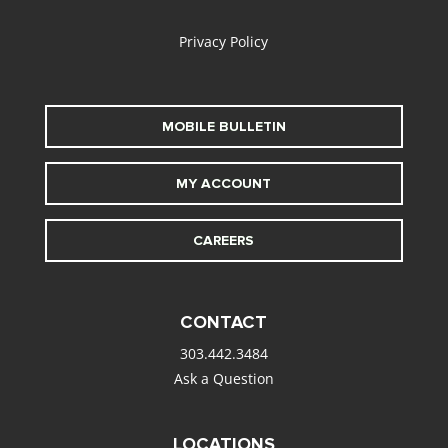
Privacy Policy
MOBILE BULLETIN
MY ACCOUNT
CAREERS
CONTACT
303.442.3484
Ask a Question
LOCATIONS