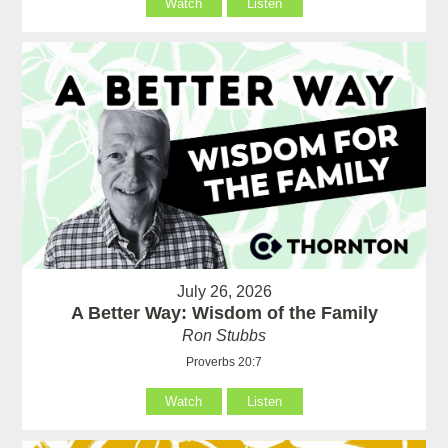
Watch
Listen
July 26, 2026
A Better Way: Wisdom of the Family
Ron Stubbs
Proverbs 20:7
Watch
Listen