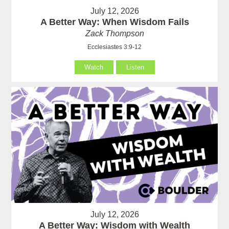
July 12, 2026
A Better Way: When Wisdom Fails
Zack Thompson
Ecclesiastes 3:9-12
Watch
Listen
July 12, 2026
A Better Way: Wisdom with Wealth