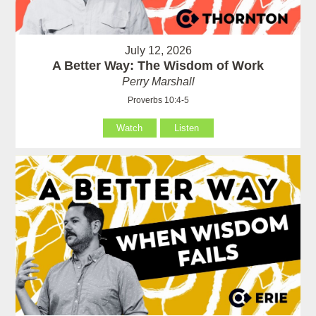
July 12, 2026
A Better Way: The Wisdom of Work
Perry Marshall
Proverbs 10:4-5
Watch
Listen