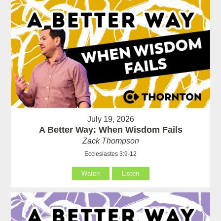
July 19, 2026
A Better Way: When Wisdom Fails
Zack Thompson
Ecclesiastes 3:9-12
Watch
Listen