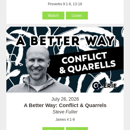
Proverbs 9:1-6, 13-18
Watch
Listen
July 26, 2026
A Better Way: Conflict & Quarrels
Steve Fuller
James 4:1-8