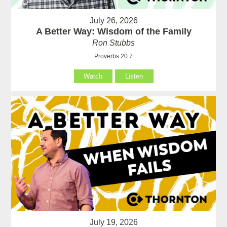
July 26, 2026
A Better Way: Wisdom of the Family
Ron Stubbs
Proverbs 20:7
Watch
Listen
July 19, 2026