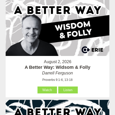
August 2, 2026
A Better Way: Widsom & Folly
Darrell Ferguson
Proverbs 9:1-6, 13-18
Watch
Listen