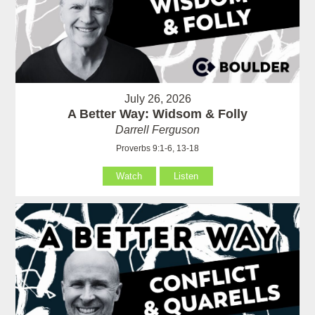
July 26, 2026
A Better Way: Widsom & Folly
Darrell Ferguson
Proverbs 9:1-6, 13-18
Watch
Listen