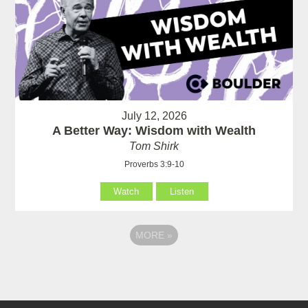
July 12, 2026
A Better Way: Wisdom with Wealth
Tom Shirk
Proverbs 3:9-10
Watch
Listen
MORE
»