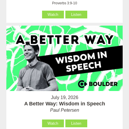
Proverbs 3:9-10
Watch
Listen
July 19, 2026
A Better Way: Wisdom in Speech
Paul Petersen
Watch
Listen