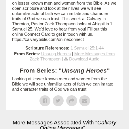
on lesser known men and women from the Bible. As we
open scripture and look at their lives we will see
unfamiliar acts of faith we can imitate and character
traits of God we can trust. This week at Calvary in
Thornton, Pastor Zack Thompson looks at Abigail in 1
Samuel 25. We'd love to hear from you! Fill out this
online Connect Card to get in touch with us.
https://calvarybible.com/onlineconnect
Scripture References:
1 Samuel 25:1-44
From Series:
Unsung Heroes
|
More Messages from
Zack Thompson
|
Download Audio
From Series: "
Unsung Heroes
"
Looking at lesser known men and women from the
Bible we will see unfamiliar acts of faith we can imitate
and character traits of God we can trust.
More Messages Associated With "
Calvary
Online Messages
"...