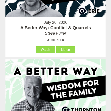
July 26, 2026
A Better Way: Conflict & Quarrels
Steve Fuller
James 4:1-8
Watch
Listen