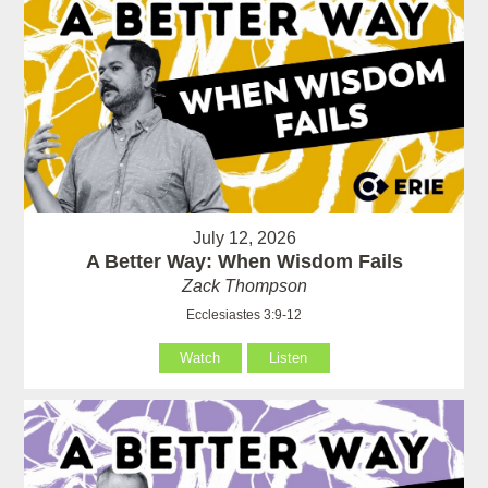
July 12, 2026
A Better Way: When Wisdom Fails
Zack Thompson
Ecclesiastes 3:9-12
Watch
Listen