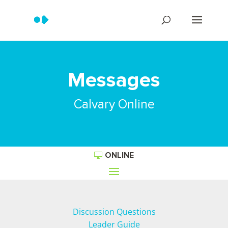
Messages
Calvary Online
ONLINE
Discussion Questions
Leader Guide