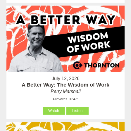
July 12, 2026
A Better Way: The Wisdom of Work
Perry Marshall
Proverbs 10:4-5
Watch
Listen