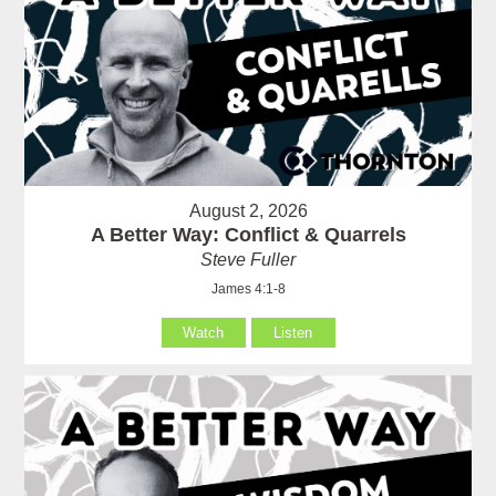
August 2, 2026
A Better Way: Conflict & Quarrels
Steve Fuller
James 4:1-8
Watch
Listen