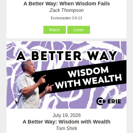
A Better Way: When Wisdom Fails
Zack Thompson
Ecclesiastes 3:9-12
Watch
Listen
July 19, 2026
A Better Way: Wisdom with Wealth
Tom Shirk