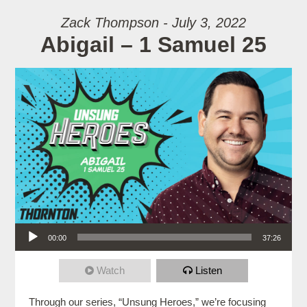
Zack Thompson - July 3, 2022
Abigail – 1 Samuel 25
Audio Player
00:00
37:26
Watch
Listen
Through our series, “Unsung Heroes,” we’re focusing