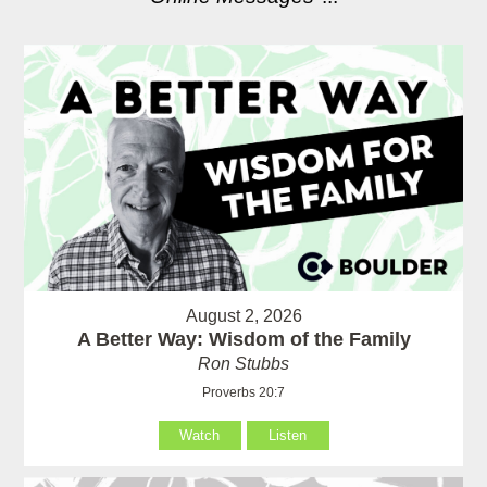
August 2, 2026
A Better Way: Wisdom of the Family
Ron Stubbs
Proverbs 20:7
Watch
Listen