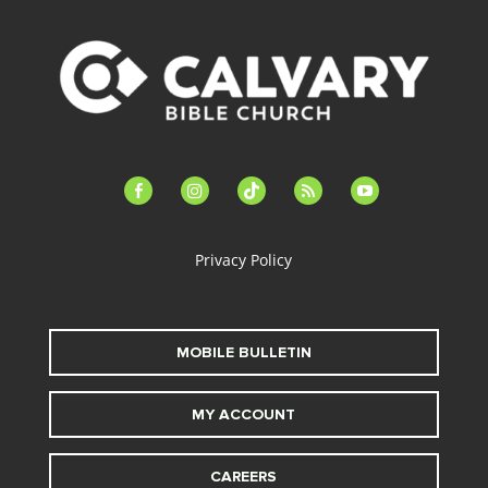
facebook-
instagram
tiktok
feed
youtube
alt
Privacy Policy
MOBILE BULLETIN
MY ACCOUNT
CAREERS