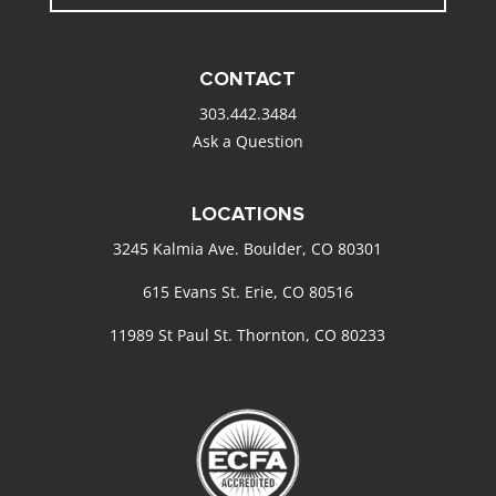
CONTACT
303.442.3484
Ask a Question
LOCATIONS
3245 Kalmia Ave. Boulder, CO 80301
615 Evans St. Erie, CO 80516
11989 St Paul St. Thornton, CO 80233