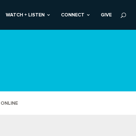
WATCH + LISTEN
CONNECT
GIVE
 ONLINE