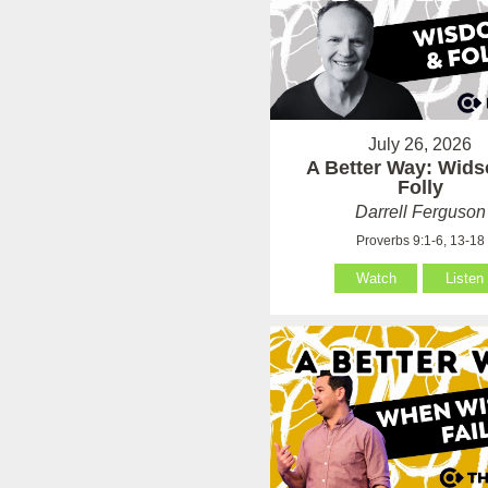
July 26, 2026
A Better Way: Wid
Folly
Darrell Ferguson
Proverbs 9:1-6, 13-18
Watch
Listen