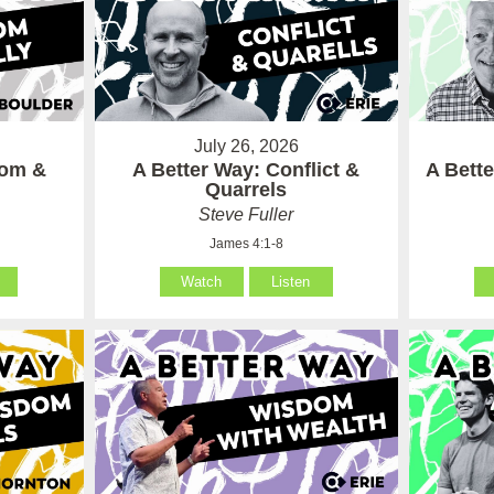
July 26, 2026
som &
A Better Way: Conflict &
A Bett
Quarrels
Steve Fuller
James 4:1-8
Watch
Listen