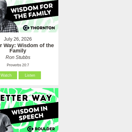
July 26, 2026
er Way: Wisdom of the
Family
Ron Stubbs
Proverbs 20:7
Watch
Listen