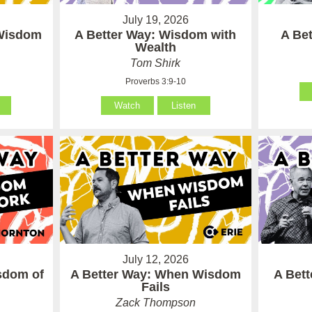
July 19, 2026
 Wisdom
A Better Way: Wisdom with
A Be
Wealth
Tom Shirk
Proverbs 3:9-10
Watch
Listen
July 12, 2026
sdom of
A Better Way: When Wisdom
A Bet
Fails
Zack Thompson