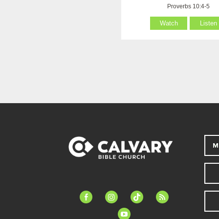
Proverbs 10:4-5
Watch
Listen
M
facebook-
instagram
tiktok
feed
alt
youtube