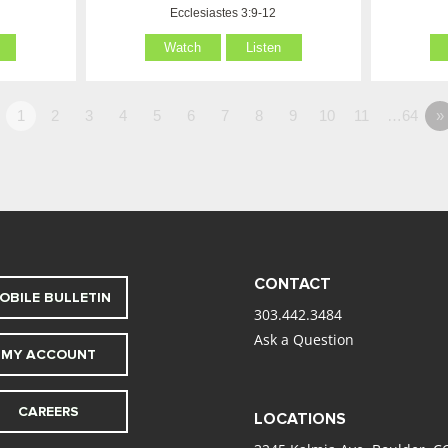
Ecclesiastes 3:9-12
Watch
Listen
1
2
3
4
5
6
7
8
9
10
11
…64
»
CONTACT
OBILE BULLETIN
303.442.3484
Ask a Question
MY ACCOUNT
CAREERS
LOCATIONS