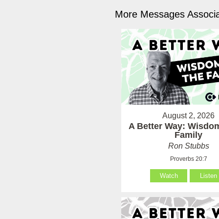
More Messages Associa
August 2, 2026
A Better Way: Wisdom
Family
Ron Stubbs
Proverbs 20:7
Watch
Listen