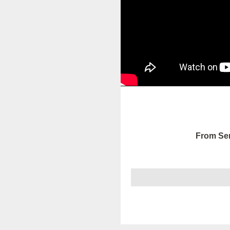
From Ser