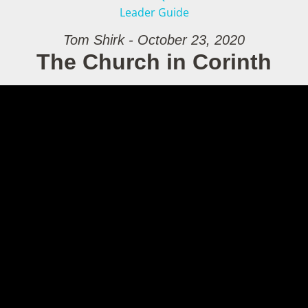
Leader Guide
Tom Shirk - October 23, 2020
The Church in Corinth