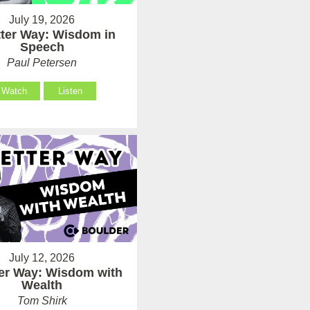
July 19, 2026
tter Way: Wisdom in
Speech
Paul Petersen
Watch
Listen
July 12, 2026
ter Way: Wisdom with
Wealth
Tom Shirk