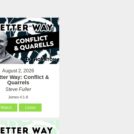
August 2, 2026
tter Way: Conflict &
Quarrels
Steve Fuller
James 4:1-8
Watch
Listen