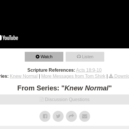
Watch
Listen
Scripture References:
Acts 18:9-10
ies:
Knew Normal
|
More Messages from Tom Shirk
|
Downlo
From Series: "
Knew Normal
"
Discussion Questions