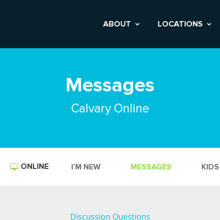
ABOUT
LOCATIONS
Messages
Calvary Online
ONLINE
I’M NEW
MESSAGES
KIDS
Discussion Questions