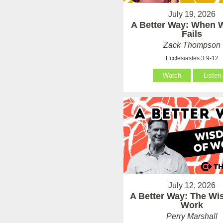
July 19, 2026
A Better Way: When
Fails
Zack Thompson
Ecclesiastes 3:9-12
Watch
Listen
July 12, 2026
A Better Way: The Wi
Work
Perry Marshall