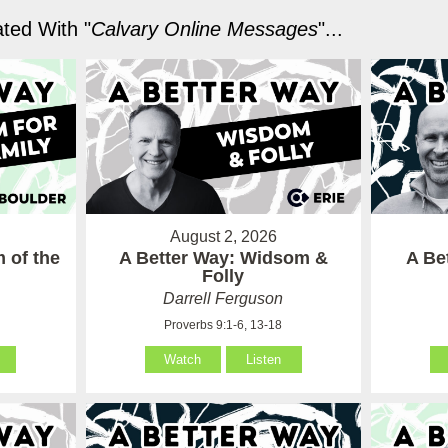
ted With "
Calvary Online Messages
"...
August 2, 2026
 of the
A Better Way: Widsom &
A Be
Folly
Darrell Ferguson
Proverbs 9:1-6, 13-18
Watch
Listen