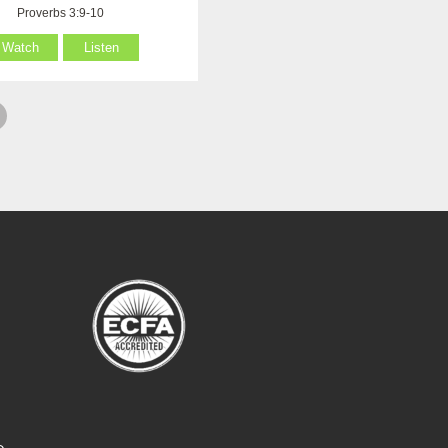
Proverbs 3:9-10
Watch
Listen