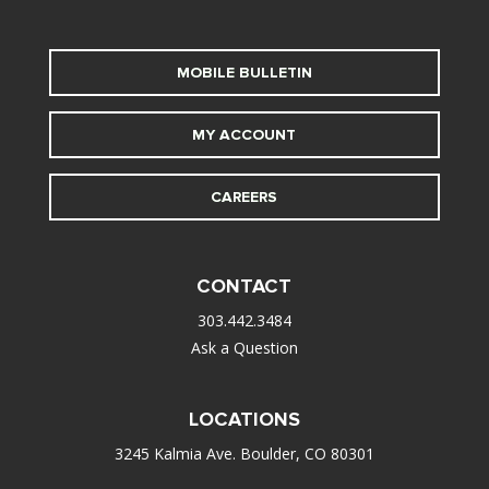
MOBILE BULLETIN
MY ACCOUNT
CAREERS
CONTACT
303.442.3484
Ask a Question
LOCATIONS
3245 Kalmia Ave. Boulder, CO 80301