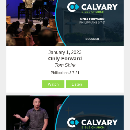
January 1, 2023
Only Forward
Tom Shirk
Philippians 3:7-21
Watch
Listen