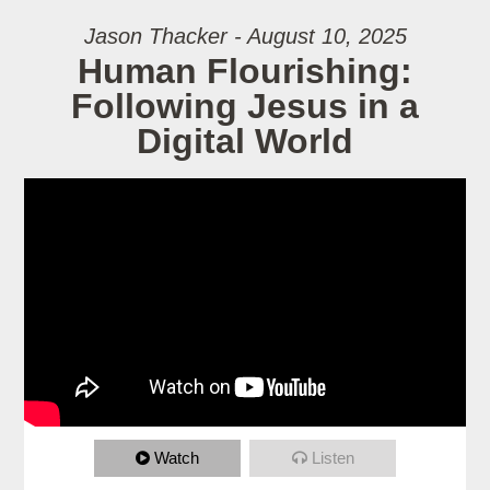
Jason Thacker - August 10, 2025
Human Flourishing:
Following Jesus in a
Digital World
Watch
Listen