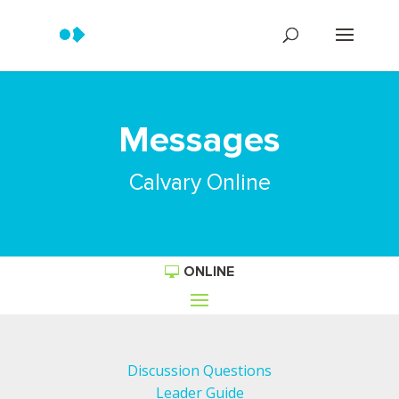
Messages
Calvary Online
ONLINE
Discussion Questions
Leader Guide