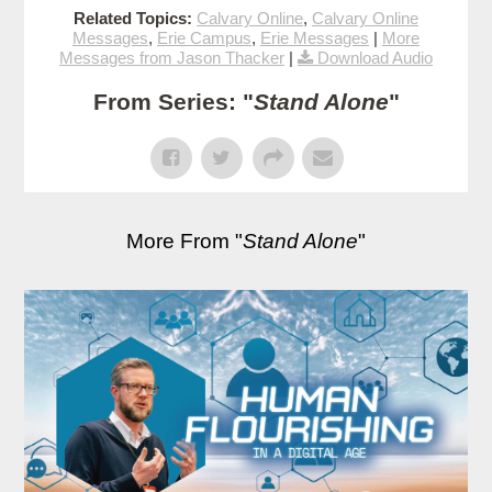
Related Topics:
Calvary Online
,
Calvary Online
Messages
,
Erie Campus
,
Erie Messages
|
More
Messages from Jason Thacker
|
Download Audio
From Series: "
Stand Alone
"
More From "
Stand Alone
"