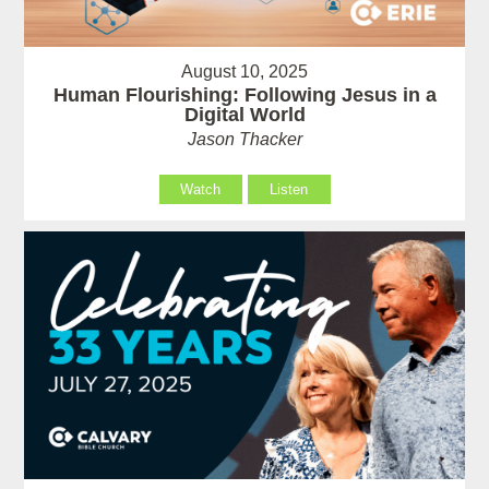
August 10, 2025
Human Flourishing: Following Jesus in a
Digital World
Jason Thacker
Watch
Listen