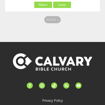
Watch
Listen
MORE
»
facebook-
instagram
tiktok
feed
youtube
alt
Privacy Policy