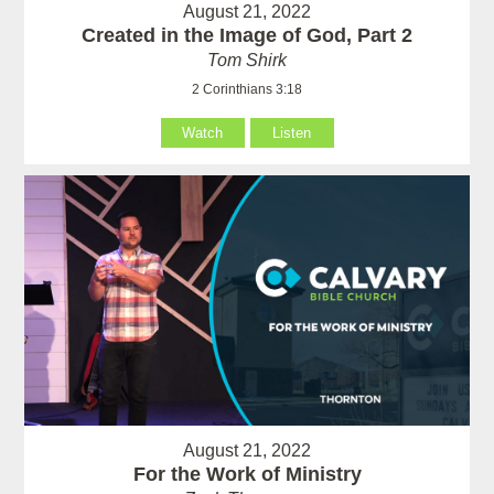
August 21, 2022
Created in the Image of God, Part 2
Tom Shirk
2 Corinthians 3:18
Watch
Listen
August 21, 2022
For the Work of Ministry