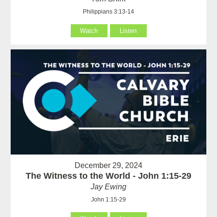
Philippians 3:13-14
Watch
Listen
December 29, 2024
The Witness to the World - John 1:15-29
Jay Ewing
John 1:15-29