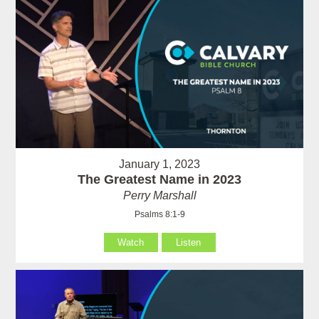
January 1, 2023
The Greatest Name in 2023
Perry Marshall
Psalms 8:1-9
Watch
Listen