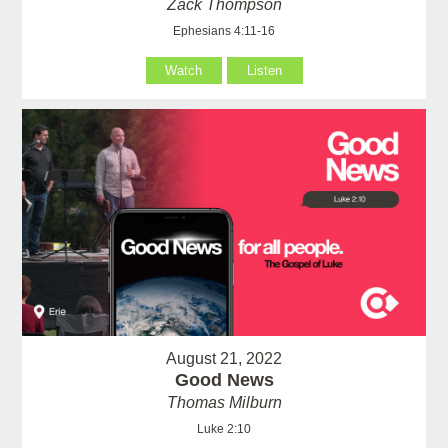
Zack Thompson
Ephesians 4:11-16
Watch
Listen
August 21, 2022
Good News
Thomas Milburn
Luke 2:10