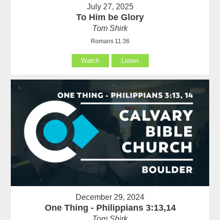
July 27, 2025
To Him be Glory
Tom Shirk
Romans 11:36
Watch
Listen
December 29, 2024
One Thing - Philippians 3:13,14
Tom Shirk