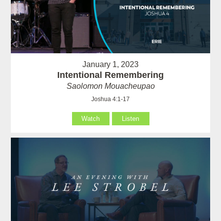
January 1, 2023
Intentional Remembering
Saolomon Mouacheupao
Joshua 4:1-17
Watch
Listen