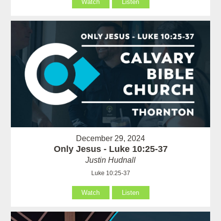
Watch
Listen
December 29, 2024
Only Jesus - Luke 10:25-37
Justin Hudnall
Luke 10:25-37
Watch
Listen