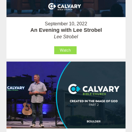
September 10, 2022
An Evening with Lee Strobel
Lee Strobel
Watch