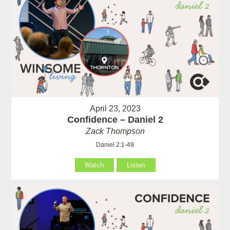
April 23, 2023
Confidence – Daniel 2
Zack Thompson
Daniel 2:1-49
Watch
Listen