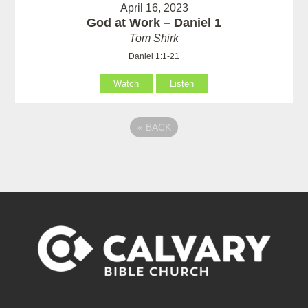
April 16, 2023
God at Work – Daniel 1
Tom Shirk
Daniel 1:1-21
Watch
Listen
«
BACK