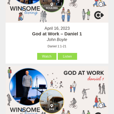
April 16, 2023
God at Work – Daniel 1
John Boyle
Daniel 1:1-21
Watch
Listen