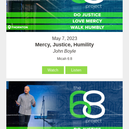
May 7, 2023
Mercy, Justice, Humility
John Boyle
Micah 6:8
Watch
Listen