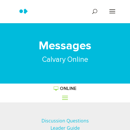
Messages
Calvary Online
ONLINE
Discussion Questions
Leader Guide