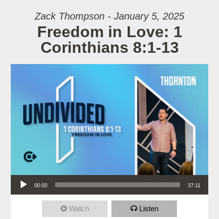
Zack Thompson - January 5, 2025
Freedom in Love: 1
Corinthians 8:1-13
Audio Player
00:00
37:11
Watch
Listen