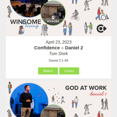
April 23, 2023
Confidence – Daniel 2
Tom Shirk
Daniel 2:1-49
Watch
Listen