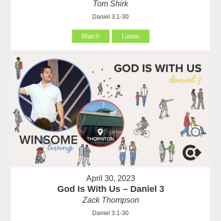
Tom Shirk
Daniel 3:1-30
Watch
Listen
April 30, 2023
God Is With Us – Daniel 3
Zack Thompson
Daniel 3:1-30