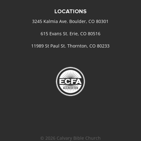
LOCATIONS
3245 Kalmia Ave. Boulder, CO 80301
615 Evans St. Erie, CO 80516
11989 St Paul St. Thornton, CO 80233
© 2026 Calvary Bible Church