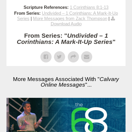
Scripture References:
1 Corinthians 8:1-13
From Series:
Undivided – 1 Corinthians: A Mark-It-Up
Series
|
More Messages from Zack Thompson
|
Download Audio
From Series: "
Undivided – 1
Corinthians: A Mark-It-Up Series
"
More Messages Associated With "
Calvary
Online Messages
"...