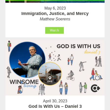
May 6, 2023
Immigration, Justice, and Mercy
Matthew Soerens
Watch
April 30, 2023
God Is With Us – Daniel 3