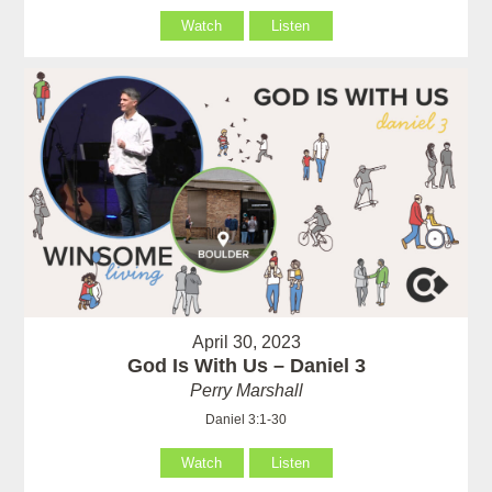
Watch
Listen
April 30, 2023
God Is With Us – Daniel 3
Perry Marshall
Daniel 3:1-30
Watch
Listen