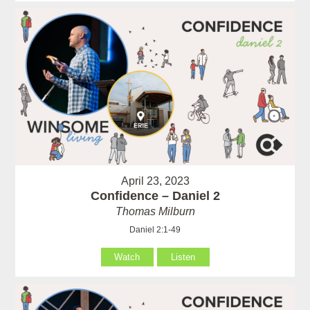
April 23, 2023
Confidence – Daniel 2
Thomas Milburn
Daniel 2:1-49
Watch
Listen