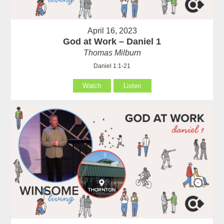
April 16, 2023
God at Work – Daniel 1
Thomas Milburn
Daniel 1:1-21
Watch
Listen