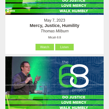
May 7, 2023
Mercy, Justice, Humility
Thomas Milburn
Micah 6:8
Watch
Listen