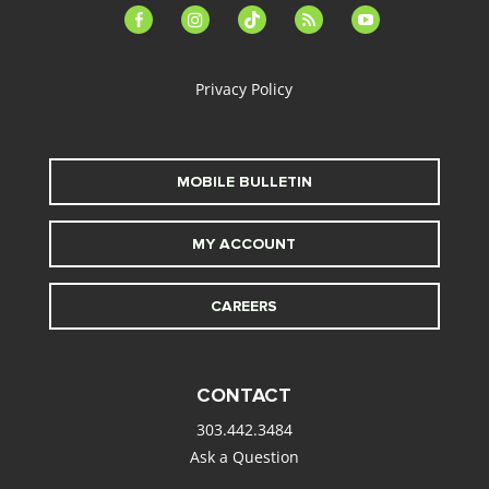
facebook-
instagram
tiktok
feed
youtube
alt
Privacy Policy
MOBILE BULLETIN
MY ACCOUNT
CAREERS
CONTACT
303.442.3484
Ask a Question