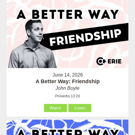
June 14, 2026
A Better Way: Friendship
John Boyle
Proverbs 13:20
Watch
Listen