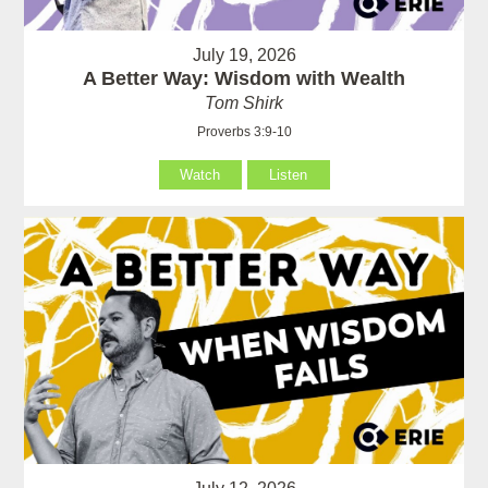
July 19, 2026
A Better Way: Wisdom with Wealth
Tom Shirk
Proverbs 3:9-10
Watch
Listen