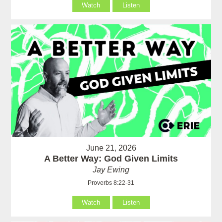
Watch
Listen
June 21, 2026
A Better Way: God Given Limits
Jay Ewing
Proverbs 8:22-31
Watch
Listen