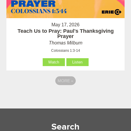
May 17, 2026
Teach Us to Pray: Paul's Thanksgiving
Prayer
Thomas Milburn
Colossians 1:3-14
Watch
Listen
MORE
»
Search