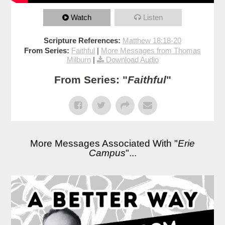
Watch
Listen
Scripture References:
Matthew 18:18-20
From Series:
Faithful
|
More Messages from Thomas
Milburn
|
Download Audio
From Series: "
Faithful
"
More Messages Associated With "
Erie
Campus
"...