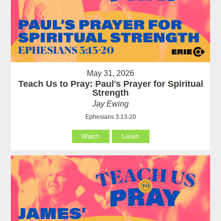
May 31, 2026
Teach Us to Pray: Paul's Prayer for Spiritual
Strength
Jay Ewing
Ephesians 3:13-20
Watch
Listen