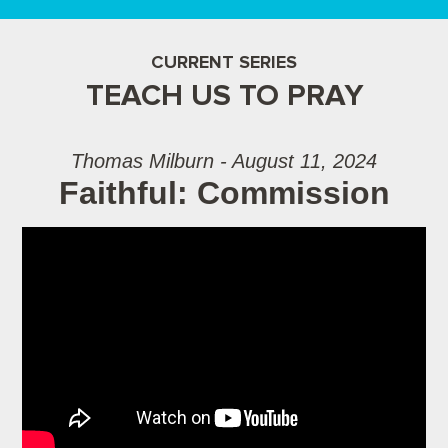
CURRENT SERIES
TEACH US TO PRAY
Thomas Milburn - August 11, 2024
Faithful: Commission