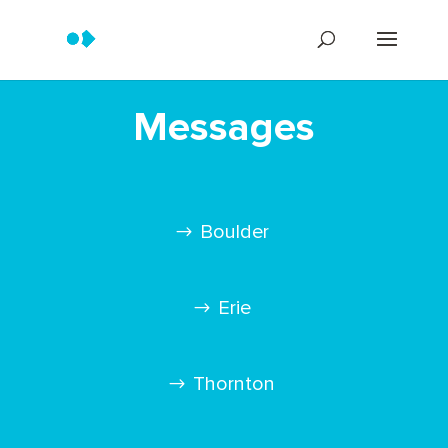
Messages
Boulder
Erie
Thornton