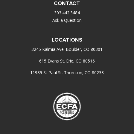
CONTACT
303.442.3484
Ask a Question
LOCATIONS
3245 Kalmia Ave. Boulder, CO 80301
615 Evans St. Erie, CO 80516
11989 St Paul St. Thornton, CO 80233