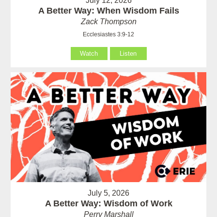
July 12, 2026
A Better Way: When Wisdom Fails
Zack Thompson
Ecclesiastes 3:9-12
Watch
Listen
July 5, 2026
A Better Way: Wisdom of Work
Perry Marshall