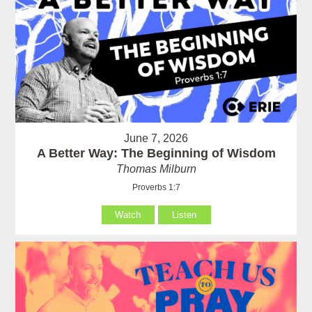
June 7, 2026
A Better Way: The Beginning of Wisdom
Thomas Milburn
Proverbs 1:7
Watch
Listen