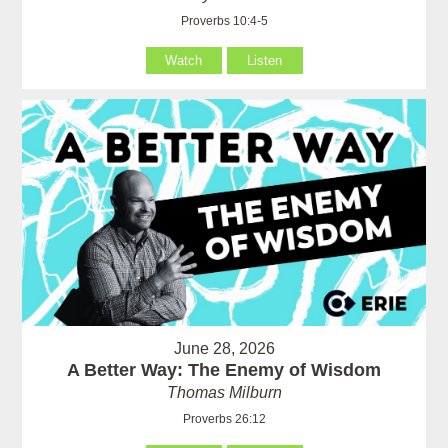
Proverbs 10:4-5
Watch
Listen
June 28, 2026
A Better Way: The Enemy of Wisdom
Thomas Milburn
Proverbs 26:12