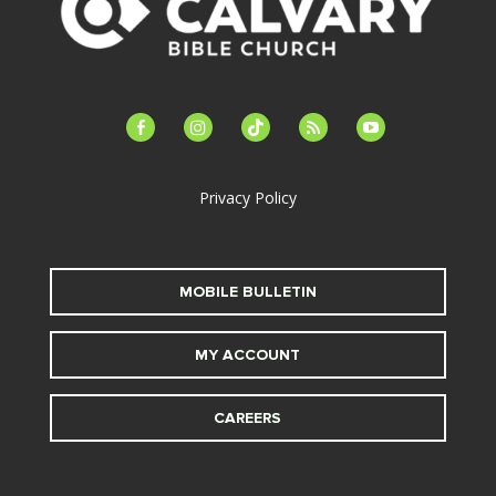
facebook-
instagram
tiktok
feed
youtube
alt
Privacy Policy
MOBILE BULLETIN
MY ACCOUNT
CAREERS