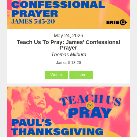
May 24, 2026
Teach Us To Pray: James' Confessional
Prayer
Thomas Milburn
James 5:13-20
Watch
Listen