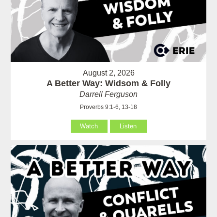
August 2, 2026
A Better Way: Widsom & Folly
Darrell Ferguson
Proverbs 9:1-6, 13-18
Watch
Listen