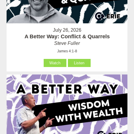
July 26, 2026
A Better Way: Conflict & Quarrels
Steve Fuller
James 4:1-8
Watch
Listen