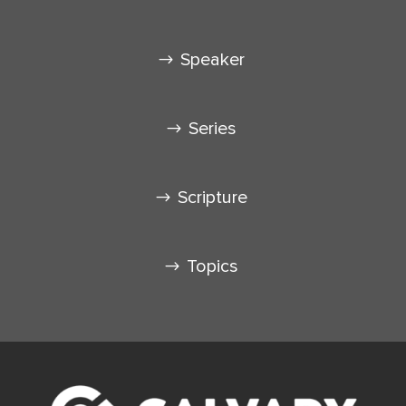
Speaker
Series
Scripture
Topics