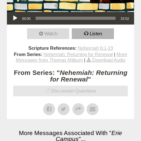
Audio Player
00:00
33:52
Watch
Listen
Scripture References:
Nehemiah 6:1-19
From Series:
Nehemiah: Returning for Renewal
|
More
Messages from Thomas Milburn
|
Download Audio
From Series: "
Nehemiah: Returning
for Renewal
"
Discussion Questions
More Messages Associated With "
Erie
Campus
"...