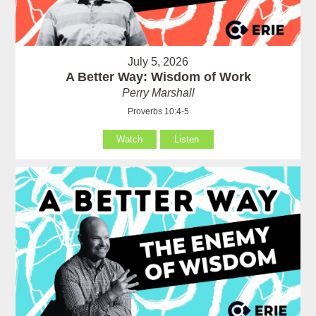
July 5, 2026
A Better Way: Wisdom of Work
Perry Marshall
Proverbs 10:4-5
Watch
Listen