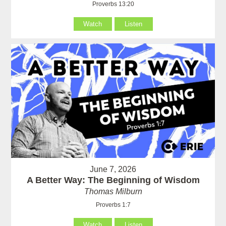
Proverbs 13:20
Watch
Listen
June 7, 2026
A Better Way: The Beginning of Wisdom
Thomas Milburn
Proverbs 1:7
Watch
Listen