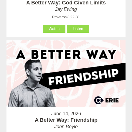
A Better Way: God Given Limits
Jay Ewing
Proverbs 8:22-31
Watch
Listen
June 14, 2026
A Better Way: Friendship
John Boyle