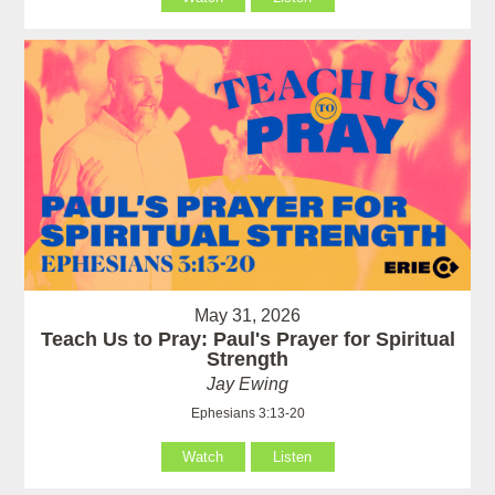
May 31, 2026
Teach Us to Pray: Paul's Prayer for Spiritual
Strength
Jay Ewing
Ephesians 3:13-20
Watch
Listen