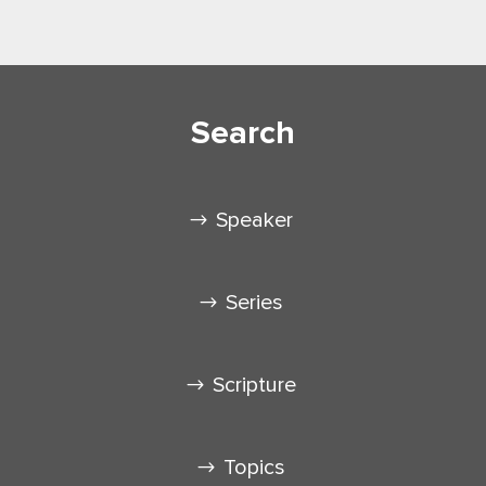
Search
Speaker
Series
Scripture
Topics