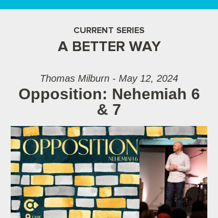
CURRENT SERIES
A BETTER WAY
Thomas Milburn - May 12, 2024
Opposition: Nehemiah 6
& 7