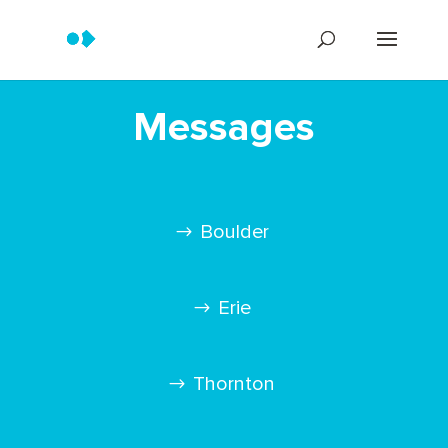
Messages
Boulder
Erie
Thornton