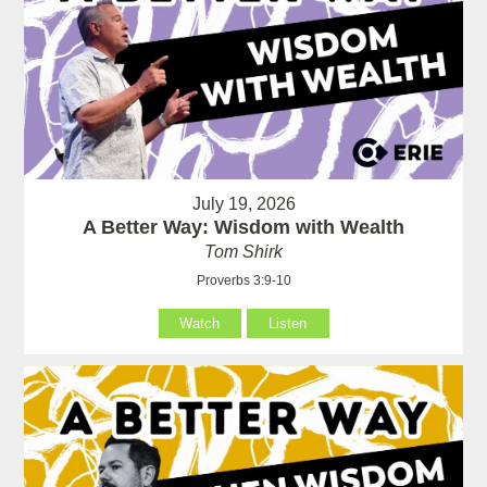
July 19, 2026
A Better Way: Wisdom with Wealth
Tom Shirk
Proverbs 3:9-10
Watch
Listen