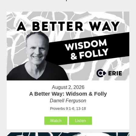
August 2, 2026
A Better Way: Widsom & Folly
Darrell Ferguson
Proverbs 9:1-6, 13-18
Watch
Listen