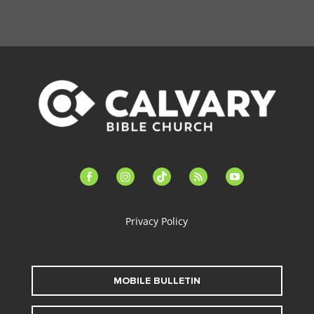
facebook-
instagram
tiktok
feed
youtube
alt
Privacy Policy
MOBILE BULLETIN