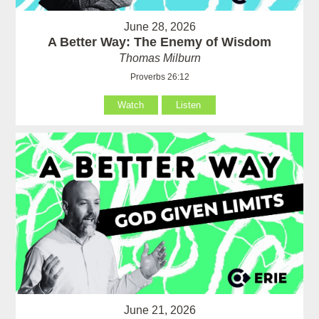
June 28, 2026
A Better Way: The Enemy of Wisdom
Thomas Milburn
Proverbs 26:12
Watch
Listen
June 21, 2026