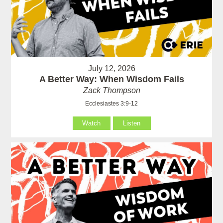
July 12, 2026
A Better Way: When Wisdom Fails
Zack Thompson
Ecclesiastes 3:9-12
Watch
Listen