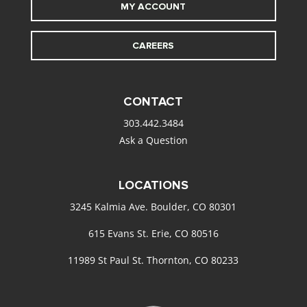
MY ACCOUNT
CAREERS
CONTACT
303.442.3484
Ask a Question
LOCATIONS
3245 Kalmia Ave. Boulder, CO 80301
615 Evans St. Erie, CO 80516
11989 St Paul St. Thornton, CO 80233