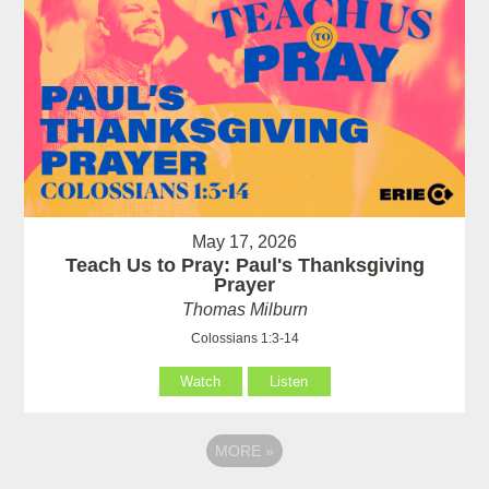
May 17, 2026
Teach Us to Pray: Paul's Thanksgiving
Prayer
Thomas Milburn
Colossians 1:3-14
Watch
Listen
MORE
»