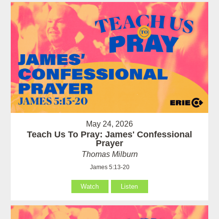
May 24, 2026
Teach Us To Pray: James' Confessional
Prayer
Thomas Milburn
James 5:13-20
Watch
Listen