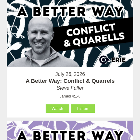
July 26, 2026
A Better Way: Conflict & Quarrels
Steve Fuller
James 4:1-8
Watch
Listen