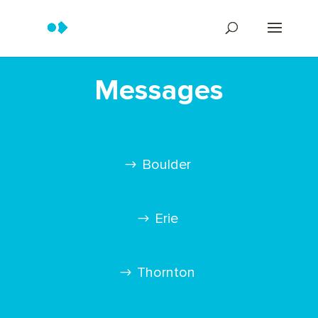
Messages
Boulder
Erie
Thornton