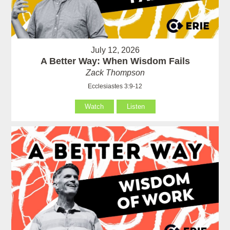
July 12, 2026
A Better Way: When Wisdom Fails
Zack Thompson
Ecclesiastes 3:9-12
Watch
Listen