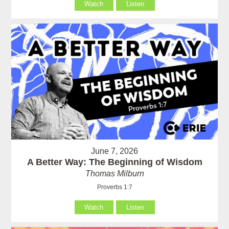
Watch
Listen
June 7, 2026
A Better Way: The Beginning of Wisdom
Thomas Milburn
Proverbs 1:7
Watch
Listen