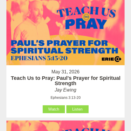
May 31, 2026
Teach Us to Pray: Paul's Prayer for Spiritual
Strength
Jay Ewing
Ephesians 3:13-20
Watch
Listen