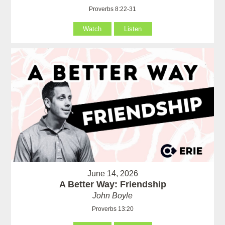
Proverbs 8:22-31
Watch
Listen
June 14, 2026
A Better Way: Friendship
John Boyle
Proverbs 13:20