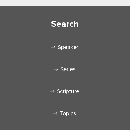
Search
Speaker
Series
Scripture
Topics