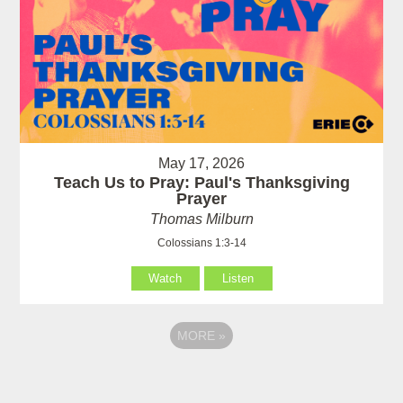
May 17, 2026
Teach Us to Pray: Paul's Thanksgiving
Prayer
Thomas Milburn
Colossians 1:3-14
Watch
Listen
MORE
»