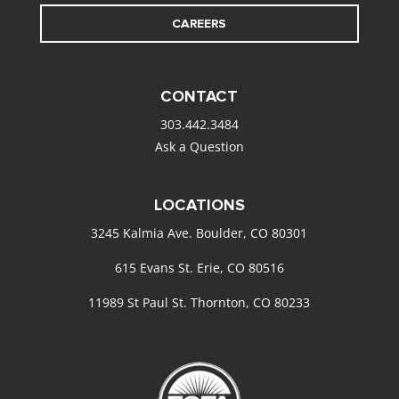
CAREERS
CONTACT
303.442.3484
Ask a Question
LOCATIONS
3245 Kalmia Ave. Boulder, CO 80301
615 Evans St. Erie, CO 80516
11989 St Paul St. Thornton, CO 80233