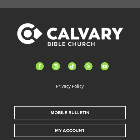
facebook-
instagram
tiktok
feed
youtube
alt
Privacy Policy
MOBILE BULLETIN
MY ACCOUNT