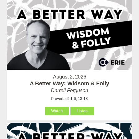
August 2, 2026
A Better Way: Widsom & Folly
Darrell Ferguson
Proverbs 9:1-6, 13-18
Watch
Listen