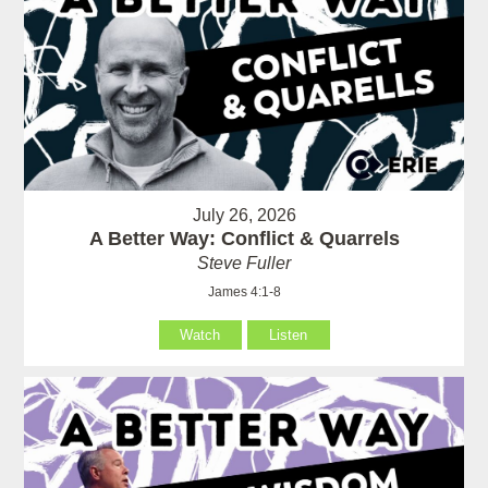
July 26, 2026
A Better Way: Conflict & Quarrels
Steve Fuller
James 4:1-8
Watch
Listen