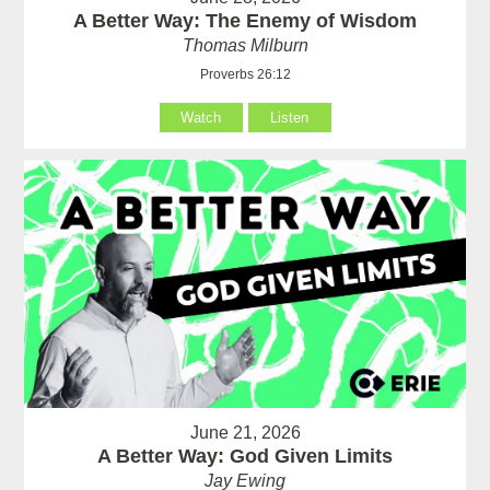
A Better Way: The Enemy of Wisdom
Thomas Milburn
Proverbs 26:12
Watch
Listen
June 21, 2026
A Better Way: God Given Limits
Jay Ewing