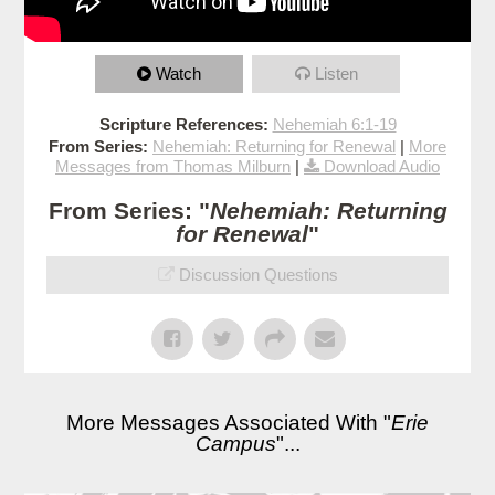
Watch
Listen
Scripture References:
Nehemiah 6:1-19
From Series:
Nehemiah: Returning for Renewal
|
More
Messages from Thomas Milburn
|
Download Audio
From Series: "
Nehemiah: Returning
for Renewal
"
Discussion Questions
More Messages Associated With "
Erie
Campus
"...