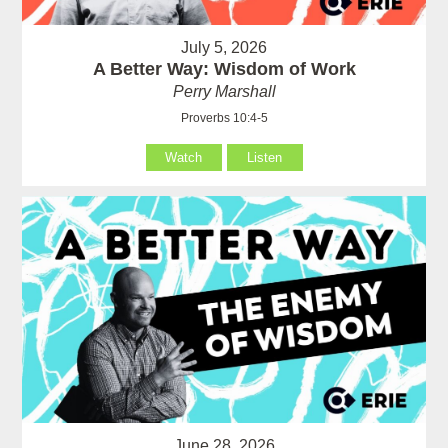
July 5, 2026
A Better Way: Wisdom of Work
Perry Marshall
Proverbs 10:4-5
Watch
Listen
June 28, 2026