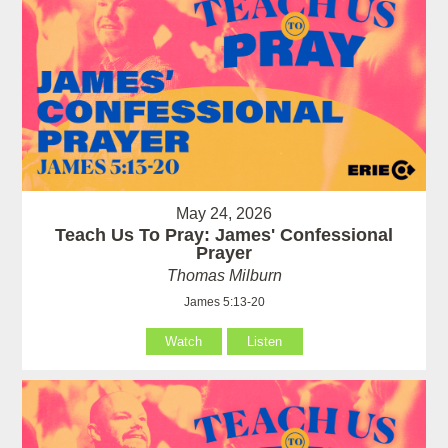
May 24, 2026
Teach Us To Pray: James' Confessional
Prayer
Thomas Milburn
James 5:13-20
Watch
Listen