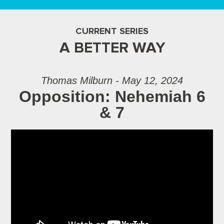
CURRENT SERIES
A BETTER WAY
Thomas Milburn - May 12, 2024
Opposition: Nehemiah 6
& 7