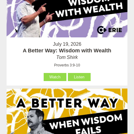
July 19, 2026
A Better Way: Wisdom with Wealth
Tom Shirk
Proverbs 3:9-10
Watch
Listen