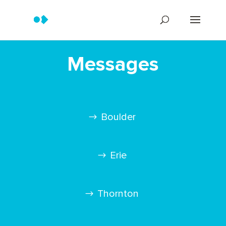
Messages
Boulder
Erie
Thornton