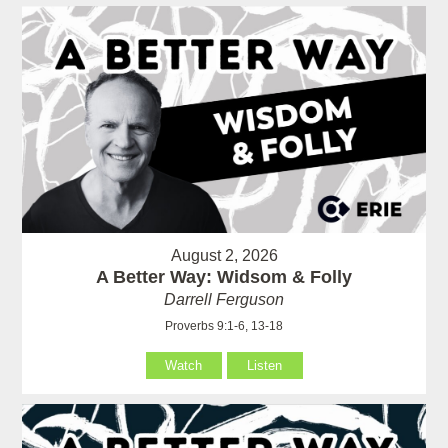
August 2, 2026
A Better Way: Widsom & Folly
Darrell Ferguson
Proverbs 9:1-6, 13-18
Watch
Listen