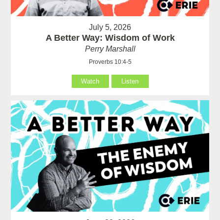
July 5, 2026
A Better Way: Wisdom of Work
Perry Marshall
Proverbs 10:4-5
Watch
Listen