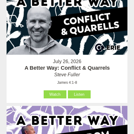
July 26, 2026
A Better Way: Conflict & Quarrels
Steve Fuller
James 4:1-8
Watch
Listen