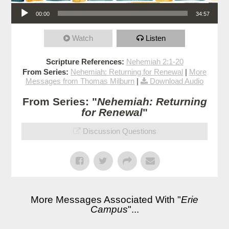
Audio Player
00:00
34:57
Watch
Listen
Scripture References:
Nehemiah 2:1-20
From Series:
Nehemiah: Returning for Renewal
|
More
Messages from Thomas Milburn
|
Download Audio
From Series: "
Nehemiah: Returning
for Renewal
"
Discussion Questions
More Messages Associated With "
Erie
Campus
"...