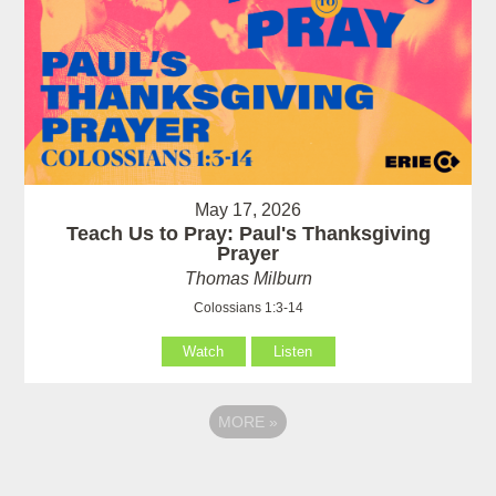
May 17, 2026
Teach Us to Pray: Paul's Thanksgiving
Prayer
Thomas Milburn
Colossians 1:3-14
Watch
Listen
MORE
»