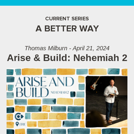
CURRENT SERIES
A BETTER WAY
Thomas Milburn - April 21, 2024
Arise & Build: Nehemiah 2