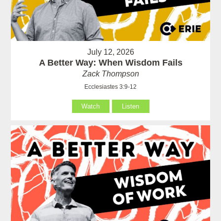
July 12, 2026
A Better Way: When Wisdom Fails
Zack Thompson
Ecclesiastes 3:9-12
Watch
Listen