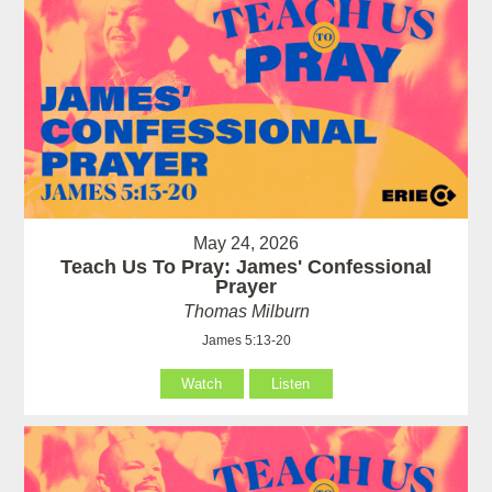
May 24, 2026
Teach Us To Pray: James' Confessional
Prayer
Thomas Milburn
James 5:13-20
Watch
Listen