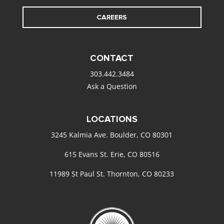
CAREERS
CONTACT
303.442.3484
Ask a Question
LOCATIONS
3245 Kalmia Ave. Boulder, CO 80301
615 Evans St. Erie, CO 80516
11989 St Paul St. Thornton, CO 80233