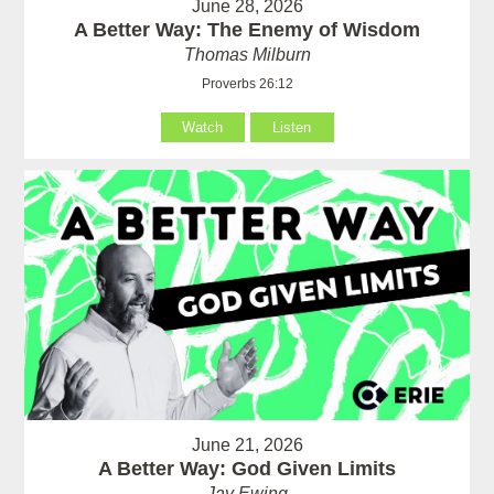
June 28, 2026
A Better Way: The Enemy of Wisdom
Thomas Milburn
Proverbs 26:12
Watch
Listen
June 21, 2026
A Better Way: God Given Limits
Jay Ewing