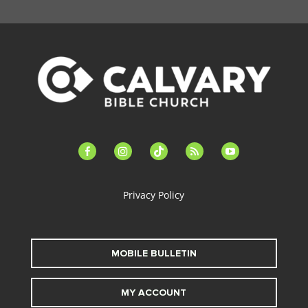
facebook-
instagram
tiktok
feed
youtube
alt
Privacy Policy
MOBILE BULLETIN
MY ACCOUNT