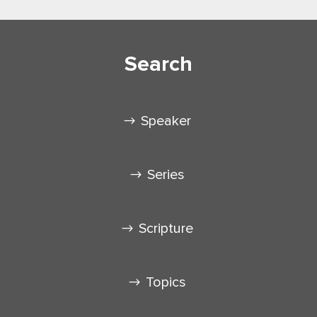
Search
Speaker
Series
Scripture
Topics