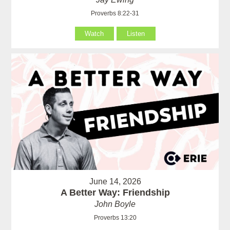
Proverbs 8:22-31
Watch
Listen
June 14, 2026
A Better Way: Friendship
John Boyle
Proverbs 13:20