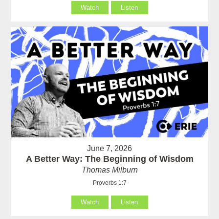
Watch
Listen
June 7, 2026
A Better Way: The Beginning of Wisdom
Thomas Milburn
Proverbs 1:7
Watch
Listen