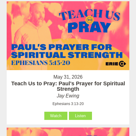
May 31, 2026
Teach Us to Pray: Paul's Prayer for Spiritual
Strength
Jay Ewing
Ephesians 3:13-20
Watch
Listen