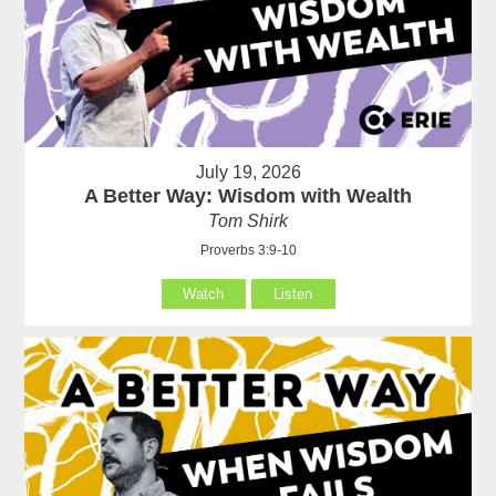
July 19, 2026
A Better Way: Wisdom with Wealth
Tom Shirk
Proverbs 3:9-10
Watch
Listen