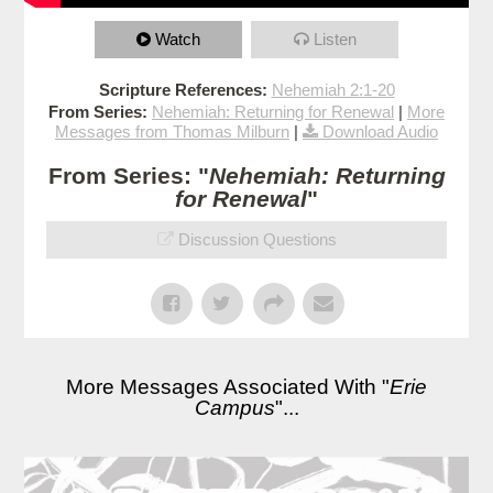
Watch
Listen
Scripture References:
Nehemiah 2:1-20
From Series:
Nehemiah: Returning for Renewal
|
More
Messages from Thomas Milburn
|
Download Audio
From Series: "
Nehemiah: Returning
for Renewal
"
Discussion Questions
More Messages Associated With "
Erie
Campus
"...