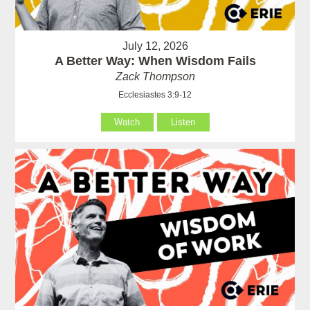
July 12, 2026
A Better Way: When Wisdom Fails
Zack Thompson
Ecclesiastes 3:9-12
Watch
Listen