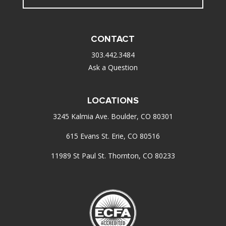
CONTACT
303.442.3484
Ask a Question
LOCATIONS
3245 Kalmia Ave. Boulder, CO 80301
615 Evans St. Erie, CO 80516
11989 St Paul St. Thornton, CO 80233