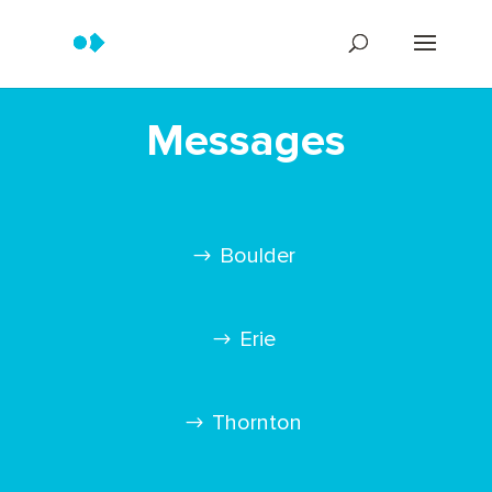
Messages
Boulder
Erie
Thornton