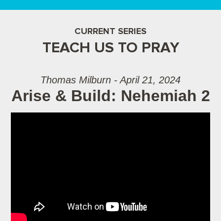
CURRENT SERIES
TEACH US TO PRAY
Thomas Milburn - April 21, 2024
Arise & Build: Nehemiah 2