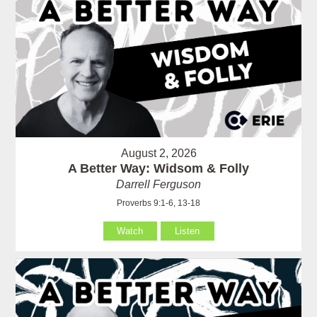
August 2, 2026
A Better Way: Widsom & Folly
Darrell Ferguson
Proverbs 9:1-6, 13-18
Watch
Listen