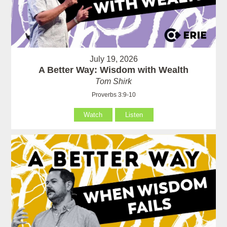
July 19, 2026
A Better Way: Wisdom with Wealth
Tom Shirk
Proverbs 3:9-10
Watch
Listen