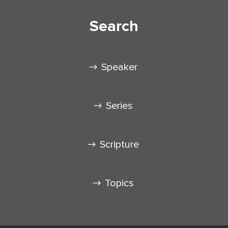
Search
Speaker
Series
Scripture
Topics