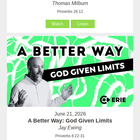
Thomas Milburn
Proverbs 26:12
Watch
Listen
June 21, 2026
A Better Way: God Given Limits
Jay Ewing
Proverbs 8:22-31