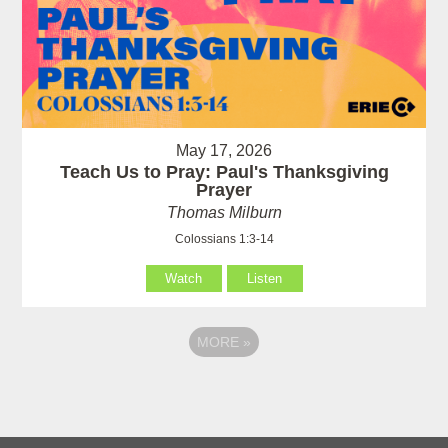
May 17, 2026
Teach Us to Pray: Paul's Thanksgiving
Prayer
Thomas Milburn
Colossians 1:3-14
Watch
Listen
MORE
»