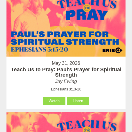
May 31, 2026
Teach Us to Pray: Paul's Prayer for Spiritual
Strength
Jay Ewing
Ephesians 3:13-20
Watch
Listen