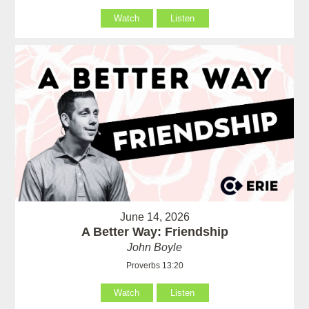
Watch
Listen
June 14, 2026
A Better Way: Friendship
John Boyle
Proverbs 13:20
Watch
Listen