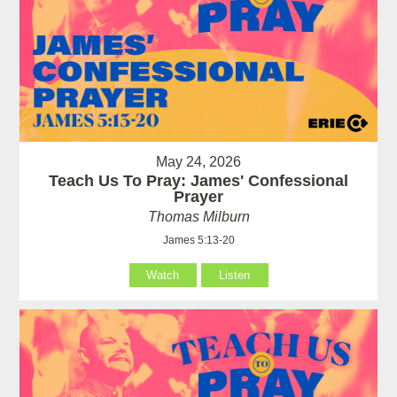
May 24, 2026
Teach Us To Pray: James' Confessional
Prayer
Thomas Milburn
James 5:13-20
Watch
Listen