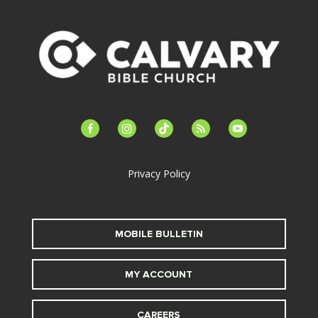
facebook-
instagram
tiktok
feed
youtube
alt
Privacy Policy
MOBILE BULLETIN
MY ACCOUNT
CAREERS