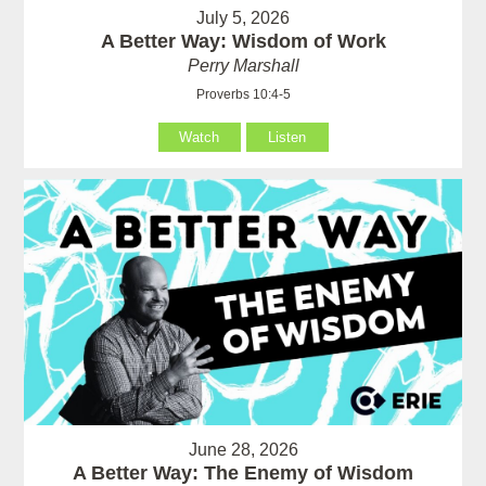
July 5, 2026
A Better Way: Wisdom of Work
Perry Marshall
Proverbs 10:4-5
Watch
Listen
June 28, 2026
A Better Way: The Enemy of Wisdom