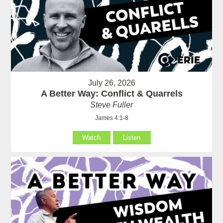
July 26, 2026
A Better Way: Conflict & Quarrels
Steve Fuller
James 4:1-8
Watch
Listen