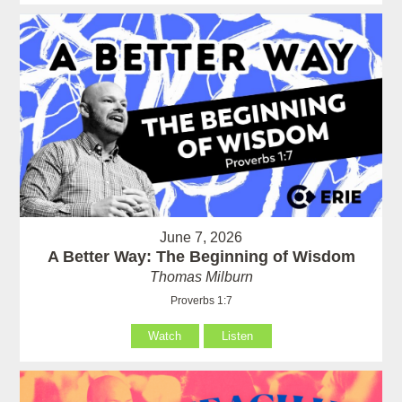
June 7, 2026
A Better Way: The Beginning of Wisdom
Thomas Milburn
Proverbs 1:7
Watch
Listen