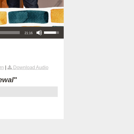
Use Up/Down Arrow keys to increase or decrease volume.
21:16
rn
|
Download Audio
ewal
"