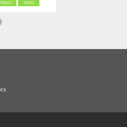
Watch
Listen
ics