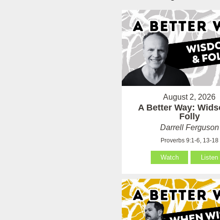
August 2, 2026
A Better Way: Wid
Folly
Darrell Ferguson
Proverbs 9:1-6, 13-18
Watch
Listen