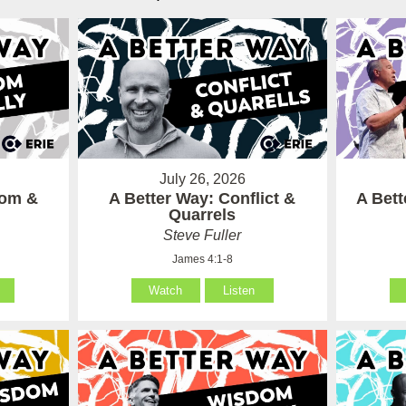
July 26, 2026
som &
A Better Way: Conflict &
A Bet
Quarrels
Steve Fuller
James 4:1-8
Watch
Listen