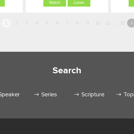
Watch
Listen
1
2
3
4
5
6
7
8
9
10
11
…32
»
Search
Speaker
Series
Scripture
Top