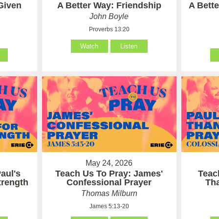
Given
A Better Way: Friendship
A Bett
John Boyle
Proverbs 13:20
Watch
Listen
May 24, 2026
aul's
Teach Us To Pray: James'
Teac
Strength
Confessional Prayer
Th
Thomas Milburn
James 5:13-20