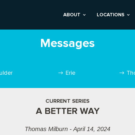
ABOUT
LOCATIONS
Messages
ulder
Erie
Th
CURRENT SERIES
A BETTER WAY
Thomas Milburn - April 14, 2024