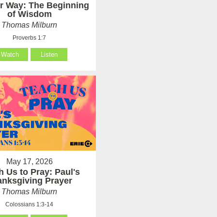
er Way: The Beginning
of Wisdom
Thomas Milburn
Proverbs 1:7
Watch
Listen
May 17, 2026
h Us to Pray: Paul's
anksgiving Prayer
Thomas Milburn
Colossians 1:3-14