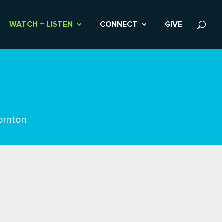
WATCH + LISTEN
CONNECT
GIVE
ornton