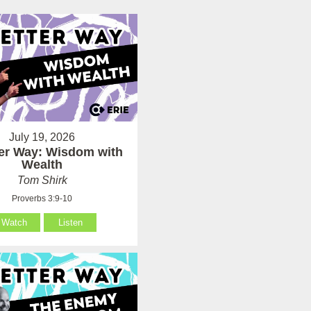
July 19, 2026
ter Way: Wisdom with
Wealth
Tom Shirk
Proverbs 3:9-10
Watch
Listen