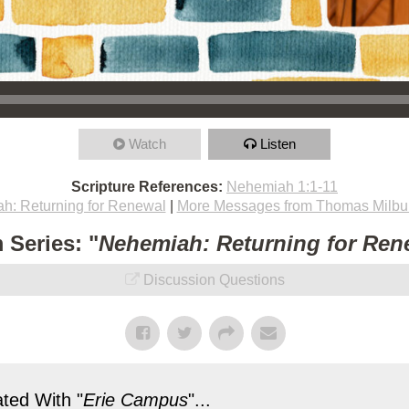
Watch
Listen
Scripture References:
Nehemiah 1:1-11
h: Returning for Renewal
|
More Messages from Thomas Milbu
 Series: "
Nehemiah: Returning for Ren
Discussion Questions
ted With "
Erie Campus
"...