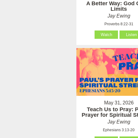
A Better Way: God 
Limits
Jay Ewing
Proverbs 8:22-31
Watch
Listen
May 31, 2026
Teach Us to Pray: P
Prayer for Spiritual 
Jay Ewing
Ephesians 3:13-20