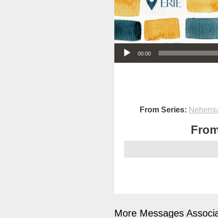
Audio Player
00:00
From Series:
Nehemia
From
More Messages Associa