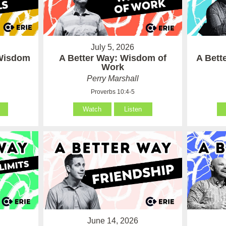
July 5, 2026
 Wisdom
A Better Way: Wisdom of
A Bett
Work
Perry Marshall
Proverbs 10:4-5
Watch
Listen
June 14, 2026