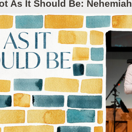
ot As It Should Be: Nehemiah