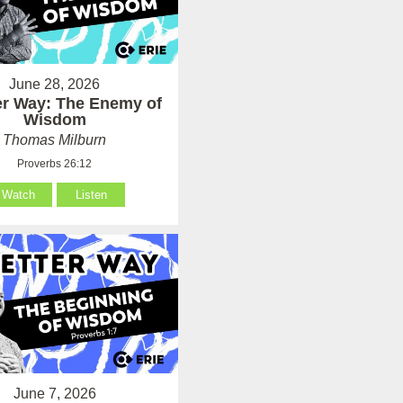
June 28, 2026
er Way: The Enemy of
Wisdom
Thomas Milburn
Proverbs 26:12
Watch
Listen
June 7, 2026