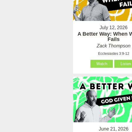
July 12, 2026
A Better Way: When
Fails
Zack Thompson
Ecclesiastes 3:9-12
Watch
Listen
June 21, 2026