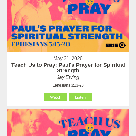
May 31, 2026
Teach Us to Pray: Paul's Prayer for Spiritual
Strength
Jay Ewing
Ephesians 3:13-20
Watch
Listen