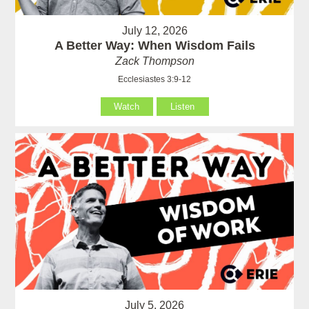
July 12, 2026
A Better Way: When Wisdom Fails
Zack Thompson
Ecclesiastes 3:9-12
Watch
Listen
July 5, 2026