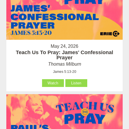
May 24, 2026
Teach Us To Pray: James' Confessional
Prayer
Thomas Milburn
James 5:13-20
Watch
Listen