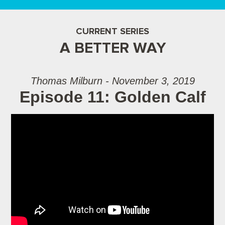
CURRENT SERIES
A BETTER WAY
Thomas Milburn - November 3, 2019
Episode 11: Golden Calf