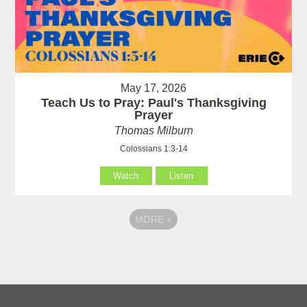
May 17, 2026
Teach Us to Pray: Paul's Thanksgiving
Prayer
Thomas Milburn
Colossians 1:3-14
Watch
Listen
MORE
»