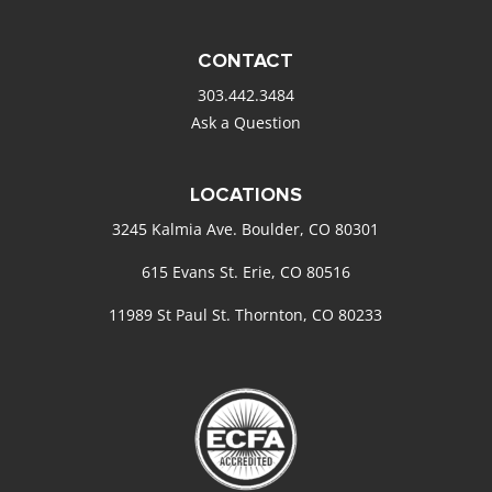
CONTACT
303.442.3484
Ask a Question
LOCATIONS
3245 Kalmia Ave. Boulder, CO 80301
615 Evans St. Erie, CO 80516
11989 St Paul St. Thornton, CO 80233