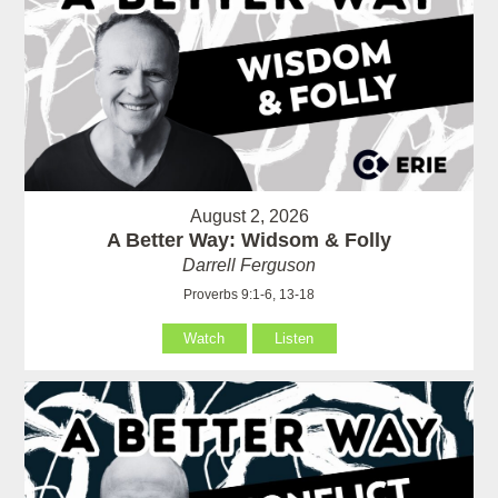
August 2, 2026
A Better Way: Widsom & Folly
Darrell Ferguson
Proverbs 9:1-6, 13-18
Watch
Listen