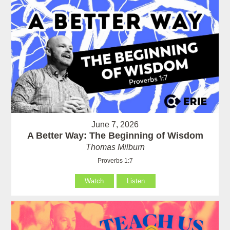
June 7, 2026
A Better Way: The Beginning of Wisdom
Thomas Milburn
Proverbs 1:7
Watch
Listen