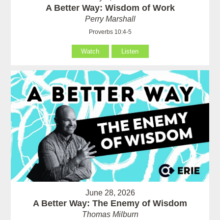
A Better Way: Wisdom of Work
Perry Marshall
Proverbs 10:4-5
Watch
Listen
June 28, 2026
A Better Way: The Enemy of Wisdom
Thomas Milburn