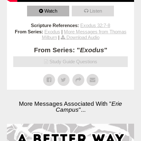
Watch
Listen
Scripture References:
Exodus 32:7-8
From Series:
Exodus
|
More Messages from Thomas
Milburn
|
Download Audio
From Series: "
Exodus
"
Study Guide Questions
More Messages Associated With "
Erie
Campus
"...