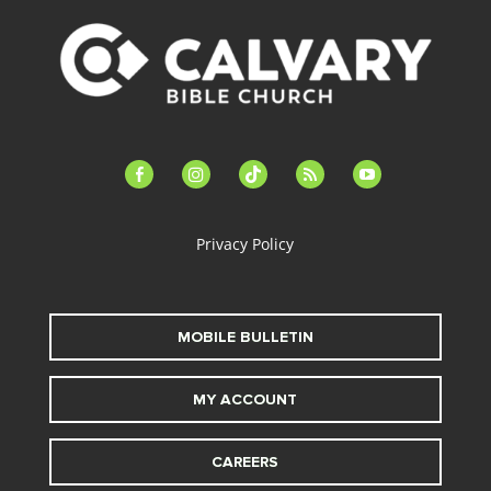
facebook-
instagram
tiktok
feed
youtube
alt
Privacy Policy
MOBILE BULLETIN
MY ACCOUNT
CAREERS