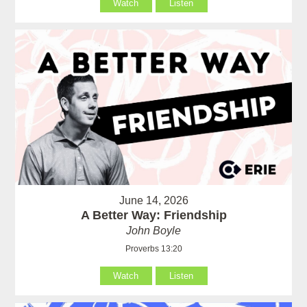
Watch
Listen
June 14, 2026
A Better Way: Friendship
John Boyle
Proverbs 13:20
Watch
Listen