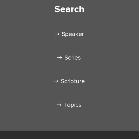
Search
Speaker
Series
Scripture
Topics