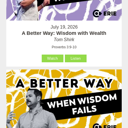
July 19, 2026
A Better Way: Wisdom with Wealth
Tom Shirk
Proverbs 3:9-10
Watch
Listen