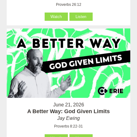
Proverbs 26:12
Watch
Listen
June 21, 2026
A Better Way: God Given Limits
Jay Ewing
Proverbs 8:22-31