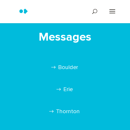
Messages
Boulder
Erie
Thornton