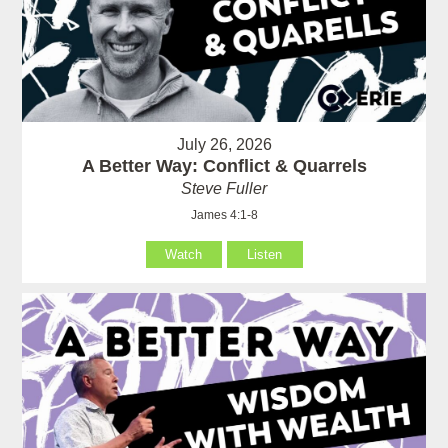
July 26, 2026
A Better Way: Conflict & Quarrels
Steve Fuller
James 4:1-8
Watch
Listen