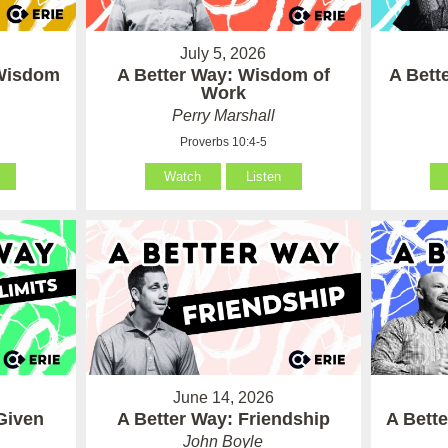
July 5, 2026
 Wisdom
A Better Way: Wisdom of
A Bett
Work
Perry Marshall
Proverbs 10:4-5
Watch
Listen
June 14, 2026
Given
A Better Way: Friendship
A Bett
John Boyle