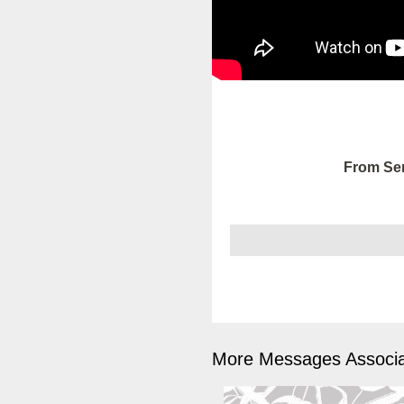
From Ser
More Messages Associa