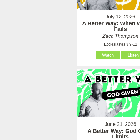
July 12, 2026
A Better Way: When
Fails
Zack Thompson
Ecclesiastes 3:9-12
Watch
Listen
June 21, 2026
A Better Way: God 
Limits