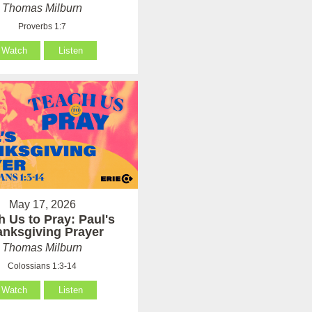
Thomas Milburn
Proverbs 1:7
Watch
Listen
May 17, 2026
h Us to Pray: Paul's
anksgiving Prayer
Thomas Milburn
Colossians 1:3-14
Watch
Listen