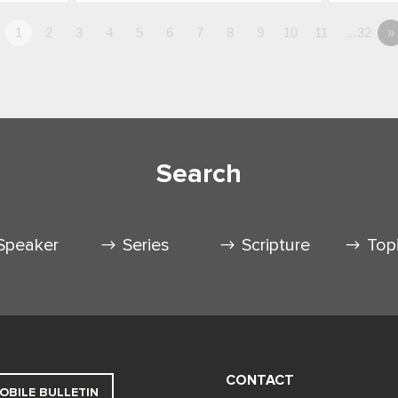
1
2
3
4
5
6
7
8
9
10
11
…32
»
Search
Speaker
Series
Scripture
Top
CONTACT
OBILE BULLETIN