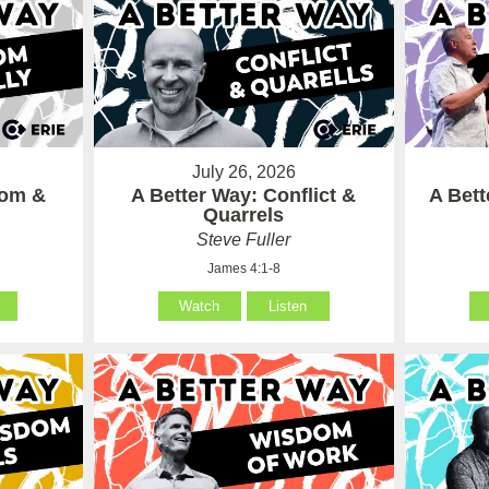
July 26, 2026
som &
A Better Way: Conflict &
A Bet
Quarrels
Steve Fuller
James 4:1-8
Watch
Listen