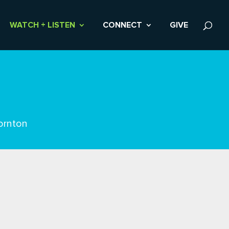
WATCH + LISTEN
CONNECT
GIVE
ornton