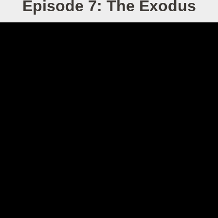
Episode 7: The Exodus