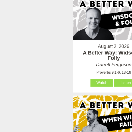
August 2, 2026
A Better Way: Wid
Folly
Darrell Ferguson
Proverbs 9:1-6, 13-18
Watch
Listen