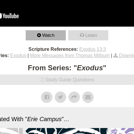
Watch
Listen
Scripture References:
Exodus 13:3
ies:
Exodus
|
More Messages from Thomas Milburn
|
Downl
From Series: "
Exodus
"
Study Guide Questions
ted With "
Erie Campus
"...