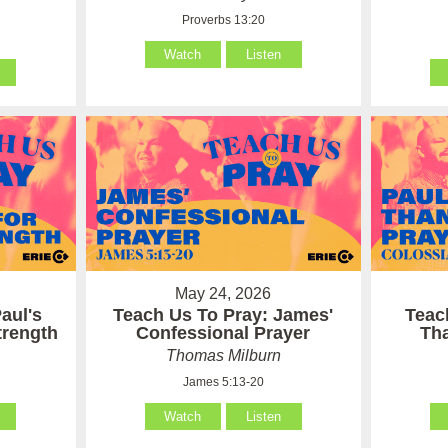
Proverbs 13:20
Watch
Listen
May 24, 2026
aul's
Teach Us To Pray: James'
Teac
Strength
Confessional Prayer
Th
Thomas Milburn
James 5:13-20
Watch
Listen