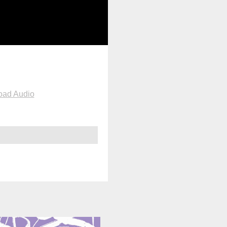
oad Audio