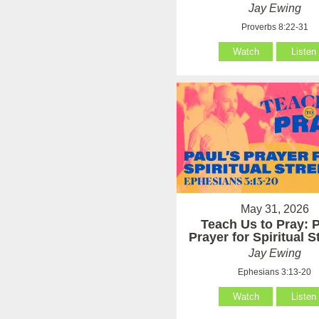
Jay Ewing
Proverbs 8:22-31
Watch
Listen
May 31, 2026
Teach Us to Pray: P
Prayer for Spiritual 
Jay Ewing
Ephesians 3:13-20
Watch
Listen