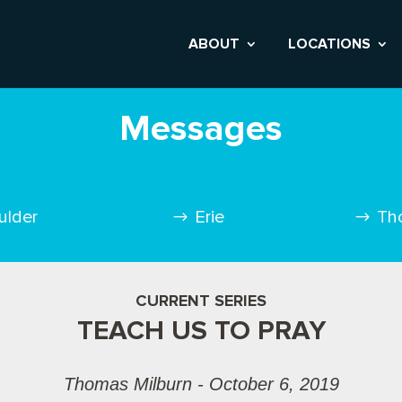
ABOUT
LOCATIONS
Messages
ulder
Erie
Th
CURRENT SERIES
TEACH US TO PRAY
Thomas Milburn - October 6, 2019