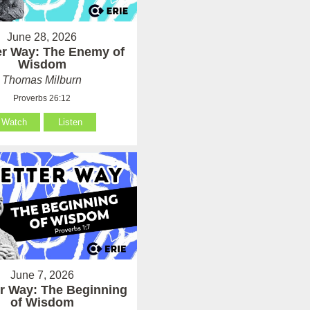
June 28, 2026
er Way: The Enemy of
Wisdom
Thomas Milburn
Proverbs 26:12
Watch
Listen
June 7, 2026
er Way: The Beginning
of Wisdom