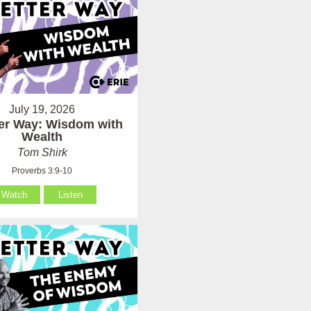
July 19, 2026
ter Way: Wisdom with
Wealth
Tom Shirk
Proverbs 3:9-10
Watch
Listen