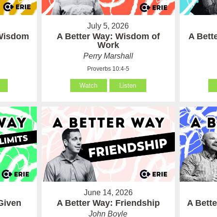
July 5, 2026
 Wisdom
A Better Way: Wisdom of
A Bett
Work
Perry Marshall
Proverbs 10:4-5
Watch
Listen
June 14, 2026
Given
A Better Way: Friendship
A Bett
John Boyle