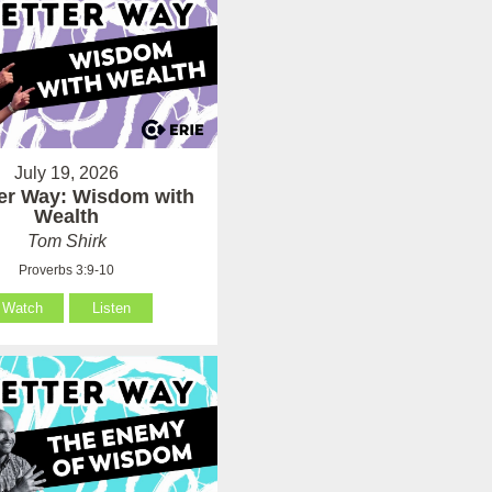
July 19, 2026
ter Way: Wisdom with
Wealth
Tom Shirk
Proverbs 3:9-10
Watch
Listen