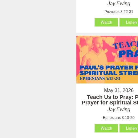
Jay Ewing
Proverbs 8:22-31
Watch
Listen
May 31, 2026
Teach Us to Pray: P
Prayer for Spiritual 
Jay Ewing
Ephesians 3:13-20
Watch
Listen