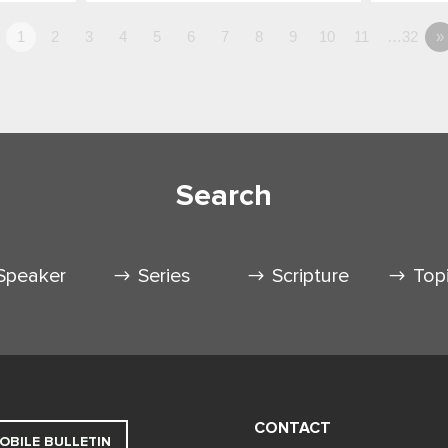
1
2
3
4
5
6
7
8
9
10
11
…32
»
Search
Speaker
Series
Scripture
Top
CONTACT
OBILE BULLETIN