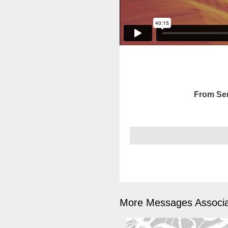
From Ser
More Messages Associa