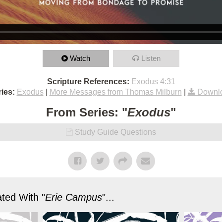
Watch
Listen
Scripture References:
Exodus 4:31
ies:
Exodus
|
More Messages from Thomas Milburn
|
Downl
From Series: "
Exodus
"
Study Guide Questions
ted With "
Erie Campus
"...