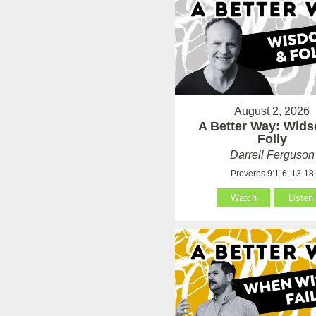
August 2, 2026
A Better Way: Wid
Folly
Darrell Ferguson
Proverbs 9:1-6, 13-18
Watch
Listen