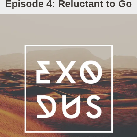
Episode 4: Reluctant to Go