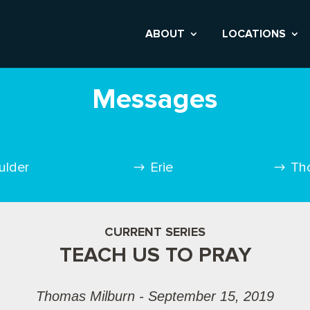
ABOUT
LOCATIONS
Messages
ulder
Erie
Th
CURRENT SERIES
TEACH US TO PRAY
Thomas Milburn - September 15, 2019