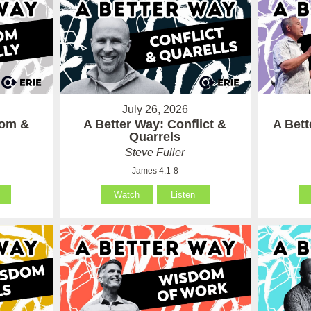
July 26, 2026
som &
A Better Way: Conflict &
A Bet
Quarrels
Steve Fuller
James 4:1-8
Watch
Listen