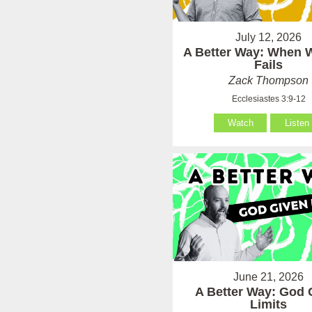
July 12, 2026
A Better Way: When
Fails
Zack Thompson
Ecclesiastes 3:9-12
Watch
Listen
June 21, 2026
A Better Way: God 
Limits