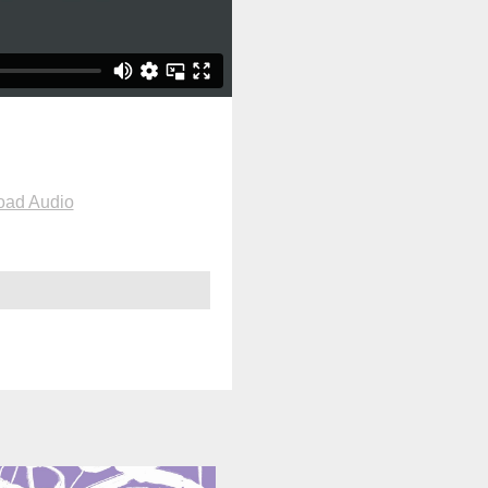
oad Audio