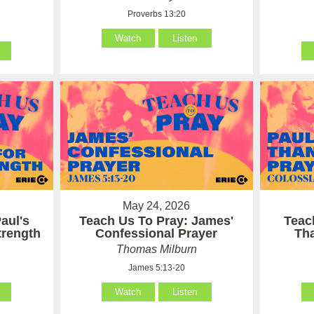
Proverbs 13:20
Watch
Listen
May 24, 2026
aul's
Teach Us To Pray: James'
Teac
Strength
Confessional Prayer
Th
Thomas Milburn
James 5:13-20
Watch
Listen