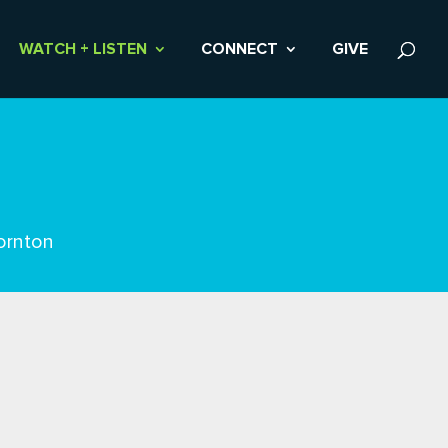
WATCH + LISTEN
CONNECT
GIVE
ornton