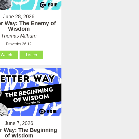
June 28, 2026
er Way: The Enemy of
Wisdom
Thomas Milburn
Proverbs 26:12
Watch
Listen
June 7, 2026
er Way: The Beginning
of Wisdom