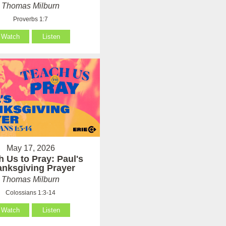
Thomas Milburn
Proverbs 1:7
Watch
Listen
May 17, 2026
h Us to Pray: Paul's
anksgiving Prayer
Thomas Milburn
Colossians 1:3-14
Watch
Listen