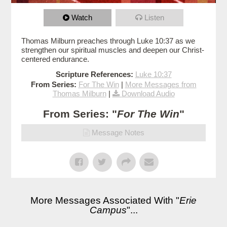
Watch
Listen
Thomas Milburn preaches through Luke 10:37 as we
strengthen our spiritual muscles and deepen our Christ-
centered endurance.
Scripture References:
Luke 10:37
From Series:
For The Win
|
More Messages from
Thomas Milburn
|
Download Audio
From Series: "
For The Win
"
Message Notes
More Messages Associated With "
Erie
Campus
"...