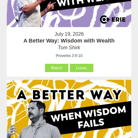
July 19, 2026
A Better Way: Wisdom with Wealth
Tom Shirk
Proverbs 3:9-10
Watch
Listen