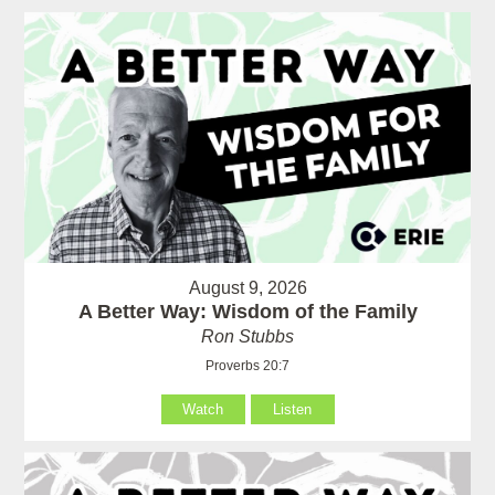
August 9, 2026
A Better Way: Wisdom of the Family
Ron Stubbs
Proverbs 20:7
Watch
Listen