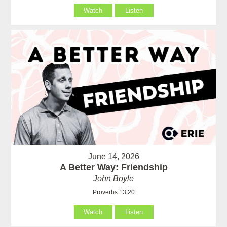
Watch
Listen
June 14, 2026
A Better Way: Friendship
John Boyle
Proverbs 13:20
Watch
Listen