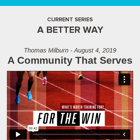
CURRENT SERIES
A BETTER WAY
Thomas Milburn - August 4, 2019
A Community That Serves