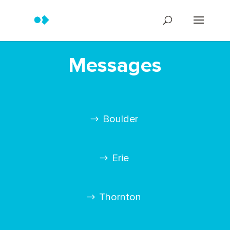
Messages
Boulder
Erie
Thornton