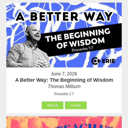
June 7, 2026
A Better Way: The Beginning of Wisdom
Thomas Milburn
Proverbs 1:7
Watch
Listen