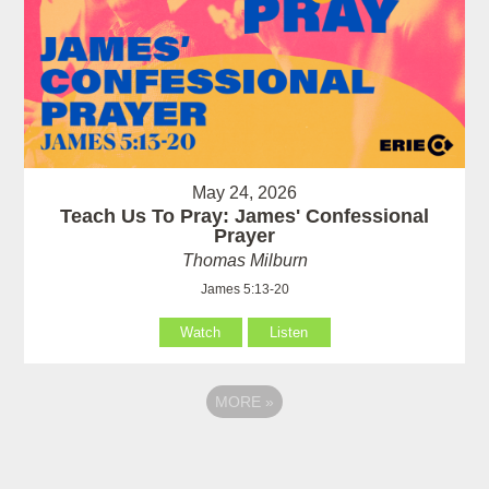
May 24, 2026
Teach Us To Pray: James' Confessional
Prayer
Thomas Milburn
James 5:13-20
Watch
Listen
MORE
»