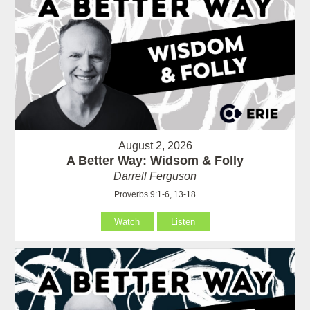
August 2, 2026
A Better Way: Widsom & Folly
Darrell Ferguson
Proverbs 9:1-6, 13-18
Watch
Listen