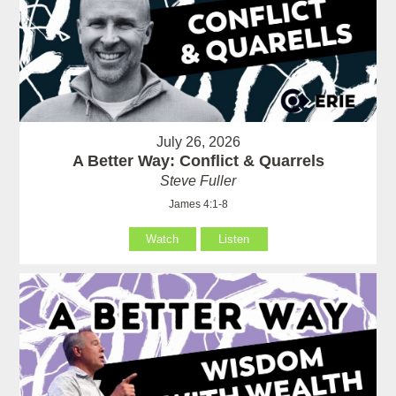
July 26, 2026
A Better Way: Conflict & Quarrels
Steve Fuller
James 4:1-8
Watch
Listen