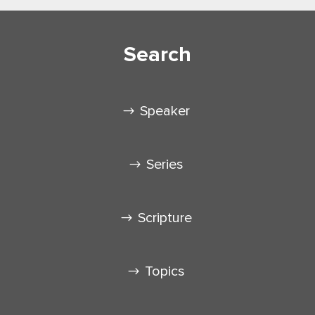
Search
Speaker
Series
Scripture
Topics