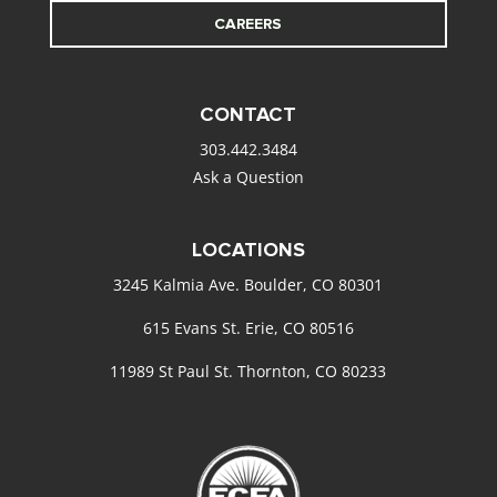
CAREERS
CONTACT
303.442.3484
Ask a Question
LOCATIONS
3245 Kalmia Ave. Boulder, CO 80301
615 Evans St. Erie, CO 80516
11989 St Paul St. Thornton, CO 80233