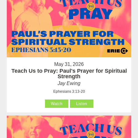
May 31, 2026
Teach Us to Pray: Paul's Prayer for Spiritual
Strength
Jay Ewing
Ephesians 3:13-20
Watch
Listen