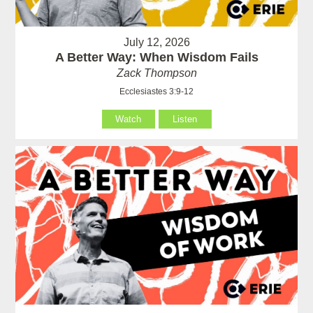
July 12, 2026
A Better Way: When Wisdom Fails
Zack Thompson
Ecclesiastes 3:9-12
Watch
Listen