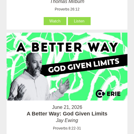
Thomas Milburn
Proverbs 26:12
Watch
Listen
June 21, 2026
A Better Way: God Given Limits
Jay Ewing
Proverbs 8:22-31