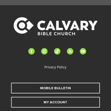
facebook-
instagram
tiktok
feed
youtube
alt
Privacy Policy
MOBILE BULLETIN
MY ACCOUNT