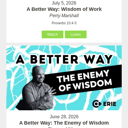
July 5, 2026
A Better Way: Wisdom of Work
Perry Marshall
Proverbs 10:4-5
Watch
Listen
June 28, 2026
A Better Way: The Enemy of Wisdom